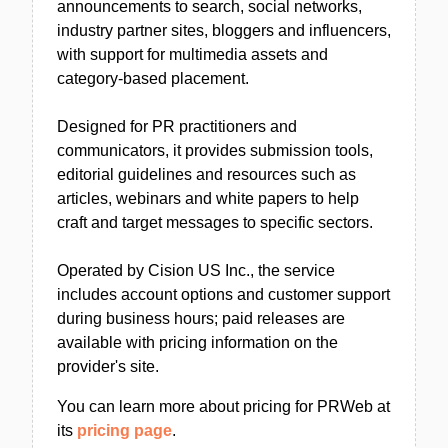
announcements to search, social networks,
industry partner sites, bloggers and influencers,
with support for multimedia assets and
category-based placement.
Designed for PR practitioners and
communicators, it provides submission tools,
editorial guidelines and resources such as
articles, webinars and white papers to help
craft and target messages to specific sectors.
Operated by Cision US Inc., the service
includes account options and customer support
during business hours; paid releases are
available with pricing information on the
provider's site.
You can learn more about pricing for PRWeb at
its
pricing page
.