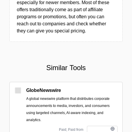
especially for newer members. Most of these
offers traditionally come as part of affiliate
programs or promotions, but often you can
reach out to companies and check whether
they can give you special pricing.
Similar Tools
GlobeNewswire
A global newswire platform that distributes corporate
announcements to media, investors, and consumers
using targeted channels, AI-aware indexing, and
analytics.
Paid; Paid from