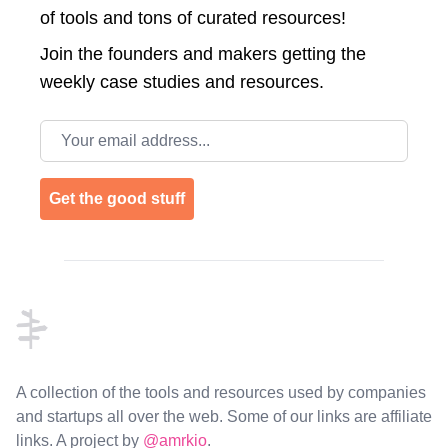
of tools and tons of curated resources!
Join the
founders and makers getting the
weekly case studies and resources.
Email address
Get the good stuff
Footer
A collection of the tools and resources used by companies
and startups all over the web. Some of our links are affiliate
links. A project by
@amrkio
.