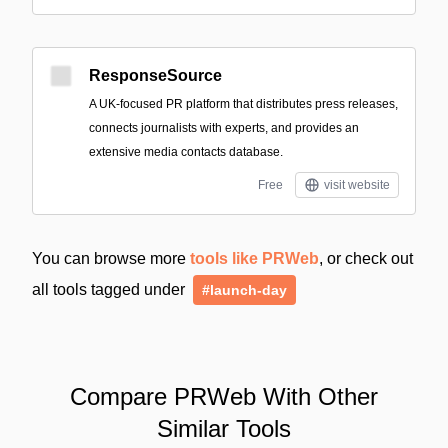
ResponseSource
A UK-focused PR platform that distributes press releases,
connects journalists with experts, and provides an
extensive media contacts database.
Free
visit website
You can browse more
tools like PRWeb
, or check out
all tools tagged under
#launch-day
Compare PRWeb With Other
Similar Tools