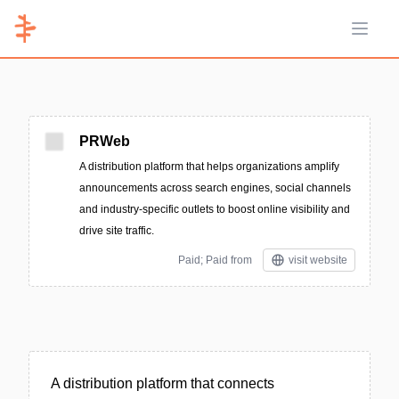
Open 
PRWeb
A distribution platform that helps organizations amplify
announcements across search engines, social channels
and industry-specific outlets to boost online visibility and
drive site traffic.
Paid; Paid from
visit website
A distribution platform that connects