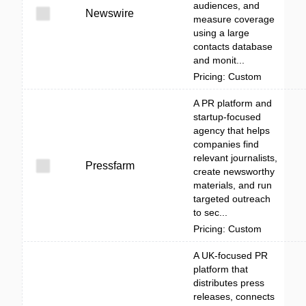
audiences, and
Newswire
measure coverage
using a large
contacts database
and monit...
Pricing: Custom
A PR platform and
startup-focused
agency that helps
companies find
relevant journalists,
Pressfarm
create newsworthy
materials, and run
targeted outreach
to sec...
Pricing: Custom
A UK-focused PR
platform that
distributes press
releases, connects