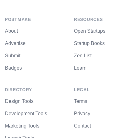
POSTMAKE
RESOURCES
About
Open Startups
Advertise
Startup Books
Submit
Zen List
Badges
Learn
DIRECTORY
LEGAL
Design Tools
Terms
Development Tools
Privacy
Marketing Tools
Contact