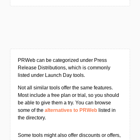
PRWeb can be categorized under Press
Release Distributions, which is commonly
listed under Launch Day tools.
Not all similar tools offer the same features.
Most include a free plan or trial, so you should
be able to give them a try. You can browse
some of the
alternatives to PRWeb
listed in
the directory.
Some tools might also offer discounts or offers,