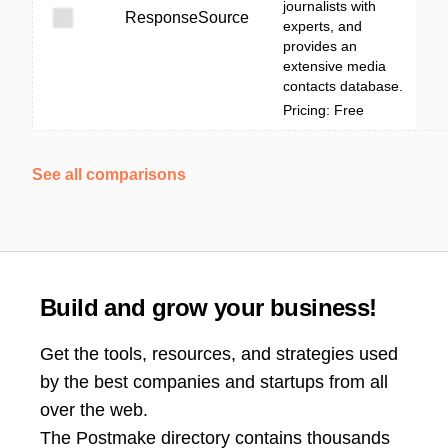
journalists with
ResponseSource
experts, and
provides an
extensive media
contacts database.
Pricing: Free
See all comparisons
Build and grow your business!
Get the tools, resources, and strategies used
by the best companies and startups from all
over the web.
The Postmake directory contains thousands