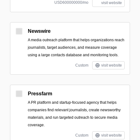
USD600000000/mo
visit website
Newswire
A media outreach platform that helps organizations reach
journalists, target audiences, and measure coverage
using a large contacts database and monitoring tools.
Custom
visit website
Pressfarm
A PR platform and startup-focused agency that helps
companies find relevant journalists, create newsworthy
materials, and run targeted outreach to secure media
coverage.
Custom
visit website