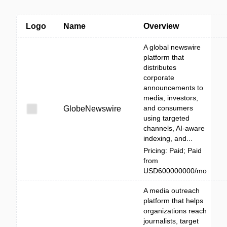
Logo
Name
Overview
A global newswire
platform that
distributes
corporate
announcements to
media, investors,
and consumers
GlobeNewswire
using targeted
channels, AI-aware
indexing, and...
Pricing: Paid; Paid
from
USD600000000/mo
A media outreach
platform that helps
organizations reach
journalists, target