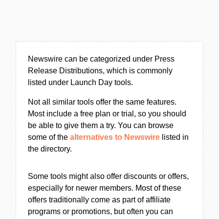
Newswire can be categorized under Press
Release Distributions, which is commonly
listed under Launch Day tools.
Not all similar tools offer the same features.
Most include a free plan or trial, so you should
be able to give them a try. You can browse
some of the
alternatives to Newswire
listed in
the directory.
Some tools might also offer discounts or offers,
especially for newer members. Most of these
offers traditionally come as part of affiliate
programs or promotions, but often you can