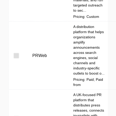
targeted outreach
to sec...
Pricing: Custom
A distribution
platform that helps
organizations
amplify
announcements
across search
PRWeb
engines, social
channels and
industry-specific
outlets to boost o...
Pricing: Paid; Paid
from
A UK-focused PR
platform that
distributes press
releases, connects
journalists with