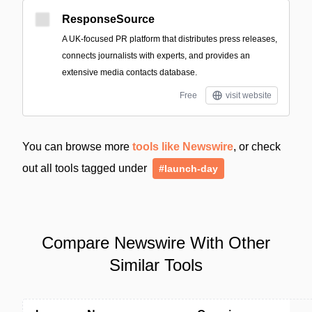
ResponseSource
A UK-focused PR platform that distributes press releases,
connects journalists with experts, and provides an
extensive media contacts database.
Free
visit website
You can browse more
tools like Newswire
, or check
out all tools tagged under
#launch-day
Compare Newswire With Other
Similar Tools