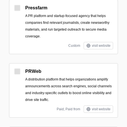
Pressfarm
A PR platform and startup-focused agency that helps
companies find relevant journalists, create newsworthy
materials, and run targeted outreach to secure media
coverage.
Custom
visit website
PRWeb
A distribution platform that helps organizations amplify
announcements across search engines, social channels
and industry-specific outlets to boost online visibility and
drive site traffic.
Paid; Paid from
visit website