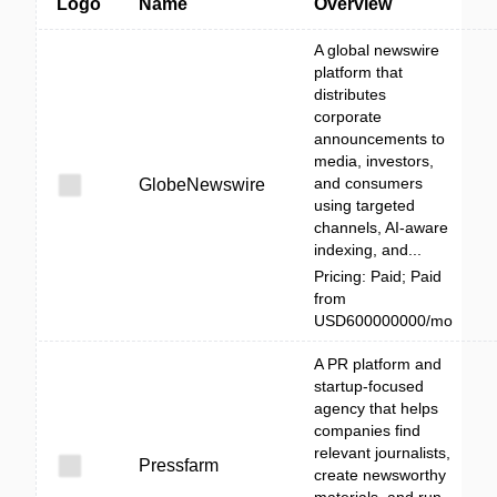
Logo
Name
Overview
A global newswire
platform that
distributes
corporate
announcements to
media, investors,
and consumers
GlobeNewswire
using targeted
channels, AI-aware
indexing, and...
Pricing: Paid; Paid
from
USD600000000/mo
A PR platform and
startup-focused
agency that helps
companies find
relevant journalists,
Pressfarm
create newsworthy
materials, and run