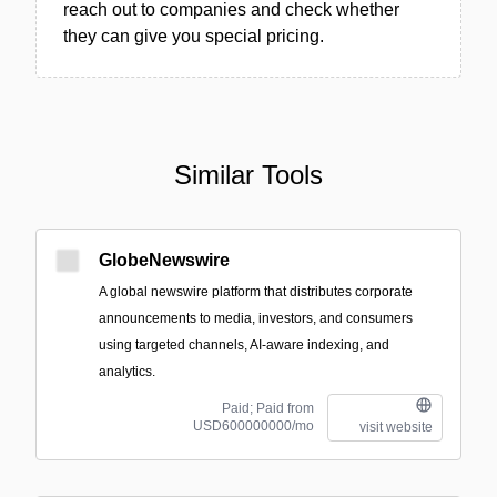
reach out to companies and check whether
they can give you special pricing.
Similar Tools
GlobeNewswire
A global newswire platform that distributes corporate
announcements to media, investors, and consumers
using targeted channels, AI-aware indexing, and
analytics.
Paid; Paid from
USD600000000/mo
visit website