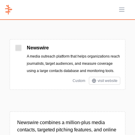
Open 
Newswire
A media outreach platform that helps organizations reach
journalists, target audiences, and measure coverage
using a large contacts database and monitoring tools.
Custom
visit website
Newswire combines a million-plus media
contacts, targeted pitching features, and online