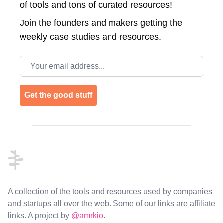
of tools and tons of curated resources!
Join the
founders and makers getting the
weekly case studies and resources.
Email address
Get the good stuff
Footer
A collection of the tools and resources used by companies
and startups all over the web. Some of our links are affiliate
links. A project by
@amrkio
.