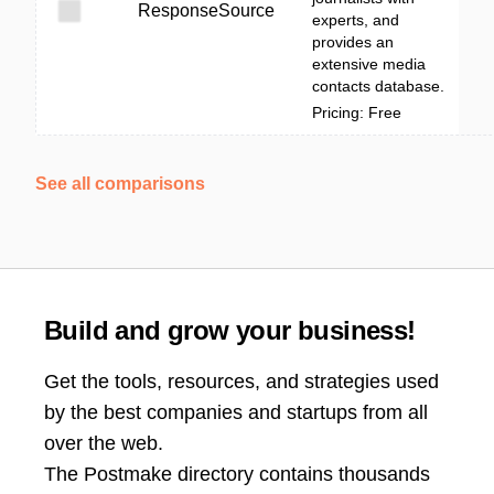
ResponseSource
experts, and
provides an
extensive media
contacts database.
Pricing: Free
See all comparisons
Build and grow your business!
Get the tools, resources, and strategies used
by the best companies and startups from all
over the web.
The Postmake directory contains thousands