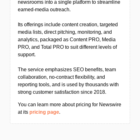
newsrooms into a single platform to streamline
earned-media outreach.
Its offerings include content creation, targeted
media lists, direct pitching, monitoring, and
analytics, packaged as Content PRO, Media
PRO, and Total PRO to suit different levels of
support.
The service emphasizes SEO benefits, team
collaboration, no-contract flexibility, and
reporting tools, and is used by thousands with
strong customer satisfaction since 2018.
You can learn more about pricing for Newswire
at its
pricing page
.