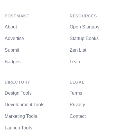
POSTMAKE
RESOURCES
About
Open Startups
Advertise
Startup Books
Submit
Zen List
Badges
Learn
DIRECTORY
LEGAL
Design Tools
Terms
Development Tools
Privacy
Marketing Tools
Contact
Launch Tools