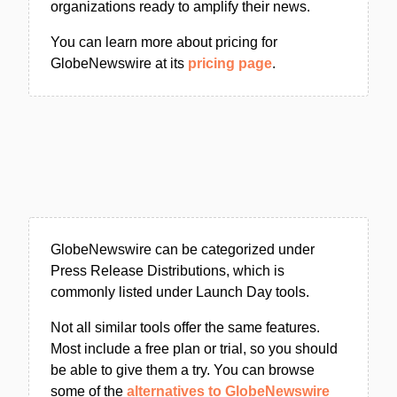
organizations ready to amplify their news.
You can learn more about pricing for
GlobeNewswire at its
pricing page
.
GlobeNewswire can be categorized under
Press Release Distributions, which is
commonly listed under Launch Day tools.
Not all similar tools offer the same features.
Most include a free plan or trial, so you should
be able to give them a try. You can browse
some of the
alternatives to GlobeNewswire