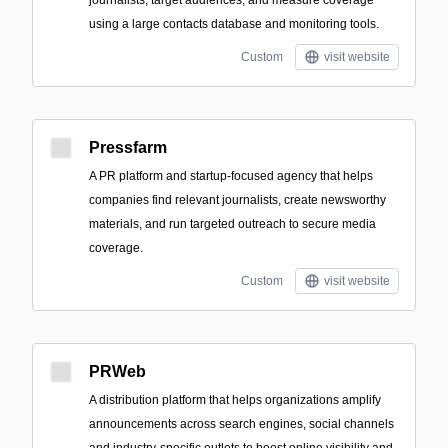
using a large contacts database and monitoring tools.
Custom
visit website
Pressfarm
A PR platform and startup-focused agency that helps
companies find relevant journalists, create newsworthy
materials, and run targeted outreach to secure media
coverage.
Custom
visit website
PRWeb
A distribution platform that helps organizations amplify
announcements across search engines, social channels
and industry-specific outlets to boost online visibility and