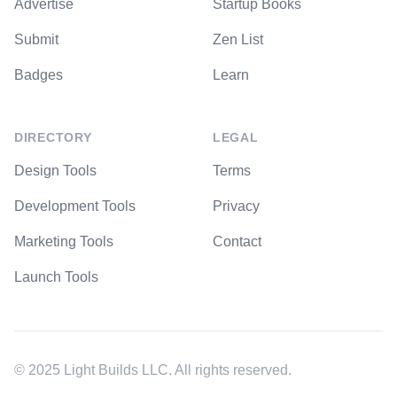
Advertise
Startup Books
Submit
Zen List
Badges
Learn
DIRECTORY
LEGAL
Design Tools
Terms
Development Tools
Privacy
Marketing Tools
Contact
Launch Tools
© 2025 Light Builds LLC. All rights reserved.