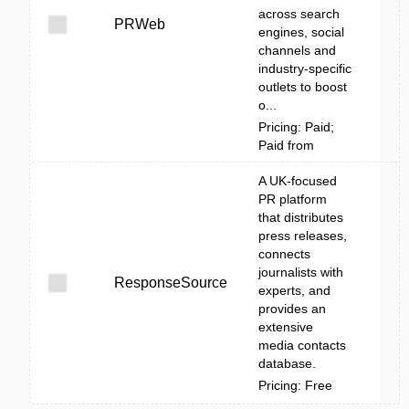
across search
PRWeb
engines, social
channels and
industry-specific
outlets to boost
o...
Pricing: Paid;
Paid from
A UK-focused
PR platform
that distributes
press releases,
connects
journalists with
ResponseSource
experts, and
provides an
extensive
media contacts
database.
Pricing: Free