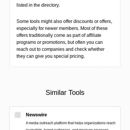
listed in the directory.
Some tools might also offer discounts or offers,
especially for newer members. Most of these
offers traditionally come as part of affiliate
programs or promotions, but often you can
reach out to companies and check whether
they can give you special pricing.
Similar Tools
Newswire
A media outreach platform that helps organizations reach
journalists, target audiences, and measure coverage