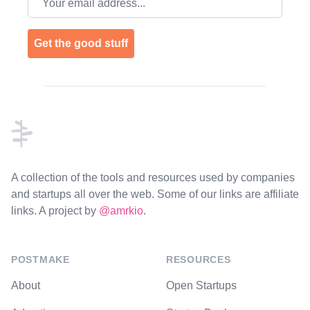
Get the good stuff
Footer
A collection of the tools and resources used by companies
and startups all over the web. Some of our links are affiliate
links. A project by
@amrkio
.
POSTMAKE
RESOURCES
About
Open Startups