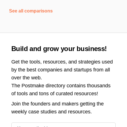
See all comparisons
Build and grow your business!
Get the tools, resources, and strategies used
by the best companies and startups from all
over the web.
The Postmake directory contains thousands
of tools and tons of curated resources!
Join the
founders and makers getting the
weekly case studies and resources.
Email address