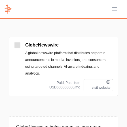
Open 
GlobeNewswire
A global newswire platform that distributes corporate
announcements to media, investors, and consumers
using targeted channels, AI-aware indexing, and
analytics.
Paid; Paid from
USD600000000/mo
visit website
GlobeNewswire helps organizations share