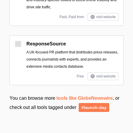
drive site traffic.
Paid; Paid from
visit website
ResponseSource
A UK-focused PR platform that distributes press releases,
connects journalists with experts, and provides an
extensive media contacts database.
Free
visit website
You can browse more
tools like GlobeNewswire
, or
check out all tools tagged under
#launch-day