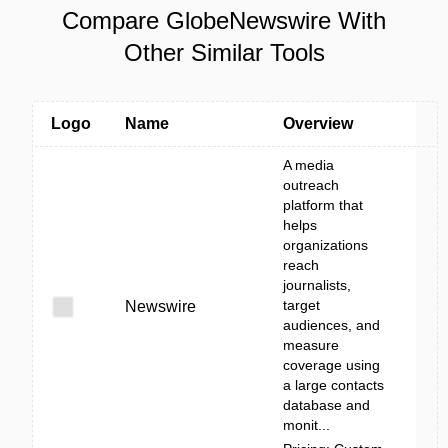
Compare GlobeNewswire With
Other Similar Tools
Logo
Name
Overview
A media
outreach
platform that
helps
organizations
reach
journalists,
target
Newswire
audiences, and
measure
coverage using
a large contacts
database and
monit...