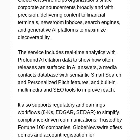
corporate announcements broadly and with
precision, delivering content to financial
terminals, newsroom inboxes, search engines,
and generative AI platforms to maximize
discoverability.
The service includes real-time analytics with
Profound AI citation data to show how often
releases are surfaced in AI answers, a media
contacts database with semantic Smart Search
and Personalized Pitch features, and built-in
multimedia and SEO tools to improve reach.
It also supports regulatory and earnings
workflows (8-Ks, EDGAR, SEDAR) to simplify
compliance-driven communications. Trusted by
Fortune 100 companies, GlobeNewswire offers
demos and account registration for