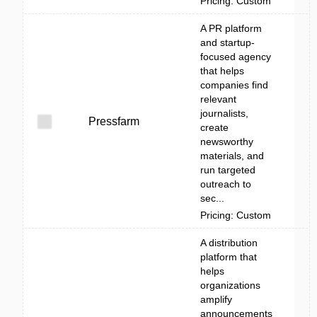
Pricing: Custom
A PR platform
and startup-
focused agency
that helps
companies find
relevant
journalists,
Pressfarm
create
newsworthy
materials, and
run targeted
outreach to
sec...
Pricing: Custom
A distribution
platform that
helps
organizations
amplify
announcements