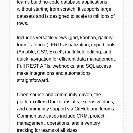
teams build no-code database applications
without starting from scratch. It supports large
datasets and is designed to scale to millions of
rows.
Includes versatile views (grid, kanban, gallery,
form, calendar), ERD visualization, import tools
(Airtable, CSV, Excel), multi-field editing, and
quick navigation for efficient data management.
Full REST APIs, webhooks, and SQL access
make integrations and automations
straightforward.
Open-source and community-driven, the
platform offers Docker installs, extensive docs,
and community support via GitHub and forums.
Common use cases include CRM, project
management, operations, and inventory
tracking for teams of all sizes.