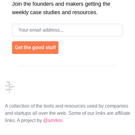
Join the
founders and makers getting the
weekly case studies and resources.
Email address
Get the good stuff
Footer
A collection of the tools and resources used by companies
and startups all over the web. Some of our links are affiliate
links. A project by
@amrkio
.