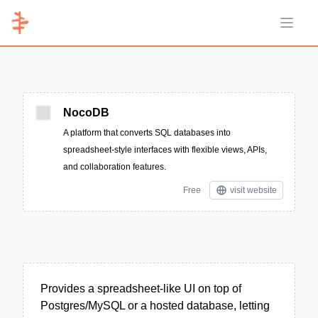
Open 
NocoDB
A platform that converts SQL databases into
spreadsheet-style interfaces with flexible views, APIs,
and collaboration features.
Free
visit website
Provides a spreadsheet-like UI on top of
Postgres/MySQL or a hosted database, letting