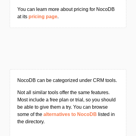
You can learn more about pricing for NocoDB
at its
pricing page
.
NocoDB can be categorized under CRM tools.
Not all similar tools offer the same features.
Most include a free plan or trial, so you should
be able to give them a try. You can browse
some of the
alternatives to NocoDB
listed in
the directory.