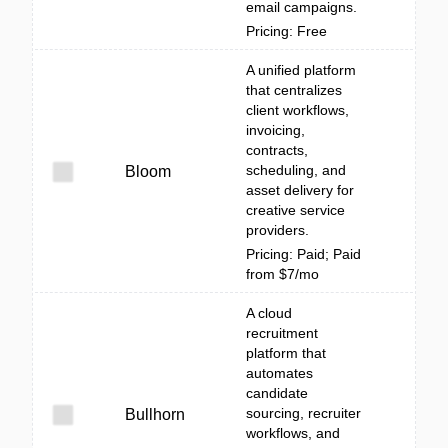
email campaigns.
Pricing: Free
A unified platform
that centralizes
client workflows,
invoicing,
contracts,
scheduling, and
Bloom
asset delivery for
creative service
providers.
Pricing: Paid; Paid
from $7/mo
A cloud
recruitment
platform that
automates
candidate
sourcing, recruiter
Bullhorn
workflows, and