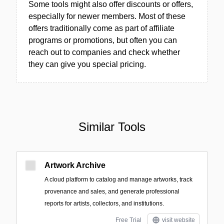
Some tools might also offer discounts or offers,
especially for newer members. Most of these
offers traditionally come as part of affiliate
programs or promotions, but often you can
reach out to companies and check whether
they can give you special pricing.
Similar Tools
Artwork Archive
A cloud platform to catalog and manage artworks, track
provenance and sales, and generate professional
reports for artists, collectors, and institutions.
Free Trial
visit website