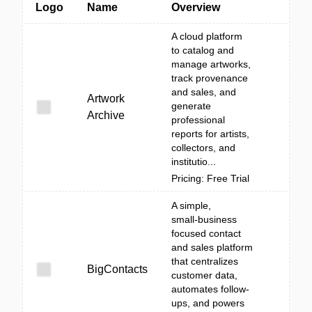
Logo
Name
Overview
A cloud platform
to catalog and
manage artworks,
track provenance
and sales, and
Artwork
generate
Archive
professional
reports for artists,
collectors, and
institutio...
Pricing: Free Trial
A simple,
small‑business
focused contact
and sales platform
that centralizes
BigContacts
customer data,
automates follow-
ups, and powers