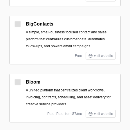
BigContacts
A simple, small‑business focused contact and sales
platform that centralizes customer data, automates
follow-ups, and powers email campaigns.
Free
visit website
Bloom
A unified platform that centralizes client workflows,
invoicing, contracts, scheduling, and asset delivery for
creative service providers.
Paid; Paid from $7/mo
visit website