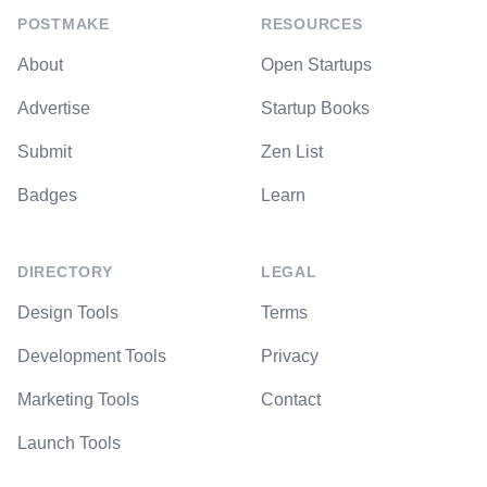
POSTMAKE
RESOURCES
About
Open Startups
Advertise
Startup Books
Submit
Zen List
Badges
Learn
DIRECTORY
LEGAL
Design Tools
Terms
Development Tools
Privacy
Marketing Tools
Contact
Launch Tools