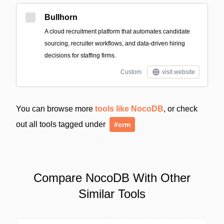
Bullhorn
A cloud recruitment platform that automates candidate
sourcing, recruiter workflows, and data-driven hiring
decisions for staffing firms.
Custom
visit website
You can browse more
tools like NocoDB
, or check
out all tools tagged under
#crm
Compare NocoDB With Other
Similar Tools