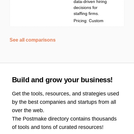
data-driven hiring
decisions for
staffing firms.
Pricing: Custom
See all comparisons
Build and grow your business!
Get the tools, resources, and strategies used
by the best companies and startups from all
over the web.
The Postmake directory contains thousands
of tools and tons of curated resources!