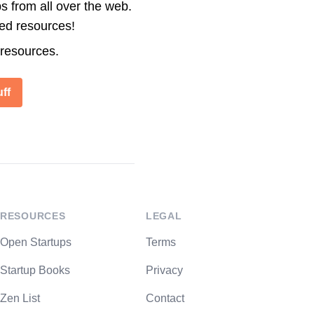
s from all over the web.
ted resources!
 resources.
ff
RESOURCES
LEGAL
Open Startups
Terms
Startup Books
Privacy
Zen List
Contact