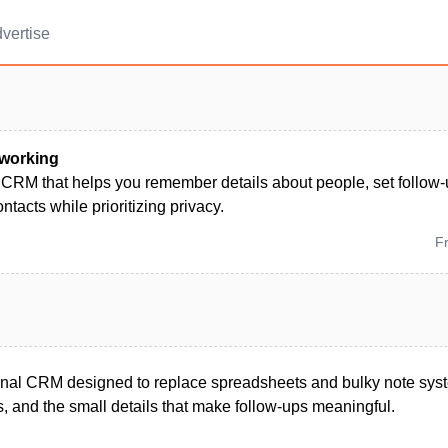
vertise
working
 CRM that helps you remember details about people, set follow
ntacts while prioritizing privacy.
F
onal CRM designed to replace spreadsheets and bulky note sys
s, and the small details that make follow-ups meaningful.