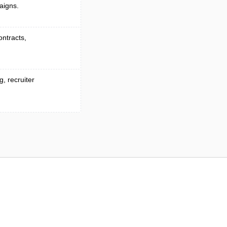
aigns.
ontracts,
, recruiter