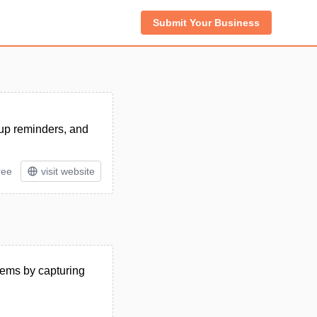
Submit Your Business
-up reminders, and
ree
visit website
tems by capturing