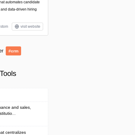
 that automates candidate
, and data-driven hiring
stom
visit website
der
#crm
Tools
nance and sales,
itutio...
at centralizes