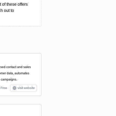
 of these offers
h out to
used contact and sales
tomer data, automates
l campaigns.
Free
visit website