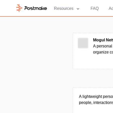
Resources
FAQ
Ad
Mogul Net
A personal
organize co
A lightweight pers
people, interaction