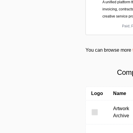
A unified platform t
invoicing, contract
creative service pr
Paid; 
You can browse more
Comp
Logo
Name
Artwork
Archive