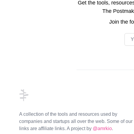
Get the tools, resource
The Postmake 
Join the
f
Emai
Footer
A collection of the tools and resources used by
companies and startups all over the web. Some of our
links are affiliate links. A project by
@amrkio
.