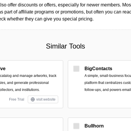
so offer discounts or offers, especially for newer members. Most
as part of affiliate programs or promotions, but often you can reac
k whether they can give you special pricing.
Similar Tools
ive
BigContacts
o catalog and manage artworks, track
A simple, small‑business foc
les, and generate professional
platform that centralizes cus
collectors, and institutions.
follow-ups, and powers emai
Free Trial
visit website
Bullhorn