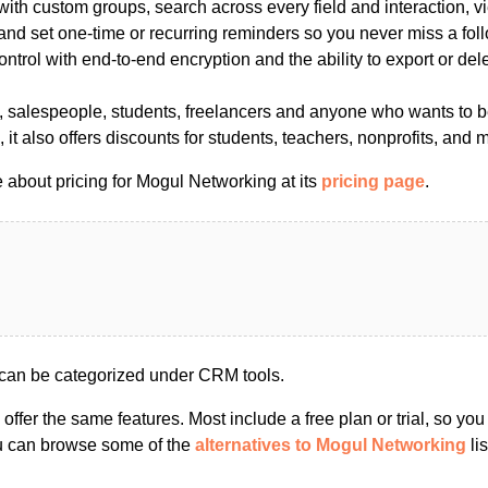
ith custom groups, search across every field and interaction, vie
, and set one-time or recurring reminders so you never miss a fo
trol with end-to-end encryption and the ability to export or dele
s, salespeople, students, freelancers and anyone who wants to b
, it also offers discounts for students, teachers, nonprofits, and 
 about pricing for Mogul Networking at its
pricing page
.
can be categorized under CRM tools.
s offer the same features. Most include a free plan or trial, so yo
ou can browse some of the
alternatives to Mogul Networking
lis