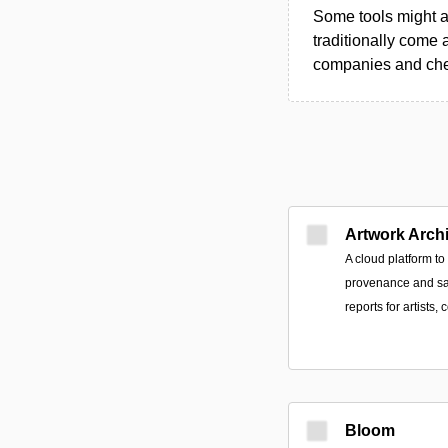
Some tools might al
traditionally come 
companies and chec
Artwork Arch
A cloud platform t
provenance and sa
reports for artists, 
Bloom