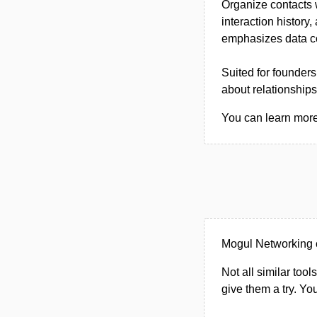
Organize contacts w
interaction history
emphasizes data con
Suited for founder
about relationships
You can learn more
Mogul Networking 
Not all similar tool
give them a try. Y