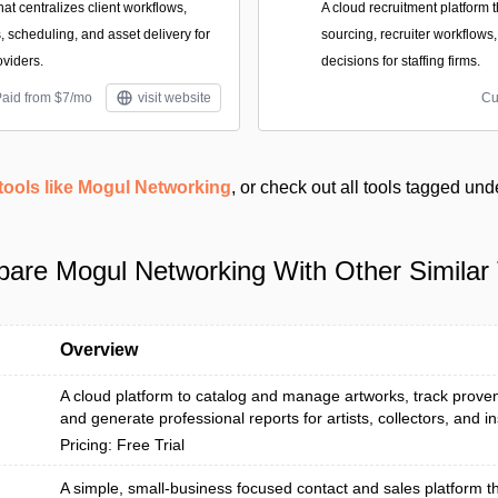
hat centralizes client workflows,
A cloud recruitment platform
s, scheduling, and asset delivery for
sourcing, recruiter workflows
oviders.
decisions for staffing firms.
Paid from $7/mo
visit website
Cu
tools like Mogul Networking
, or check out all tools tagged un
are Mogul Networking With Other Similar 
Overview
A cloud platform to catalog and manage artworks, track prove
and generate professional reports for artists, collectors, and inst
Pricing: Free Trial
A simple, small‑business focused contact and sales platform th