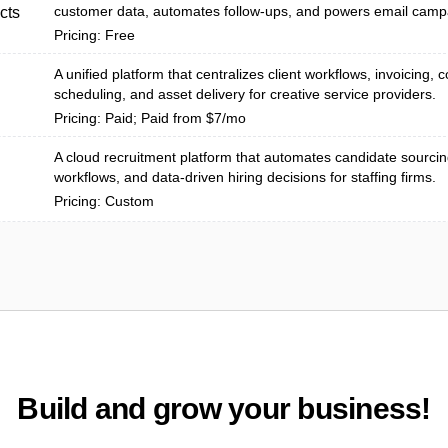
customer data, automates follow-ups, and powers email camp
cts
Pricing: Free
A unified platform that centralizes client workflows, invoicing, c
scheduling, and asset delivery for creative service providers.
Pricing: Paid; Paid from $7/mo
A cloud recruitment platform that automates candidate sourcing
workflows, and data-driven hiring decisions for staffing firms.
Pricing: Custom
Build and grow your business!