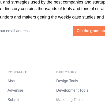
s, and strategies used by the best companies and startup
directory contains thousands of tools and tons of cura
ounders and makers getting the weekly case studies and
l address
Get the good stu
POSTMAKE
DIRECTORY
About
Design Tools
Advertise
Development Tools
Submit
Marketing Tools