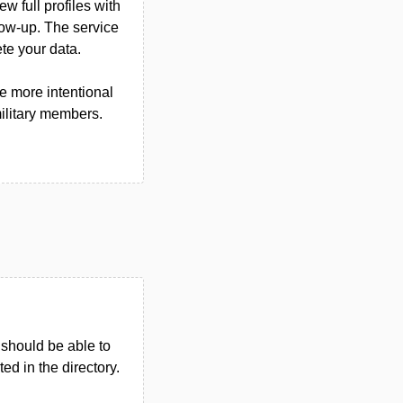
w full profiles with
llow-up. The service
te your data.
e more intentional
military members.
u should be able to
ted in the directory.