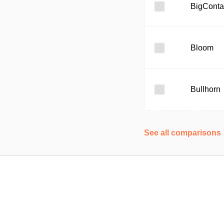
BigConta
Bloom
Bullhorn
See all comparisons