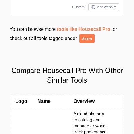
Custom
visit website
You can browse more
tools like Housecall Pro
, or
check out all tools tagged under
#crm
Compare Housecall Pro With Other
Similar Tools
Logo
Name
Overview
A cloud platform
to catalog and
manage artworks,
track provenance