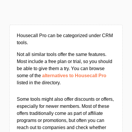
Housecall Pro can be categorized under CRM
tools.
Not all similar tools offer the same features.
Most include a free plan or trial, so you should
be able to give them a try. You can browse
some of the
alternatives to Housecall Pro
listed in the directory.
Some tools might also offer discounts or offers,
especially for newer members. Most of these
offers traditionally come as part of affiliate
programs or promotions, but often you can
reach out to companies and check whether