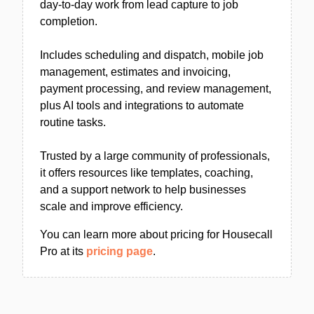
day-to-day work from lead capture to job
completion.
Includes scheduling and dispatch, mobile job
management, estimates and invoicing,
payment processing, and review management,
plus AI tools and integrations to automate
routine tasks.
Trusted by a large community of professionals,
it offers resources like templates, coaching,
and a support network to help businesses
scale and improve efficiency.
You can learn more about pricing for Housecall
Pro at its
pricing page
.