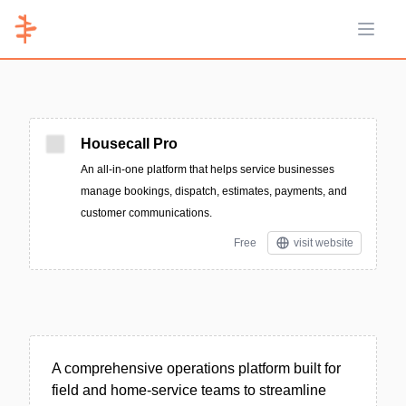
Open 
Housecall Pro
An all‑in‑one platform that helps service businesses
manage bookings, dispatch, estimates, payments, and
customer communications.
Free
visit website
A comprehensive operations platform built for
field and home-service teams to streamline