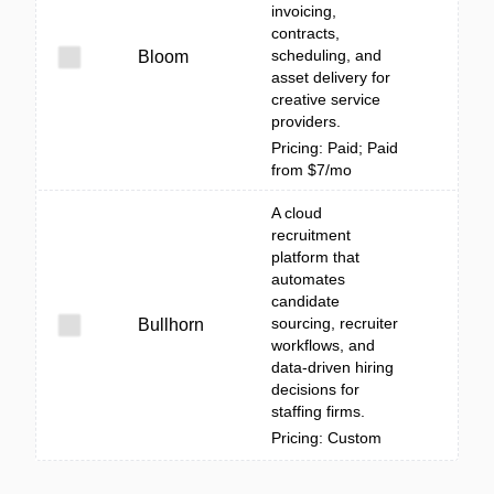
invoicing,
contracts,
scheduling, and
Bloom
asset delivery for
creative service
providers.
Pricing: Paid; Paid
from $7/mo
A cloud
recruitment
platform that
automates
candidate
sourcing, recruiter
Bullhorn
workflows, and
data-driven hiring
decisions for
staffing firms.
Pricing: Custom