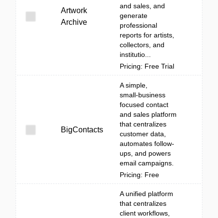
and sales, and
Artwork
generate
Archive
professional
reports for artists,
collectors, and
institutio...
Pricing: Free Trial
A simple,
small‑business
focused contact
and sales platform
that centralizes
BigContacts
customer data,
automates follow-
ups, and powers
email campaigns.
Pricing: Free
A unified platform
that centralizes
client workflows,