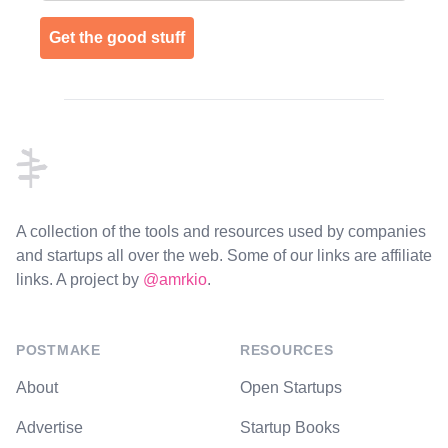
Get the good stuff
Footer
A collection of the tools and resources used by companies
and startups all over the web. Some of our links are affiliate
links. A project by
@amrkio
.
POSTMAKE
RESOURCES
About
Open Startups
Advertise
Startup Books