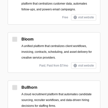
platform that centralizes customer data, automates
follow-ups, and powers email campaigns.
Free
visit website
Bloom
A unified platform that centralizes client workflows,
invoicing, contracts, scheduling, and asset delivery for
creative service providers.
Paid; Paid from $7/mo
visit website
Bullhorn
A cloud recruitment platform that automates candidate
sourcing, recruiter workflows, and data-driven hiring
decisions for staffing firms.