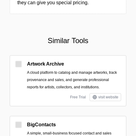
they can give you special pricing.
Similar Tools
Artwork Archive
A cloud platform to catalog and manage artworks, track
provenance and sales, and generate professional
reports for artists, collectors, and institutions.
Free Trial
visit website
BigContacts
A simple, small‑business focused contact and sales