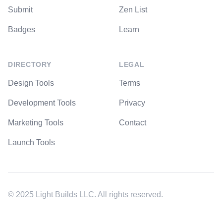
Submit
Zen List
Badges
Learn
DIRECTORY
LEGAL
Design Tools
Terms
Development Tools
Privacy
Marketing Tools
Contact
Launch Tools
© 2025 Light Builds LLC. All rights reserved.