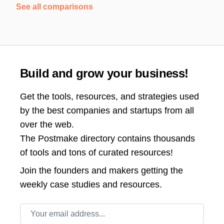
See all comparisons
Build and grow your business!
Get the tools, resources, and strategies used
by the best companies and startups from all
over the web.
The Postmake directory contains thousands
of tools and tons of curated resources!
Join the
founders and makers getting the
weekly case studies and resources.
Email address