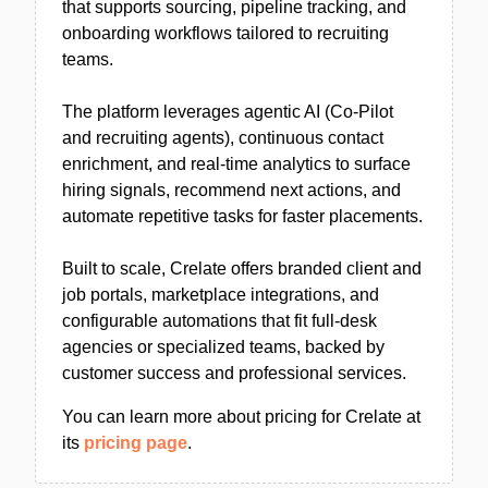
that supports sourcing, pipeline tracking, and
onboarding workflows tailored to recruiting
teams.
The platform leverages agentic AI (Co-Pilot
and recruiting agents), continuous contact
enrichment, and real-time analytics to surface
hiring signals, recommend next actions, and
automate repetitive tasks for faster placements.
Built to scale, Crelate offers branded client and
job portals, marketplace integrations, and
configurable automations that fit full-desk
agencies or specialized teams, backed by
customer success and professional services.
You can learn more about pricing for Crelate at
its
pricing page
.