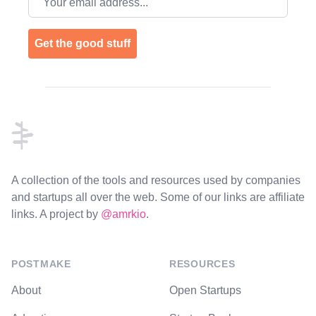
Get the good stuff
Footer
A collection of the tools and resources used by companies
and startups all over the web. Some of our links are affiliate
links. A project by
@amrkio
.
POSTMAKE
RESOURCES
About
Open Startups