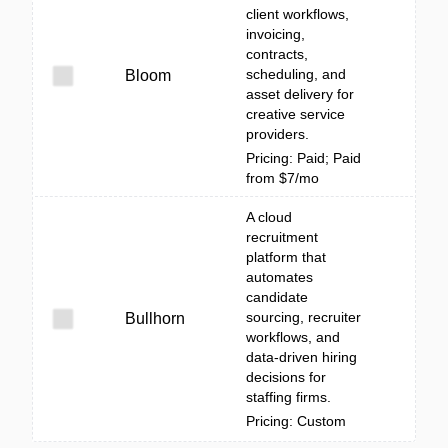
client workflows,
invoicing,
contracts,
scheduling, and
Bloom
asset delivery for
creative service
providers.
Pricing: Paid; Paid
from $7/mo
A cloud
recruitment
platform that
automates
candidate
sourcing, recruiter
Bullhorn
workflows, and
data-driven hiring
decisions for
staffing firms.
Pricing: Custom