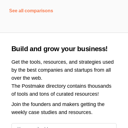
See all comparisons
Build and grow your business!
Get the tools, resources, and strategies used
by the best companies and startups from all
over the web.
The Postmake directory contains thousands
of tools and tons of curated resources!
Join the
founders and makers getting the
weekly case studies and resources.
Email address