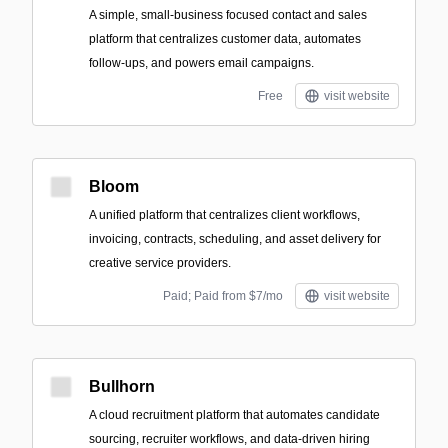
A simple, small‑business focused contact and sales
platform that centralizes customer data, automates
follow-ups, and powers email campaigns.
Free
visit website
Bloom
A unified platform that centralizes client workflows,
invoicing, contracts, scheduling, and asset delivery for
creative service providers.
Paid; Paid from $7/mo
visit website
Bullhorn
A cloud recruitment platform that automates candidate
sourcing, recruiter workflows, and data-driven hiring