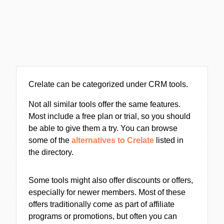
Crelate can be categorized under CRM tools.
Not all similar tools offer the same features.
Most include a free plan or trial, so you should
be able to give them a try. You can browse
some of the
alternatives to Crelate
listed in
the directory.
Some tools might also offer discounts or offers,
especially for newer members. Most of these
offers traditionally come as part of affiliate
programs or promotions, but often you can