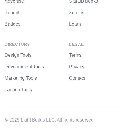
Advertise
Startup Books
Submit
Zen List
Badges
Learn
DIRECTORY
LEGAL
Design Tools
Terms
Development Tools
Privacy
Marketing Tools
Contact
Launch Tools
© 2025 Light Builds LLC. All rights reserved.