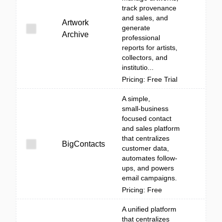
track provenance
and sales, and
Artwork
generate
Archive
professional
reports for artists,
collectors, and
institutio...
Pricing: Free Trial
A simple,
small‑business
focused contact
and sales platform
that centralizes
BigContacts
customer data,
automates follow-
ups, and powers
email campaigns.
Pricing: Free
A unified platform
that centralizes