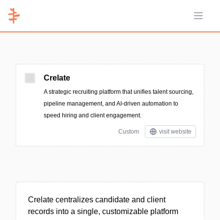
Open 
Crelate
A strategic recruiting platform that unifies talent sourcing,
pipeline management, and AI-driven automation to
speed hiring and client engagement.
Custom
visit website
Crelate centralizes candidate and client
records into a single, customizable platform