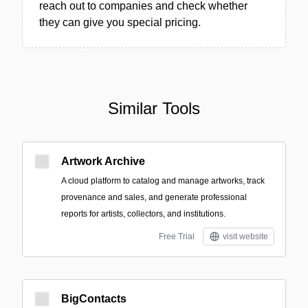
reach out to companies and check whether
they can give you special pricing.
Similar Tools
Artwork Archive
A cloud platform to catalog and manage artworks, track
provenance and sales, and generate professional
reports for artists, collectors, and institutions.
Free Trial
visit website
BigContacts