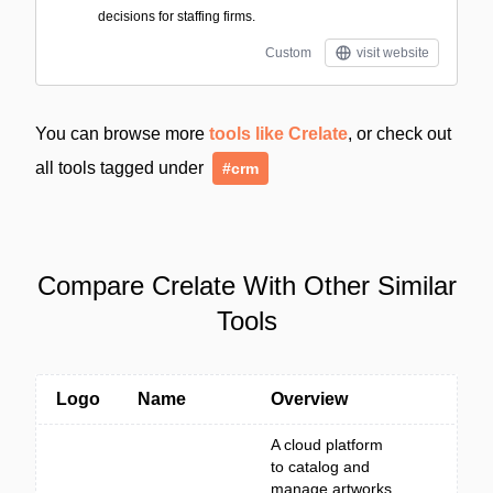
decisions for staffing firms.
Custom
visit website
You can browse more
tools like Crelate
, or check out
all tools tagged under
#crm
Compare Crelate With Other Similar
Tools
Logo
Name
Overview
A cloud platform
to catalog and
manage artworks,