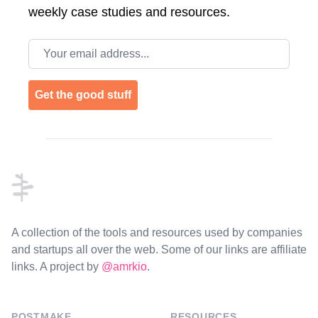
weekly case studies and resources.
Email address
Get the good stuff
Footer
A collection of the tools and resources used by companies
and startups all over the web. Some of our links are affiliate
links. A project by
@amrkio
.
POSTMAKE
RESOURCES