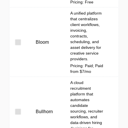
Pricing: Free
A unified platform
that centralizes
client workflows,
invoicing,
contracts,
scheduling, and
Bloom
asset delivery for
creative service
providers.
Pricing: Paid; Paid
from $7/mo
A cloud
recruitment
platform that
automates
candidate
sourcing, recruiter
Bullhorn
workflows, and
data-driven hiring