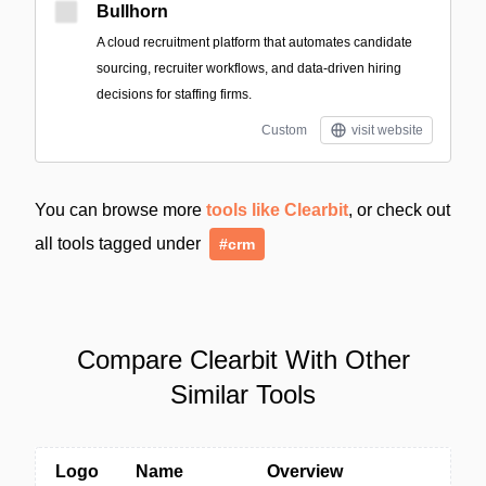
Bullhorn
A cloud recruitment platform that automates candidate
sourcing, recruiter workflows, and data-driven hiring
decisions for staffing firms.
Custom
visit website
You can browse more
tools like Clearbit
, or check out
all tools tagged under
#crm
Compare Clearbit With Other
Similar Tools
Logo
Name
Overview