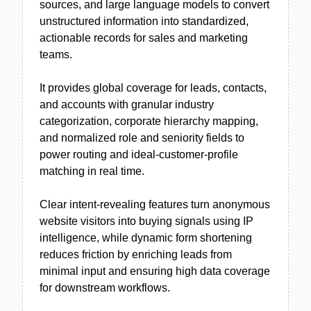
sources, and large language models to convert
unstructured information into standardized,
actionable records for sales and marketing
teams.
It provides global coverage for leads, contacts,
and accounts with granular industry
categorization, corporate hierarchy mapping,
and normalized role and seniority fields to
power routing and ideal-customer-profile
matching in real time.
Clear intent-revealing features turn anonymous
website visitors into buying signals using IP
intelligence, while dynamic form shortening
reduces friction by enriching leads from
minimal input and ensuring high data coverage
for downstream workflows.