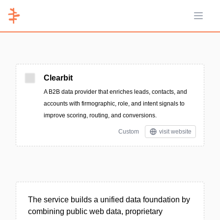
Open 
Clearbit
A B2B data provider that enriches leads, contacts, and
accounts with firmographic, role, and intent signals to
improve scoring, routing, and conversions.
Custom
visit website
The service builds a unified data foundation by
combining public web data, proprietary