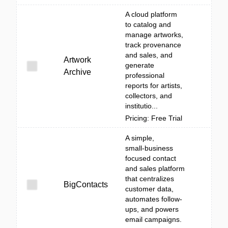
A cloud platform
to catalog and
manage artworks,
track provenance
and sales, and
Artwork
generate
Archive
professional
reports for artists,
collectors, and
institutio...
Pricing: Free Trial
A simple,
small‑business
focused contact
and sales platform
that centralizes
BigContacts
customer data,
automates follow-
ups, and powers
email campaigns.