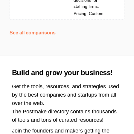
decisions for
staffing firms.
Pricing: Custom
See all comparisons
Build and grow your business!
Get the tools, resources, and strategies used
by the best companies and startups from all
over the web.
The Postmake directory contains thousands
of tools and tons of curated resources!
Join the
founders and makers getting the