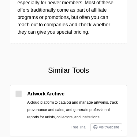
especially for newer members. Most of these
offers traditionally come as part of affiliate
programs or promotions, but often you can
reach out to companies and check whether
they can give you special pricing.
Similar Tools
Artwork Archive
A cloud platform to catalog and manage artworks, track
provenance and sales, and generate professional
reports for artists, collectors, and institutions.
Free Trial
visit website