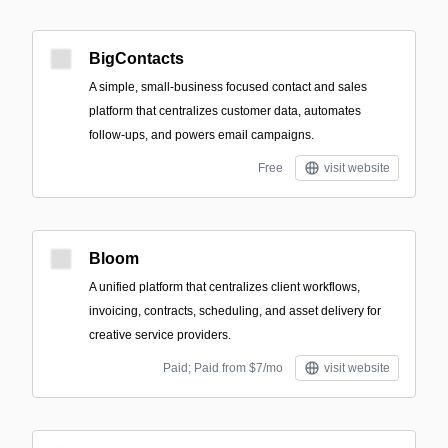
BigContacts
A simple, small‑business focused contact and sales
platform that centralizes customer data, automates
follow-ups, and powers email campaigns.
Free
visit website
Bloom
A unified platform that centralizes client workflows,
invoicing, contracts, scheduling, and asset delivery for
creative service providers.
Paid; Paid from $7/mo
visit website