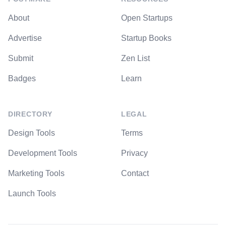
About
Open Startups
Advertise
Startup Books
Submit
Zen List
Badges
Learn
DIRECTORY
LEGAL
Design Tools
Terms
Development Tools
Privacy
Marketing Tools
Contact
Launch Tools