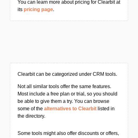
You can learn more about pricing for Clearbit at
its
pricing page
.
Clearbit can be categorized under CRM tools.
Not all similar tools offer the same features.
Most include a free plan or trial, so you should
be able to give them a try. You can browse
some of the
alternatives to Clearbit
listed in
the directory.
Some tools might also offer discounts or offers,