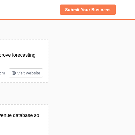
Submit Your Business
prove forecasting
tom
visit website
revenue database so