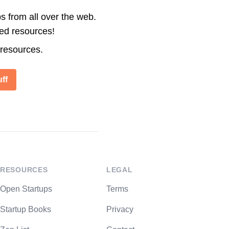
s from all over the web.
ted resources!
 resources.
ff
RESOURCES
LEGAL
Open Startups
Terms
Startup Books
Privacy