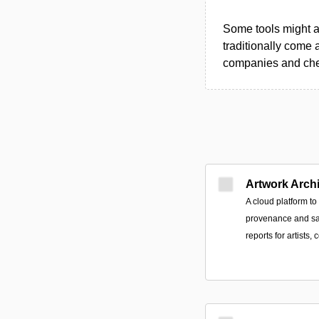
Some tools might al
traditionally come 
companies and chec
Artwork Arch
A cloud platform t
provenance and sa
reports for artists, 