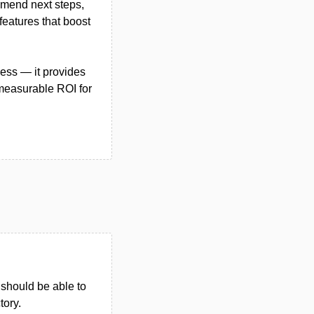
ommend next steps,
eatures that boost
ess — it provides
 measurable ROI for
u should be able to
tory.