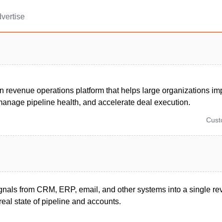
vertise
n revenue operations platform that helps large organizations im
manage pipeline health, and accelerate deal execution.
Cus
signals from CRM, ERP, email, and other systems into a single 
eal state of pipeline and accounts.