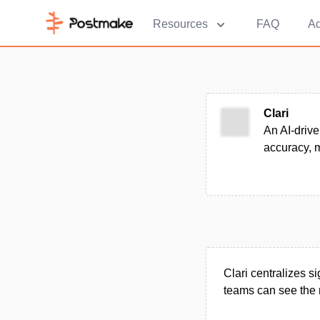
Resources
FAQ
Ad
Clari
An AI-drive
accuracy, 
Clari centralizes 
teams can see the r