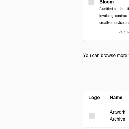
Bloom
A unified platform t
invoicing, contract
creative service pr
Paid; 
You can browse more
Logo
Name
Artwork
Archive