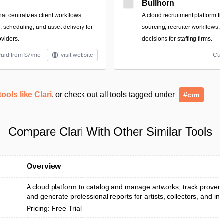
Bullhorn
hat centralizes client workflows,
A cloud recruitment platform
s, scheduling, and asset delivery for
sourcing, recruiter workflows
oviders.
decisions for staffing firms.
Paid from $7/mo
visit website
Cu
tools like Clari
, or check out all tools tagged under
#crm
Compare Clari With Other Similar Tools
Overview
A cloud platform to catalog and manage artworks, track prove
and generate professional reports for artists, collectors, and inst
Pricing: Free Trial