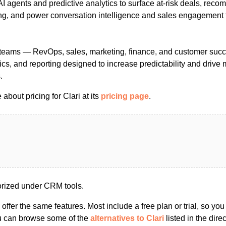
I agents and predictive analytics to surface at-risk deals, rec
ng, and power conversation intelligence and sales engagement f
se teams — RevOps, sales, marketing, finance, and customer succ
tics, and reporting designed to increase predictability and drive
.
about pricing for Clari at its
pricing page
.
orized under CRM tools.
s offer the same features. Most include a free plan or trial, so yo
ou can browse some of the
alternatives to Clari
listed in the direc