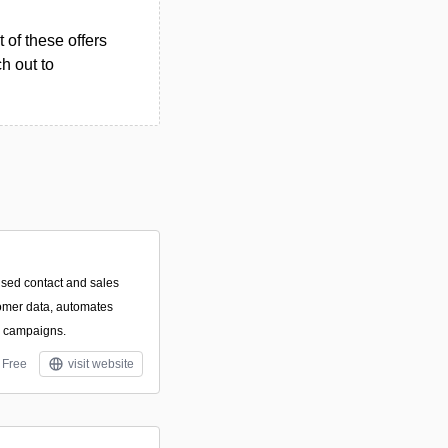
 of these offers
h out to
used contact and sales
tomer data, automates
l campaigns.
Free
visit website