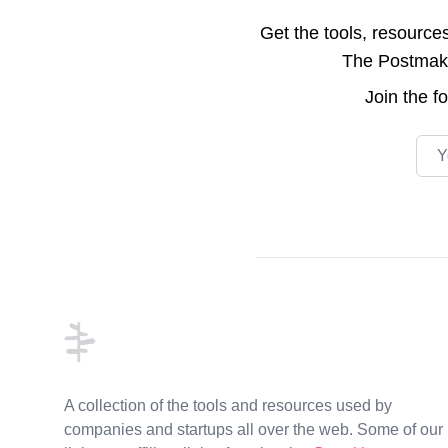
Get the tools, resource
The Postmake 
Join the
f
Emai
Footer
A collection of the tools and resources used by
companies and startups all over the web. Some of our