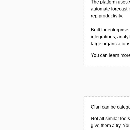
The platform uses A
automate forecasti
rep productivity.
Built for enterpri
integrations, analy
large organizations
You can learn more 
Clari can be categ
Not all similar tool
give them a try. Y