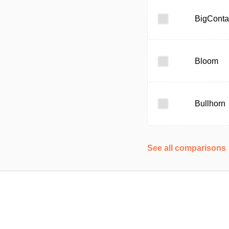
BigConta
Bloom
Bullhorn
See all comparisons