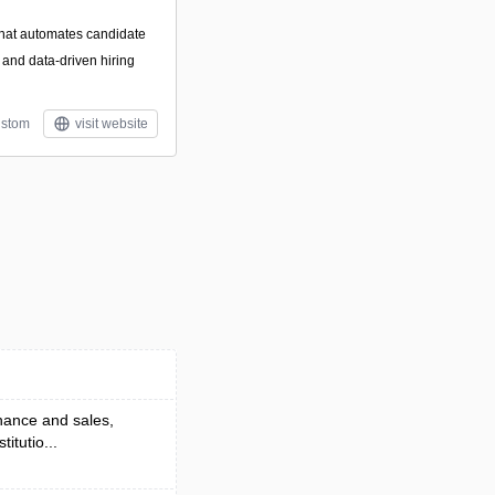
 that automates candidate
, and data-driven hiring
stom
visit website
nance and sales,
itutio...