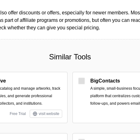
so offer discounts or offers, especially for newer members. Most
as part of affiliate programs or promotions, but often you can reac
k whether they can give you special pricing.
Similar Tools
ive
BigContacts
o catalog and manage artworks, track
A simple, small‑business foc
les, and generate professional
platform that centralizes cus
collectors, and institutions.
follow-ups, and powers emai
Free Trial
visit website