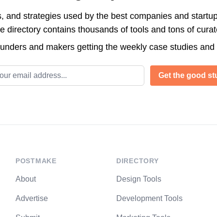
s, and strategies used by the best companies and startup
directory contains thousands of tools and tons of cura
ounders and makers getting the weekly case studies and
l address
Get the good stu
POSTMAKE
DIRECTORY
About
Design Tools
Advertise
Development Tools