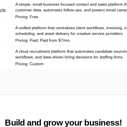
A simple, small‑business focused contact and sales platform th
customer data, automates follow-ups, and powers email camp
cts
Pricing: Free
A unified platform that centralizes client workflows, invoicing, c
scheduling, and asset delivery for creative service providers.
Pricing: Paid; Paid from $7/mo
A cloud recruitment platform that automates candidate sourcing
workflows, and data-driven hiring decisions for staffing firms.
Pricing: Custom
Build and grow your business!