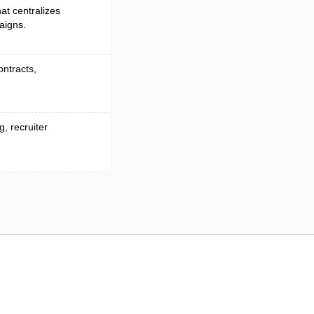
at centralizes
aigns.
ontracts,
, recruiter