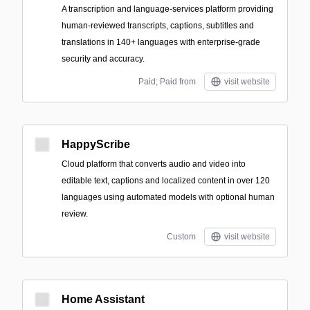
A transcription and language-services platform providing
human-reviewed transcripts, captions, subtitles and
translations in 140+ languages with enterprise-grade
security and accuracy.
Paid; Paid from
visit website
HappyScribe
Cloud platform that converts audio and video into
editable text, captions and localized content in over 120
languages using automated models with optional human
review.
Custom
visit website
Home Assistant