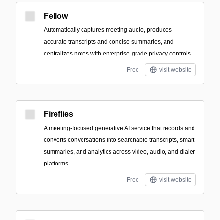
Fellow
Automatically captures meeting audio, produces
accurate transcripts and concise summaries, and
centralizes notes with enterprise-grade privacy controls.
Free
visit website
Fireflies
A meeting-focused generative AI service that records and
converts conversations into searchable transcripts, smart
summaries, and analytics across video, audio, and dialer
platforms.
Free
visit website