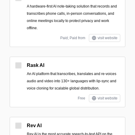
A hardware-first AI note-taking solution that records and
transcribes phone calls, in-person conversations, and
online meetings locally to protect privacy and work
offline.
Paid; Paid from
visit website
Rask AI
An AI platform that transcribes, translates and re-voices
audio and video into 130+ languages with lip-sync and
voice cloning for scalable global distribution.
Free
visit website
Rev AI
Rev AI is the most accurate speech-to-text API on the