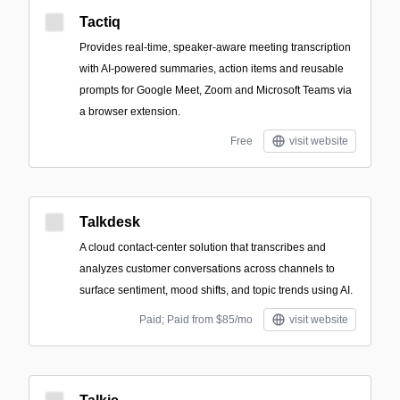
Tactiq
Provides real-time, speaker-aware meeting transcription
with AI-powered summaries, action items and reusable
prompts for Google Meet, Zoom and Microsoft Teams via
a browser extension.
Free
visit website
Talkdesk
A cloud contact-center solution that transcribes and
analyzes customer conversations across channels to
surface sentiment, mood shifts, and topic trends using AI.
Paid; Paid from $85/mo
visit website