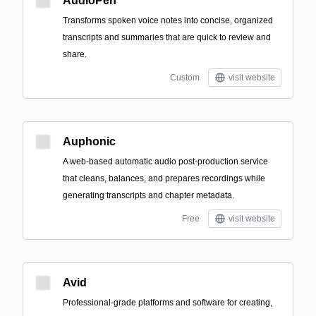
AudioPen
Transforms spoken voice notes into concise, organized
transcripts and summaries that are quick to review and
share.
Custom
visit website
Auphonic
A web-based automatic audio post-production service
that cleans, balances, and prepares recordings while
generating transcripts and chapter metadata.
Free
visit website
Avid
Professional-grade platforms and software for creating,