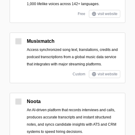
1,000 lifelike voices across 142+ languages.
Free
visit website
Musixmatch
Access synchronized song text, translations, credits and
podcast transcriptions from a global music data service
that integrates with major streaming platforms.
Custom
visit website
Noota
An AI-driven platform that records interviews and calls,
produces accurate transcripts and instant structured
notes, and syncs candidate insights with ATS and CRM
systems to speed hiring decisions.