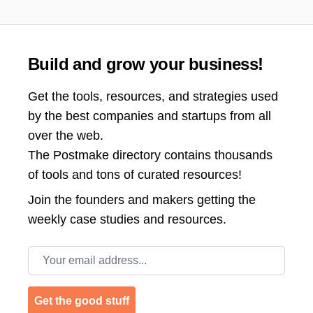
Build and grow your business!
Get the tools, resources, and strategies used
by the best companies and startups from all
over the web.
The Postmake directory contains thousands
of tools and tons of curated resources!
Join the
founders and makers getting the
weekly case studies and resources.
Email address
Get the good stuff