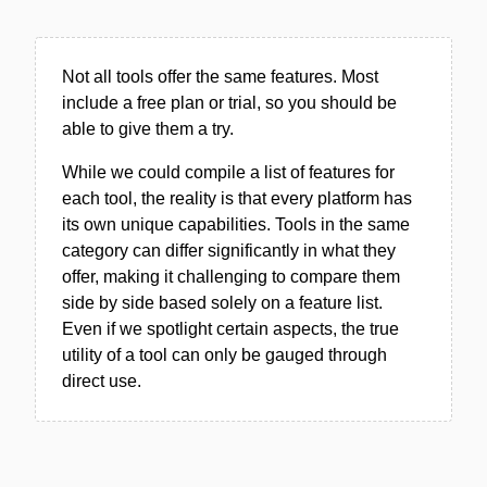
Not all tools offer the same features. Most
include a free plan or trial, so you should be
able to give them a try.
While we could compile a list of features for
each tool, the reality is that every platform has
its own unique capabilities. Tools in the same
category can differ significantly in what they
offer, making it challenging to compare them
side by side based solely on a feature list.
Even if we spotlight certain aspects, the true
utility of a tool can only be gauged through
direct use.