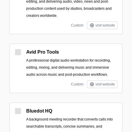
editing, and delivering audio, video, news and post-
production content used by studios, broadcasters and
creators worldwide.
Custom
visit website
Avid Pro Tools
A professional digital audio workstation for recording,
editing, mixing, and delivering music and immersive
audio across music and post-production workflows.
Custom
visit website
Bluedot HQ
A background meeting recorder that converts calls into
searchable transcripts, concise summaries, and