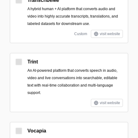
TranscribeMe
A hybrid human + AI platform that converts audio and
video into highly accurate transcripts, translations, and
labeled datasets for downstream use.
Custom
visit website
Trint
An AI-powered platform that converts speech in audio,
video and live conversations into searchable, editable
text with real-time collaboration and multi-language
support.
visit website
Vocapia