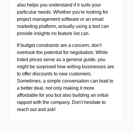
also helps you understand if it suits your
particular needs. Whether you're looking for
project management software or an email
marketing platform, actually using a tool can
provide insights no feature list can.
If budget constraints are a concern, don't
overlook the potential for negotiation. While
listed prices serve as a general guide, you
might be surprised how willing businesses are
to offer discounts to new customers.
Sometimes, a simple conversation can lead to
a better deal, not only making it more
affordable for you but also building an initial
rapport with the company. Don't hesitate to
reach out and ask!