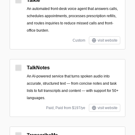
Talkie
An automated front-desk voice agent that answers calls,
schedules appointments, processes prescription refills,
and routes inquiries to reduce missed calls and front-
office burden.
Custom
visit website
TalkNotes
An AI-powered service that turns spoken audio into
accurate, structured text — from concise notes and task
lists to full transcripts and content — with support for 50+
languages.
Paid; Paid from $197/ye
visit website