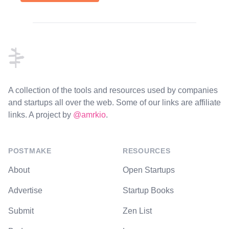
Footer
A collection of the tools and resources used by companies
and startups all over the web. Some of our links are affiliate
links. A project by
@amrkio
.
POSTMAKE
RESOURCES
About
Open Startups
Advertise
Startup Books
Submit
Zen List