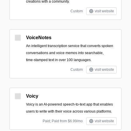
creations with a community.
Custom
visit website
VoiceNotes
An intelligent transcription service that converts spoken
conversations and voice memos into searchable,
time‑stamped text in over 100 languages.
Custom
visit website
Voicy
Voicy is an AI-powered speech-to-text app that enables
users to write with their voice across various platforms.
Paid; Paid from $6.99/mo
visit website