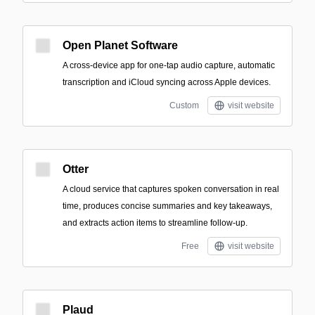
Open Planet Software
A cross-device app for one-tap audio capture, automatic
transcription and iCloud syncing across Apple devices.
Custom
visit website
Otter
A cloud service that captures spoken conversation in real
time, produces concise summaries and key takeaways,
and extracts action items to streamline follow-up.
Free
visit website
Plaud