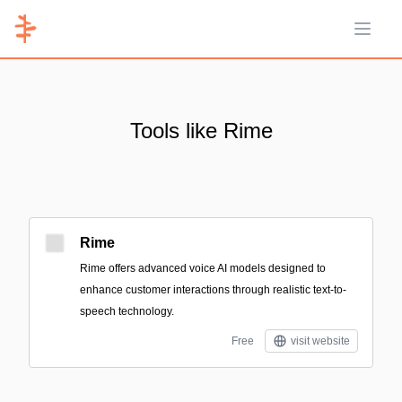
Open 
Tools like Rime
Rime
Rime offers advanced voice AI models designed to
enhance customer interactions through realistic text-to-
speech technology.
Free
visit website