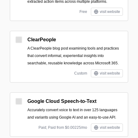
extracted action items across multiple platforms.
Free
visit website
ClearPeople
A ClearPeople blog post examining tools and practices
that convert informal, experiential insights into
searchable, reusable knowledge across Microsoft 365.
Custom
visit website
Google Cloud Speech-to-Text
Accurately convert voice to text in over 125 languages
and variants using Google AI and an easy-to-use API.
Paid; Paid from $0.00225/mo
visit website