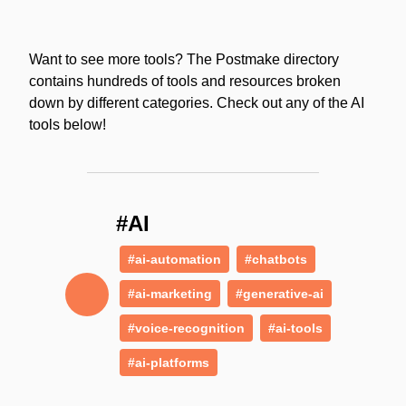
Want to see more tools? The Postmake directory
contains hundreds of tools and resources broken
down by different categories. Check out any of the AI
tools below!
#AI
#ai-automation
#chatbots
#ai-marketing
#generative-ai
#voice-recognition
#ai-tools
#ai-platforms