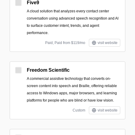
Five9
A cloud solution that analyzes every contact center
conversation using advanced speech recognition and AI
to surface customer intent, trends, and agent
performance.
Paid; Paid from $119/mo
visit website
Freedom Scientific
A commercial assistive technology that converts on-
screen content into speech and Braille, offering reliable
access to Windows apps, major browsers, and learning
platforms for people who are blind or have low vision.
Custom
visit website