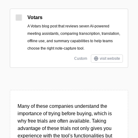
Votars
A Votars blog post that reviews seven AI-powered
meeting assistants, comparing transcription, translation,
offline use, and summary capabilities to help teams
choose the right note-capture tool.
Custom
visit website
Many of these companies understand the
importance of trying before buying, which is
why free trials are often available. Taking
advantage of these trials not only gives you
experience with the tool's functionalities but