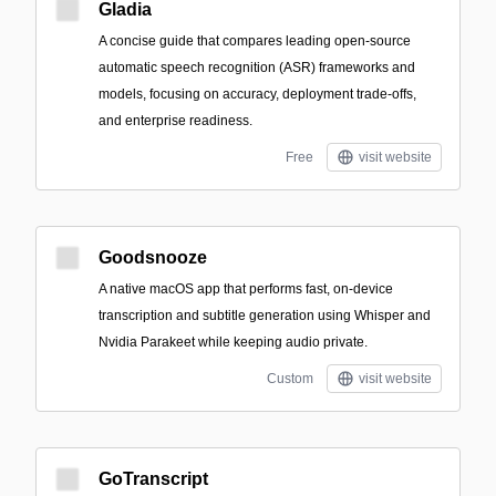
Gladia
A concise guide that compares leading open-source
automatic speech recognition (ASR) frameworks and
models, focusing on accuracy, deployment trade-offs,
and enterprise readiness.
Free
visit website
Goodsnooze
A native macOS app that performs fast, on-device
transcription and subtitle generation using Whisper and
Nvidia Parakeet while keeping audio private.
Custom
visit website
GoTranscript