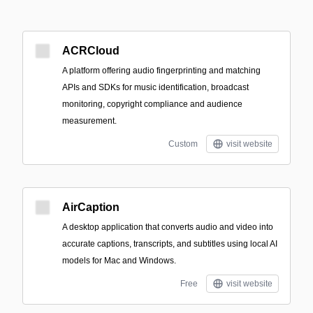
ACRCloud
A platform offering audio fingerprinting and matching
APIs and SDKs for music identification, broadcast
monitoring, copyright compliance and audience
measurement.
Custom
visit website
AirCaption
A desktop application that converts audio and video into
accurate captions, transcripts, and subtitles using local AI
models for Mac and Windows.
Free
visit website