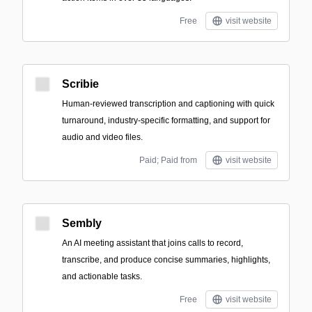
Free
visit website
Scribie
Human-reviewed transcription and captioning with quick
turnaround, industry-specific formatting, and support for
audio and video files.
Paid; Paid from
visit website
Sembly
An AI meeting assistant that joins calls to record,
transcribe, and produce concise summaries, highlights,
and actionable tasks.
Free
visit website