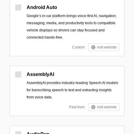
Android Auto
Google’s in-car platform brings voice-first AI, navigation,
messaging, media, and productivity tools to compatible
vehicle displays so drivers can stay focused and
connected hands-free.
Custom
visit website
AssemblyAI
AssemblyAI provides industry-leading Speech AI models
for transcribing speech to text and extracting insights
from voice data.
Paid from
visit website