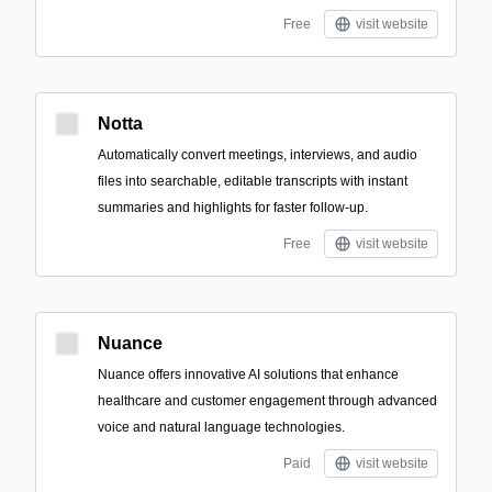
Free
visit website
Notta
Automatically convert meetings, interviews, and audio
files into searchable, editable transcripts with instant
summaries and highlights for faster follow-up.
Free
visit website
Nuance
Nuance offers innovative AI solutions that enhance
healthcare and customer engagement through advanced
voice and natural language technologies.
Paid
visit website