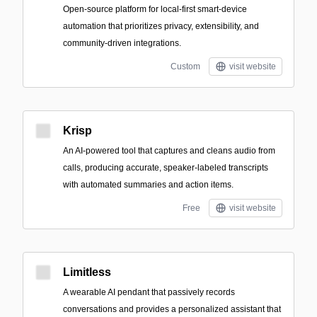
Open-source platform for local-first smart-device
automation that prioritizes privacy, extensibility, and
community-driven integrations.
Custom
visit website
Krisp
An AI-powered tool that captures and cleans audio from
calls, producing accurate, speaker-labeled transcripts
with automated summaries and action items.
Free
visit website
Limitless
A wearable AI pendant that passively records
conversations and provides a personalized assistant that