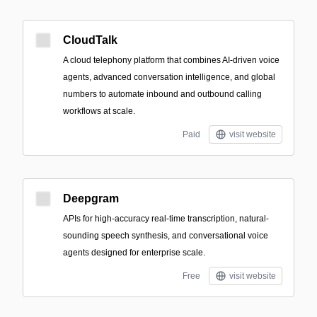
CloudTalk
A cloud telephony platform that combines AI-driven voice
agents, advanced conversation intelligence, and global
numbers to automate inbound and outbound calling
workflows at scale.
Paid
visit website
Deepgram
APIs for high-accuracy real-time transcription, natural-
sounding speech synthesis, and conversational voice
agents designed for enterprise scale.
Free
visit website