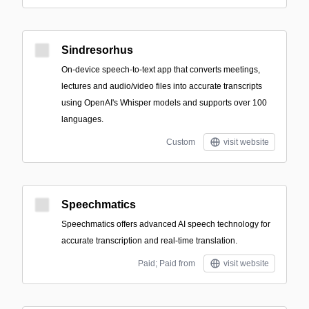
Sindresorhus
On-device speech-to-text app that converts meetings,
lectures and audio/video files into accurate transcripts
using OpenAI's Whisper models and supports over 100
languages.
Custom
visit website
Speechmatics
Speechmatics offers advanced AI speech technology for
accurate transcription and real-time translation.
Paid; Paid from
visit website