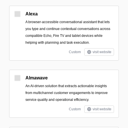
Alexa
A browser-accessible conversational assistant that lets
you type and continue contextual conversations across
compatible Echo, Fire TV and tablet devices while
helping with planning and task execution.
Custom
visit website
Almawave
An AI-driven solution that extracts actionable insights
from multichannel customer engagements to improve
service quality and operational efficiency.
Custom
visit website