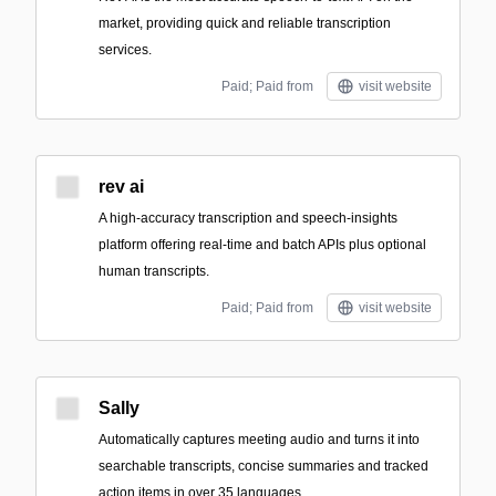
market, providing quick and reliable transcription
services.
Paid; Paid from
visit website
rev ai
A high-accuracy transcription and speech-insights
platform offering real-time and batch APIs plus optional
human transcripts.
Paid; Paid from
visit website
Sally
Automatically captures meeting audio and turns it into
searchable transcripts, concise summaries and tracked
action items in over 35 languages.