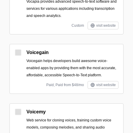
Vocapia provides advanced speech-to-text software and
services for various applications including transcription
and speech analytics.
Custom
visit website
Voicegain
Voicegain helps developers build awesome voice-
enabled apps by providing them with the most accurate,
affordable, accessible Speech-to-Text platform.
Paid; Paid from $48/mo
visit website
Voicemy
Web service for cloning voices, training custom voice
models, composing melodies, and sharing audio