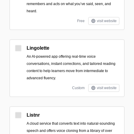
remembers and acts on what you’ve said, seen, and
heard.
Free
visit website
Lingolette
An AI-powered app offering real-time voice
conversations, instant corrections, and tailored reading
content to help learners move from intermediate to
advanced fluency.
Custom
visit website
Listnr
A cloud service that converts text into natural-sounding
speech and offers voice cloning from a library of over