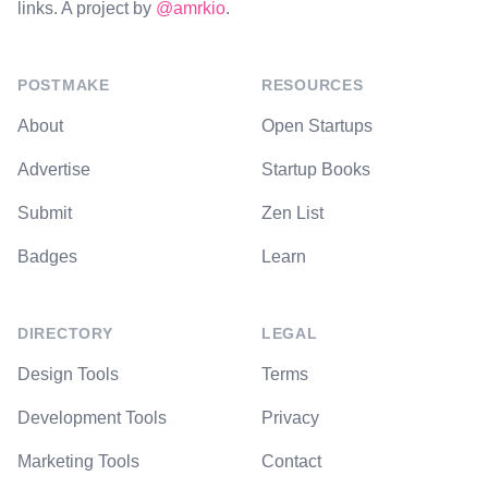
links. A project by
@amrkio
.
POSTMAKE
RESOURCES
About
Open Startups
Advertise
Startup Books
Submit
Zen List
Badges
Learn
DIRECTORY
LEGAL
Design Tools
Terms
Development Tools
Privacy
Marketing Tools
Contact