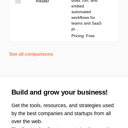
build, run, and
Albato
embed
automated
workflows for
teams and SaaS
pr...
Pricing: Free
See all comparisons
Build and grow your business!
Get the tools, resources, and strategies used
by the best companies and startups from all
over the web.