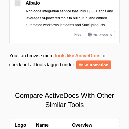
Albato
A no-code integration service that links 1,000+ apps and
leverages AI-powered tools to build, run, and embed
automated workflows for teams and SaaS products.
Free
visit website
You can browse more
tools like ActiveDocs
, or
check out all tools tagged under
#ai-automation
Compare ActiveDocs With Other
Similar Tools
Logo
Name
Overview