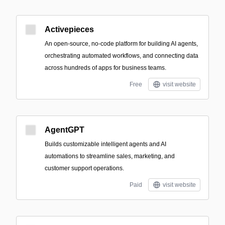
Activepieces
An open-source, no-code platform for building AI agents,
orchestrating automated workflows, and connecting data
across hundreds of apps for business teams.
Free
visit website
AgentGPT
Builds customizable intelligent agents and AI
automations to streamline sales, marketing, and
customer support operations.
Paid
visit website