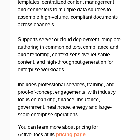
templates, centralized content management
and connectors to multiple data sources to
assemble high-volume, compliant documents
across channels.
Supports server or cloud deployment, template
authoring in common editors, compliance and
audit reporting, context-sensitive reusable
content, and high-throughput generation for
enterprise workloads.
Includes professional services, training, and
proof-of-concept engagements, with industry
focus on banking, finance, insurance,
government, healthcare, energy and large-
scale enterprise operations.
You can learn more about pricing for
ActiveDocs at its
pricing page
.