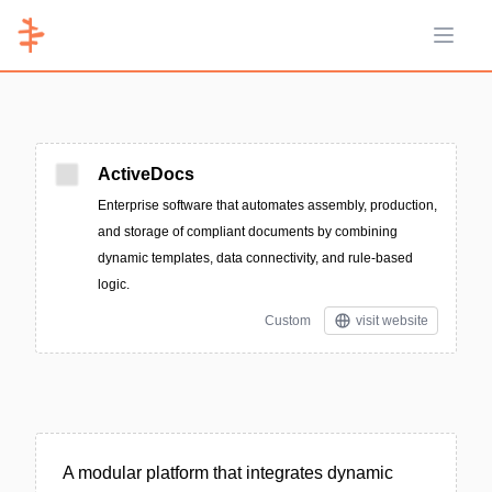
Open 
ActiveDocs
Enterprise software that automates assembly, production,
and storage of compliant documents by combining
dynamic templates, data connectivity, and rule-based
logic.
Custom
visit website
A modular platform that integrates dynamic