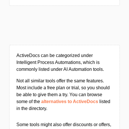
ActiveDocs can be categorized under
Intelligent Process Automations, which is
commonly listed under AI Automation tools.
Not all similar tools offer the same features.
Most include a free plan or trial, so you should
be able to give them a try. You can browse
some of the
alternatives to ActiveDocs
listed
in the directory.
Some tools might also offer discounts or offers,