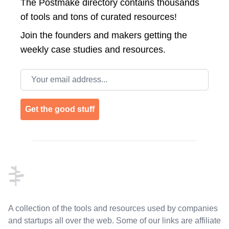
The Postmake directory contains thousands
of tools and tons of curated resources!
Join the
founders and makers getting the
weekly case studies and resources.
Email address
Get the good stuff
Footer
A collection of the tools and resources used by companies
and startups all over the web. Some of our links are affiliate