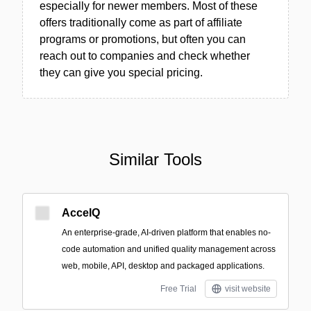
especially for newer members. Most of these
offers traditionally come as part of affiliate
programs or promotions, but often you can
reach out to companies and check whether
they can give you special pricing.
Similar Tools
AccelQ
An enterprise-grade, AI-driven platform that enables no-
code automation and unified quality management across
web, mobile, API, desktop and packaged applications.
Free Trial
visit website