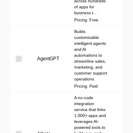
across hundreds
of apps for
business t...
Pricing: Free
Builds
customizable
intelligent agents
and AI
automations to
AgentGPT
streamline sales,
marketing, and
customer support
operations.
Pricing: Paid
A no-code
integration
service that links
1,000+ apps and
leverages AI-
powered tools to