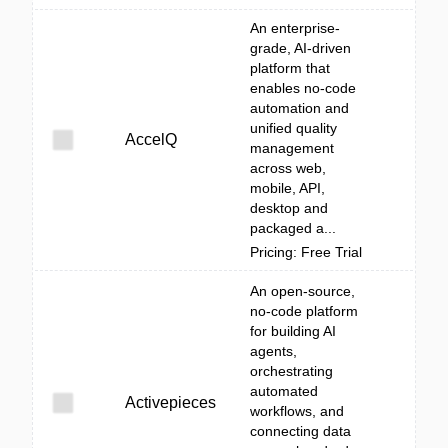
An enterprise-
grade, AI-driven
platform that
enables no-code
automation and
unified quality
AccelQ
management
across web,
mobile, API,
desktop and
packaged a...
Pricing: Free Trial
An open-source,
no-code platform
for building AI
agents,
orchestrating
automated
Activepieces
workflows, and
connecting data