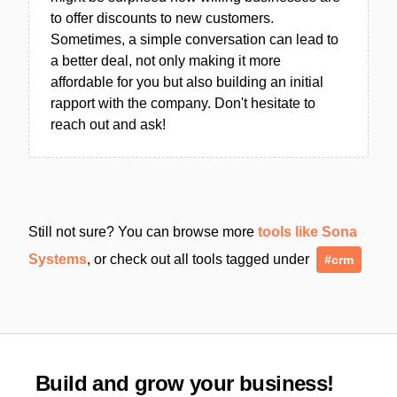
to offer discounts to new customers.
Sometimes, a simple conversation can lead to
a better deal, not only making it more
affordable for you but also building an initial
rapport with the company. Don't hesitate to
reach out and ask!
Still not sure? You can browse more
tools like Sona
Systems
, or check out all tools tagged under
#crm
Build and grow your business!