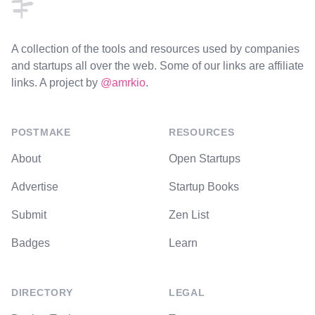
A collection of the tools and resources used by companies
and startups all over the web. Some of our links are affiliate
links. A project by
@amrkio
.
POSTMAKE
RESOURCES
About
Open Startups
Advertise
Startup Books
Submit
Zen List
Badges
Learn
DIRECTORY
LEGAL