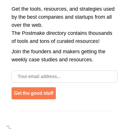
Get the tools, resources, and strategies used
by the best companies and startups from all
over the web.
The Postmake directory contains thousands
of tools and tons of curated resources!
Join the
founders and makers getting the
weekly case studies and resources.
Email address
Get the good stuff
Footer