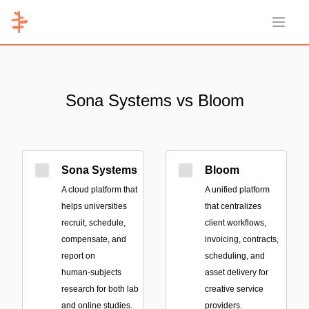
Open 
Sona Systems vs Bloom
Sona Systems
Bloom
A cloud platform that
A unified platform
helps universities
that centralizes
recruit, schedule,
client workflows,
compensate, and
invoicing, contracts,
report on
scheduling, and
human‑subjects
asset delivery for
research for both lab
creative service
and online studies.
providers.