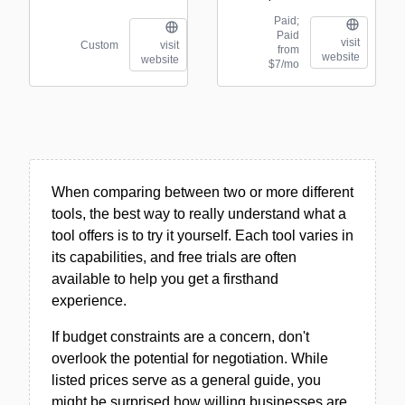
Paid;
Paid
visit
Custom
visit
from
website
website
$7/mo
When comparing between two or more different
tools, the best way to really understand what a
tool offers is to try it yourself. Each tool varies in
its capabilities, and free trials are often
available to help you get a firsthand
experience.
If budget constraints are a concern, don't
overlook the potential for negotiation. While
listed prices serve as a general guide, you
might be surprised how willing businesses are