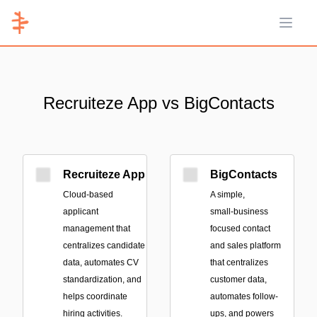
Open 
Recruiteze App vs BigContacts
Recruiteze App
BigContacts
Cloud-based
A simple,
applicant
small‑business
management that
focused contact
centralizes candidate
and sales platform
data, automates CV
that centralizes
standardization, and
customer data,
helps coordinate
automates follow-
hiring activities.
ups, and powers