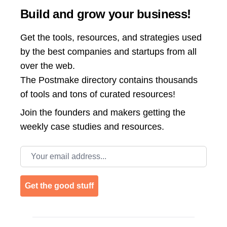
Build and grow your business!
Get the tools, resources, and strategies used
by the best companies and startups from all
over the web.
The Postmake directory contains thousands
of tools and tons of curated resources!
Join the
founders and makers getting the
weekly case studies and resources.
Email address
Get the good stuff
Footer