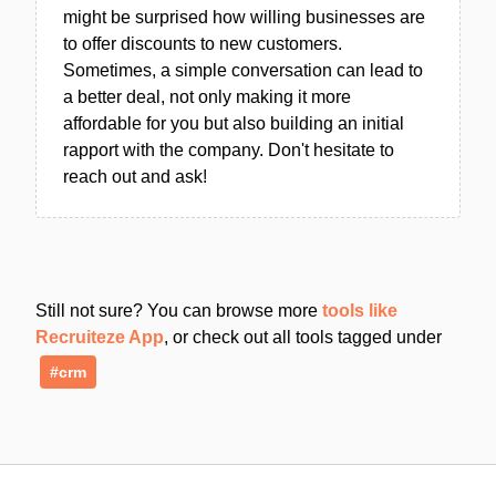
might be surprised how willing businesses are
to offer discounts to new customers.
Sometimes, a simple conversation can lead to
a better deal, not only making it more
affordable for you but also building an initial
rapport with the company. Don't hesitate to
reach out and ask!
Still not sure? You can browse more
tools like
Recruiteze App
, or check out all tools tagged under
#crm