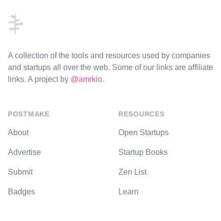
A collection of the tools and resources used by companies
and startups all over the web. Some of our links are affiliate
links. A project by
@amrkio
.
POSTMAKE
RESOURCES
About
Open Startups
Advertise
Startup Books
Submit
Zen List
Badges
Learn