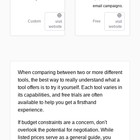
email campaigns.
Custom
Free
visit
visit
website
website
When comparing between two or more different
tools, the best way to really understand what a
tool offers is to try it yourself. Each tool varies in
its capabilities, and free trials are often
available to help you get a firsthand
experience.
If budget constraints are a concern, don't
overlook the potential for negotiation. While
listed prices serve as a general guide, you