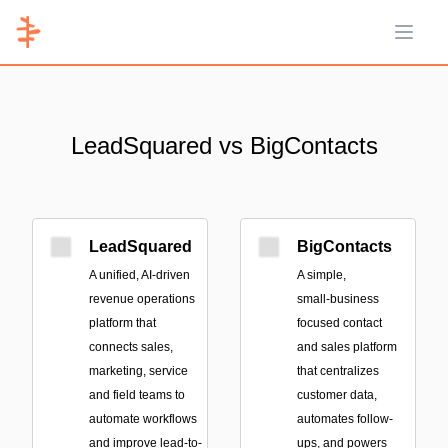
Open 
LeadSquared vs BigContacts
LeadSquared
BigContacts
A unified, AI-driven
A simple,
revenue operations
small‑business
platform that
focused contact
connects sales,
and sales platform
marketing, service
that centralizes
and field teams to
customer data,
automate workflows
automates follow-
and improve lead-to-
ups, and powers