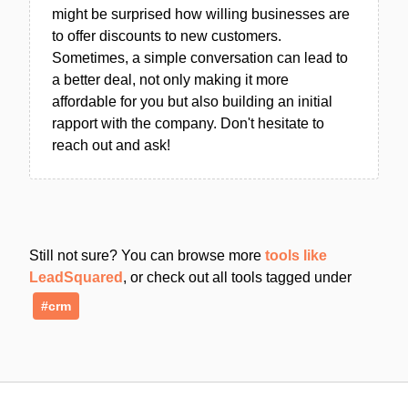
might be surprised how willing businesses are
to offer discounts to new customers.
Sometimes, a simple conversation can lead to
a better deal, not only making it more
affordable for you but also building an initial
rapport with the company. Don't hesitate to
reach out and ask!
Still not sure? You can browse more
tools like
LeadSquared
, or check out all tools tagged under
#crm