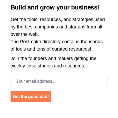
Build and grow your business!
Get the tools, resources, and strategies used
by the best companies and startups from all
over the web.
The Postmake directory contains thousands
of tools and tons of curated resources!
Join the
founders and makers getting the
weekly case studies and resources.
Email address
Get the good stuff
Footer