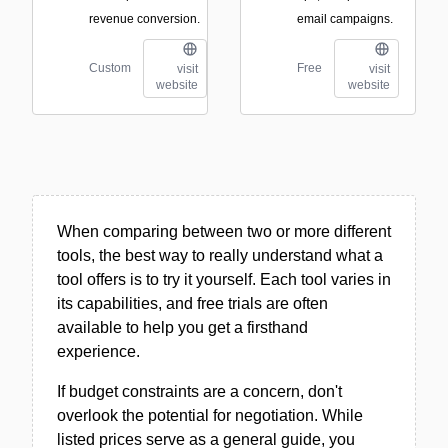
revenue conversion.
email campaigns.
Custom
Free
visit
visit
website
website
When comparing between two or more different
tools, the best way to really understand what a
tool offers is to try it yourself. Each tool varies in
its capabilities, and free trials are often
available to help you get a firsthand
experience.
If budget constraints are a concern, don't
overlook the potential for negotiation. While
listed prices serve as a general guide, you