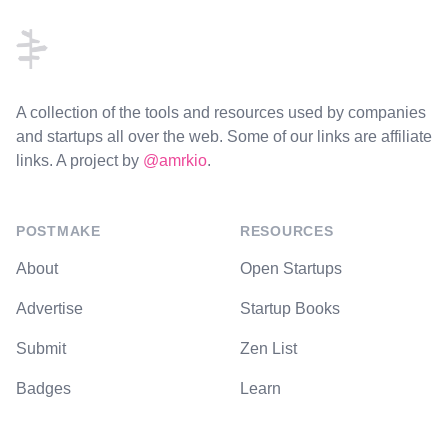
A collection of the tools and resources used by companies
and startups all over the web. Some of our links are affiliate
links. A project by
@amrkio
.
POSTMAKE
RESOURCES
About
Open Startups
Advertise
Startup Books
Submit
Zen List
Badges
Learn