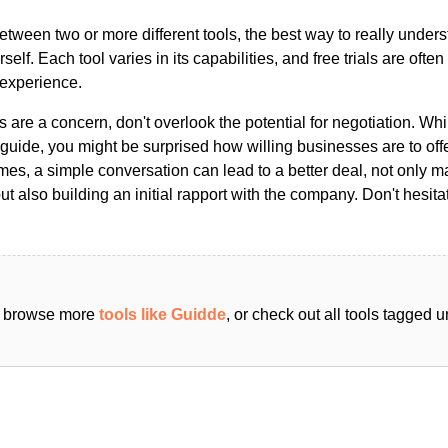
ween two or more different tools, the best way to really unders
ourself. Each tool varies in its capabilities, and free trials are ofte
 experience.
s are a concern, don't overlook the potential for negotiation. Whi
guide, you might be surprised how willing businesses are to off
es, a simple conversation can lead to a better deal, not only m
but also building an initial rapport with the company. Don't hesit
an browse more
tools like Guidde
, or check out all tools tagged 