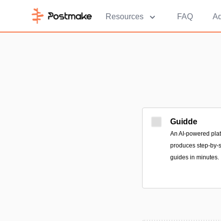
Resources
FAQ
Ad
Guidde
An AI-powered plat
produces step-by-s
guides in minutes.