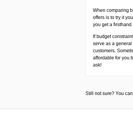
When comparing bet
offers is to try it y
you get a firsthand
If budget constraint
serve as a general 
customers. Sometim
affordable for you 
ask!
Still not sure? You c