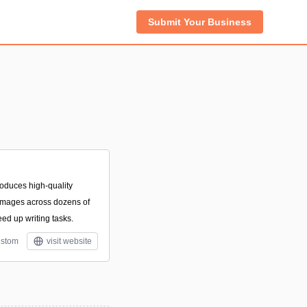
Submit Your Business
roduces high-quality
 images across dozens of
ed up writing tasks.
stom
visit website