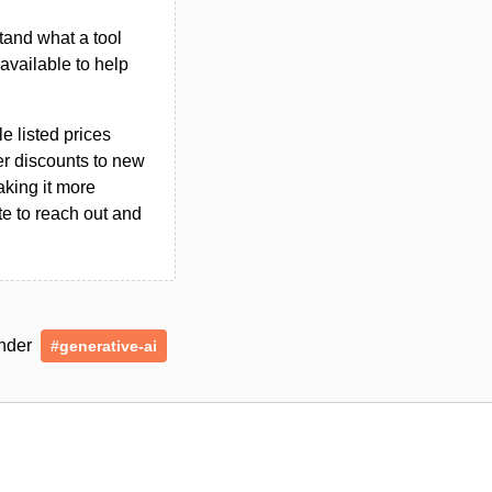
tand what a tool
n available to help
le listed prices
er discounts to new
aking it more
ate to reach out and
under
#generative-ai