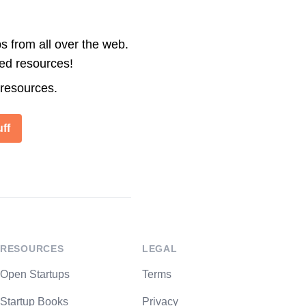
s from all over the web.
ted resources!
 resources.
ff
RESOURCES
LEGAL
Open Startups
Terms
Startup Books
Privacy