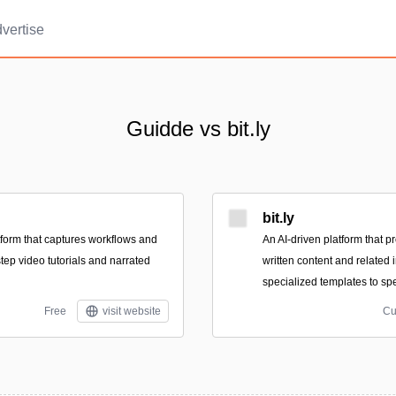
vertise
Guidde vs bit.ly
bit.ly
form that captures workflows and
An AI-driven platform that p
tep video tutorials and narrated
written content and related
specialized templates to spe
Free
visit website
Cu