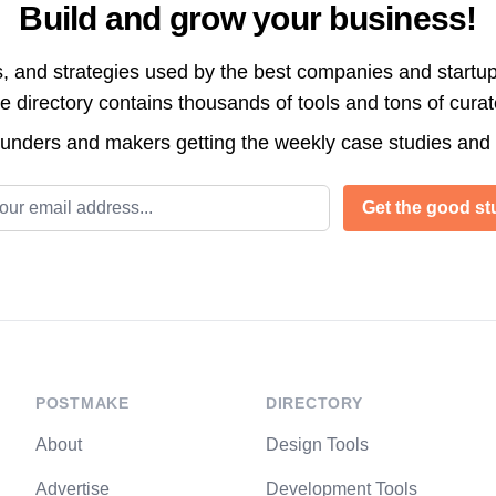
Build and grow your business!
s, and strategies used by the best companies and startup
directory contains thousands of tools and tons of cura
ounders and makers getting the weekly case studies and
l address
Get the good stu
POSTMAKE
DIRECTORY
About
Design Tools
Advertise
Development Tools