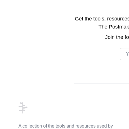
Get the tools, resource
The Postmake 
Join the
f
Emai
Footer
A collection of the tools and resources used by