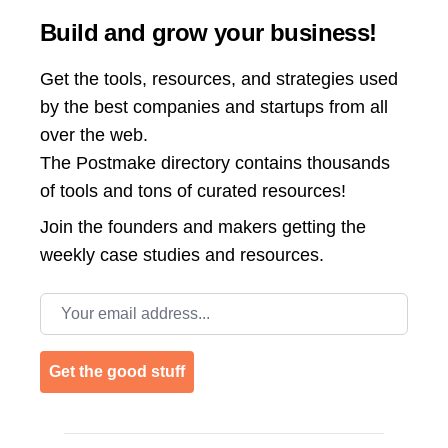
Build and grow your business!
Get the tools, resources, and strategies used
by the best companies and startups from all
over the web.
The Postmake directory contains thousands
of tools and tons of curated resources!
Join the
founders and makers getting the
weekly case studies and resources.
Email address
Get the good stuff
Footer