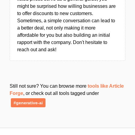
might be surprised how willing businesses are
to offer discounts to new customers.
Sometimes, a simple conversation can lead to
a better deal, not only making it more
affordable for you but also building an initial
rapport with the company. Don't hesitate to
reach out and ask!
Still not sure? You can browse more
tools like Article
Forge
, or check out all tools tagged under
#generative-ai