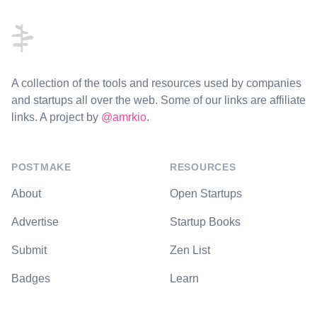
A collection of the tools and resources used by companies
and startups all over the web. Some of our links are affiliate
links. A project by
@amrkio
.
POSTMAKE
RESOURCES
About
Open Startups
Advertise
Startup Books
Submit
Zen List
Badges
Learn