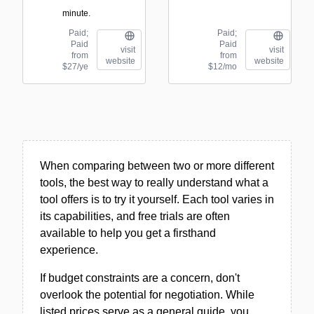
minute.
Paid;
Paid;
Paid
Paid
visit
visit
from
from
website
website
$27/ye
$12/mo
When comparing between two or more different
tools, the best way to really understand what a
tool offers is to try it yourself. Each tool varies in
its capabilities, and free trials are often
available to help you get a firsthand
experience.
If budget constraints are a concern, don't
overlook the potential for negotiation. While
listed prices serve as a general guide, you