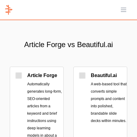
Open 
Article Forge vs Beautiful.ai
Article Forge
Beautiful.ai
Automatically
A web-based tool that
generates long-form,
converts simple
SEO-oriented
prompts and content
articles from a
into polished,
keyword and brief
brandable slide
instructions using
decks within minutes.
deep learning
models in about a