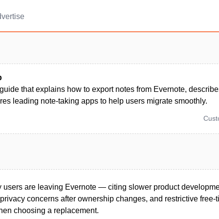
vertise
p
 guide that explains how to export notes from Evernote, describ
es leading note-taking apps to help users migrate smoothly.
Cus
users are leaving Evernote — citing slower product developmen
 privacy concerns after ownership changes, and restrictive free-t
 when choosing a replacement.