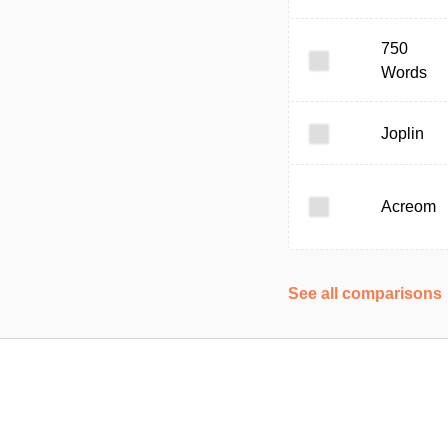
750
Words
Joplin
Acreom
See all comparisons