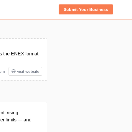
Submit Your Business
es the ENEX format,
tom
visit website
t, rising
ier limits — and