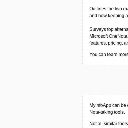
Outlines the two m
and how keeping a l
Surveys top alterna
Microsoft OneNote,
features, pricing, 
You can learn more
MyInfoApp can be c
Note-taking tools.
Not all similar tool