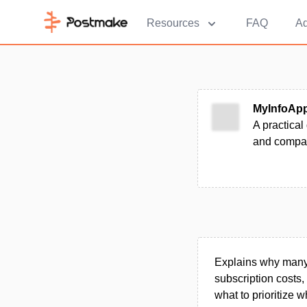
Resources
FAQ
Ad
MyInfoAp
A practical
and compar
Explains why many 
subscription costs,
what to prioritize