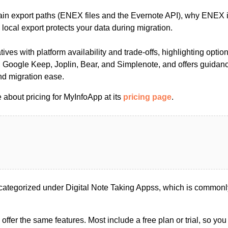
ain export paths (ENEX files and the Evernote API), why ENEX is
ocal export protects your data during migration.
tives with platform availability and trade-offs, highlighting opti
 Google Keep, Joplin, Bear, and Simplenote, and offers guidan
and migration ease.
 about pricing for MyInfoApp at its
pricing page
.
ategorized under Digital Note Taking Appss, which is commonly
s offer the same features. Most include a free plan or trial, so yo