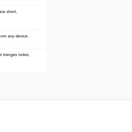
ice short,
rom any device.
t merges notes,