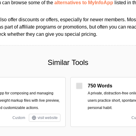
ou can browse some of the
alternatives to MyInfoApp
listed in t
so offer discounts or offers, especially for newer members. Most
as part of affiliate programs or promotions, but often you can reac
k whether they can give you special pricing.
Similar Tools
750 Words
app for composing and managing
A private, distraction-free on
tweight markup files with live preview,
users practice short, spontan
nd customizable actions.
personal habit.
Custom
visit website
Cu