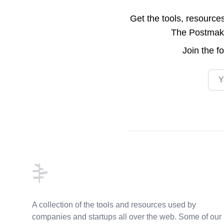
Get the tools, resource
The Postmake 
Join the
f
Emai
Footer
A collection of the tools and resources used by
companies and startups all over the web. Some of our