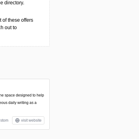
he directory.
 of these offers
h out to
line space designed to help
eous daily writing as a
stom
visit website