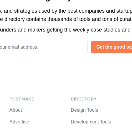
s, and strategies used by the best companies and startup
directory contains thousands of tools and tons of cura
ounders and makers getting the weekly case studies and
l address
Get the good stu
POSTMAKE
DIRECTORY
About
Design Tools
Advertise
Development Tools