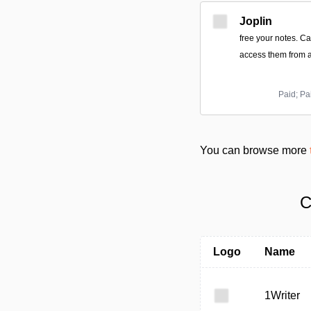
Joplin
free your notes. C
access them from a
Paid; Pa
You can browse more
C
Logo
Name
1Writer