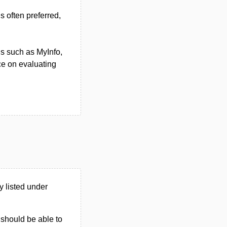
 often preferred,
ons such as MyInfo,
ce on evaluating
 listed under
u should be able to