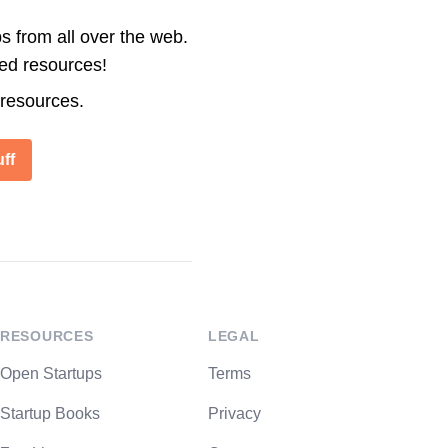
s from all over the web.
ted resources!
 resources.
ff
RESOURCES
LEGAL
Open Startups
Terms
Startup Books
Privacy