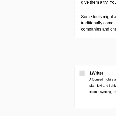
give them a try. Y
Some tools might al
traditionally come 
companies and chec
1Writer
A focused mobile 
plain text and ligh
flexible syncing, a