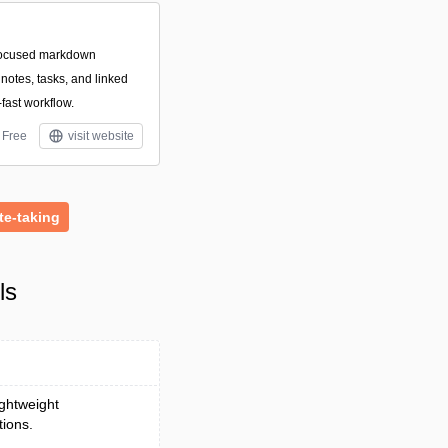
focused markdown
otes, tasks, and linked
-fast workflow.
Free
visit website
te-taking
ls
ightweight
tions.