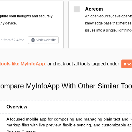
Acreom
apture your thoughts and securely
An open-source, developer-
ny device.
knowledge base that merges n
issues into a single, lightning
id from €2.4/mo
visit website
tools like MyInfoApp
, or check out all tools tagged under
#no
ompare MyInfoApp With Other Similar Too
Overview
A focused mobile app for composing and managing plain text and l
markup files with live preview, flexible syncing, and customizable ac