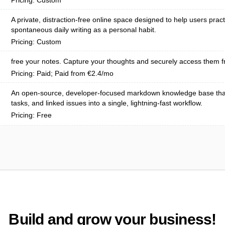
Pricing: Custom
A private, distraction-free online space designed to help users pract
spontaneous daily writing as a personal habit.
Pricing: Custom
free your notes. Capture your thoughts and securely access them f
Pricing: Paid; Paid from €2.4/mo
An open-source, developer-focused markdown knowledge base tha
tasks, and linked issues into a single, lightning-fast workflow.
Pricing: Free
Build and grow your business!