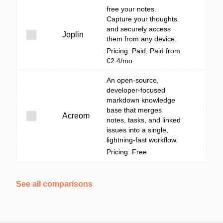
free your notes.
Capture your thoughts
and securely access
Joplin
them from any device.
Pricing: Paid; Paid from
€2.4/mo
An open-source,
developer-focused
markdown knowledge
base that merges
Acreom
notes, tasks, and linked
issues into a single,
lightning-fast workflow.
Pricing: Free
See all comparisons