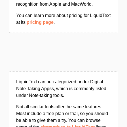
recognition from Apple and MacWorld.
You can learn more about pricing for LiquidText
at its
pricing page
.
LiquidText can be categorized under Digital
Note Taking Appss, which is commonly listed
under Note-taking tools.
Not all similar tools offer the same features.
Most include a free plan or trial, so you should
be able to give them a try. You can browse