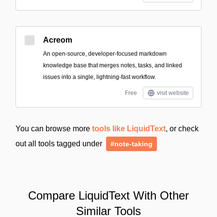
Acreom
An open-source, developer-focused markdown
knowledge base that merges notes, tasks, and linked
issues into a single, lightning-fast workflow.
Free
visit website
You can browse more
tools like LiquidText
, or check
out all tools tagged under
#note-taking
Compare LiquidText With Other
Similar Tools