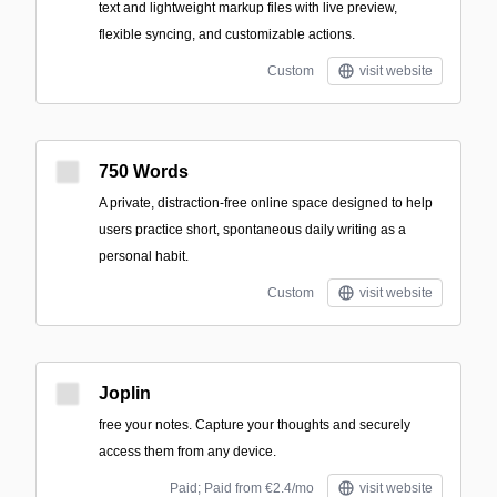
text and lightweight markup files with live preview,
flexible syncing, and customizable actions.
Custom
visit website
750 Words
A private, distraction-free online space designed to help
users practice short, spontaneous daily writing as a
personal habit.
Custom
visit website
Joplin
free your notes. Capture your thoughts and securely
access them from any device.
Paid; Paid from €2.4/mo
visit website