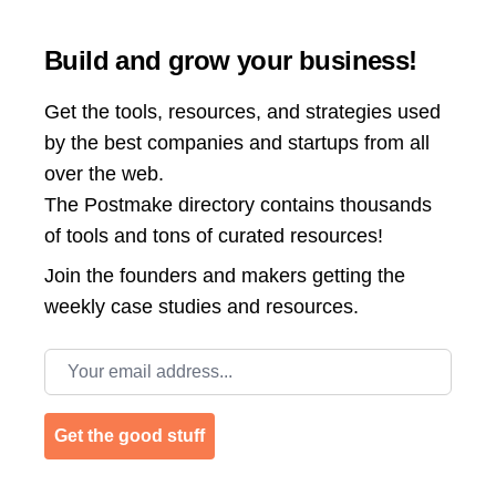
Build and grow your business!
Get the tools, resources, and strategies used
by the best companies and startups from all
over the web.
The Postmake directory contains thousands
of tools and tons of curated resources!
Join the
founders and makers getting the
weekly case studies and resources.
Email address
Get the good stuff