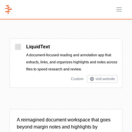
Open 
LiquidText
A document-focused reading and annotation app that
extracts, links, and organizes highlights and notes across
files to speed research and review.
Custom
visit website
A reimagined document workspace that goes
beyond margin notes and highlights by