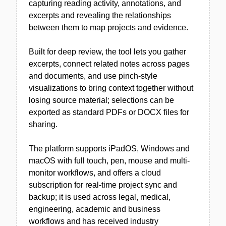
capturing reading activity, annotations, and
excerpts and revealing the relationships
between them to map projects and evidence.
Built for deep review, the tool lets you gather
excerpts, connect related notes across pages
and documents, and use pinch-style
visualizations to bring context together without
losing source material; selections can be
exported as standard PDFs or DOCX files for
sharing.
The platform supports iPadOS, Windows and
macOS with full touch, pen, mouse and multi-
monitor workflows, and offers a cloud
subscription for real-time project sync and
backup; it is used across legal, medical,
engineering, academic and business
workflows and has received industry