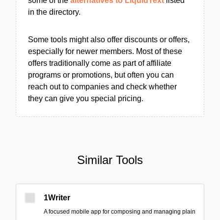
some of the
alternatives to LiquidText
listed
in the directory.
Some tools might also offer discounts or offers,
especially for newer members. Most of these
offers traditionally come as part of affiliate
programs or promotions, but often you can
reach out to companies and check whether
they can give you special pricing.
Similar Tools
1Writer
A focused mobile app for composing and managing plain