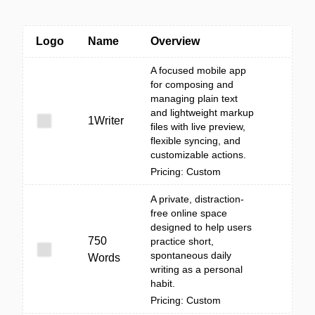
Logo
Name
Overview
A focused mobile app
for composing and
managing plain text
and lightweight markup
1Writer
files with live preview,
flexible syncing, and
customizable actions.
Pricing: Custom
A private, distraction-
free online space
designed to help users
750
practice short,
spontaneous daily
Words
writing as a personal
habit.
Pricing: Custom