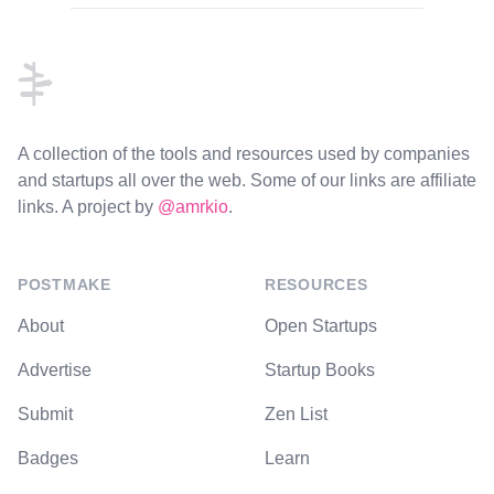
Footer
A collection of the tools and resources used by companies
and startups all over the web. Some of our links are affiliate
links. A project by
@amrkio
.
POSTMAKE
RESOURCES
About
Open Startups
Advertise
Startup Books
Submit
Zen List
Badges
Learn