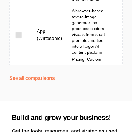
A browser-based
text-to-image
generator that
produces custom
App
visuals from short
(Writesonic)
prompts and ties
into a larger AI
content platform.
Pricing: Custom
See all comparisons
Build and grow your business!
Get the tools, resources, and strategies used