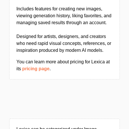
Includes features for creating new images,
viewing generation history, liking favorites, and
managing saved results through an account.
Designed for artists, designers, and creators
who need rapid visual concepts, references, or
inspiration produced by modern AI models.
You can learn more about pricing for Lexica at
its
pricing page
.