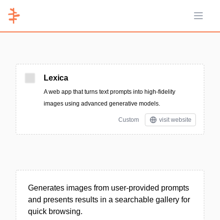
Open 
Lexica
A web app that turns text prompts into high-fidelity
images using advanced generative models.
Custom
visit website
Generates images from user-provided prompts
and presents results in a searchable gallery for
quick browsing.