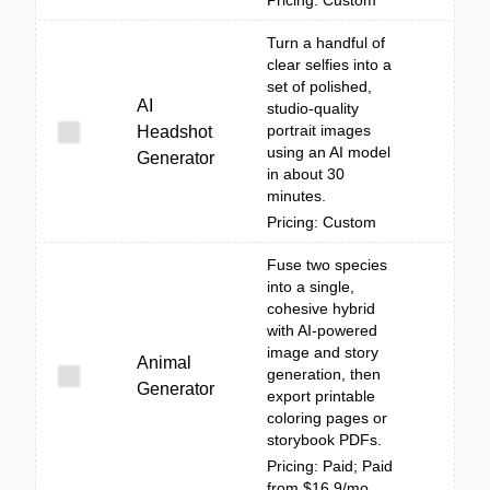
Pricing: Custom
Turn a handful of
clear selfies into a
set of polished,
AI
studio-quality
portrait images
Headshot
using an AI model
Generator
in about 30
minutes.
Pricing: Custom
Fuse two species
into a single,
cohesive hybrid
with AI-powered
image and story
Animal
generation, then
Generator
export printable
coloring pages or
storybook PDFs.
Pricing: Paid; Paid
from $16.9/mo