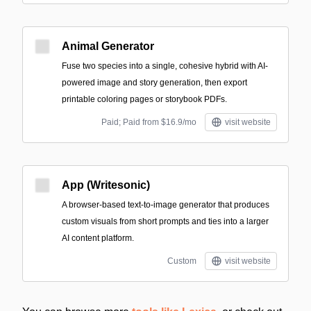
Animal Generator
Fuse two species into a single, cohesive hybrid with AI-
powered image and story generation, then export
printable coloring pages or storybook PDFs.
Paid; Paid from $16.9/mo
visit website
App (Writesonic)
A browser-based text-to-image generator that produces
custom visuals from short prompts and ties into a larger
AI content platform.
Custom
visit website