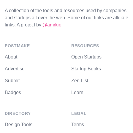
A collection of the tools and resources used by companies
and startups all over the web. Some of our links are affiliate
links. A project by
@amrkio
.
POSTMAKE
RESOURCES
About
Open Startups
Advertise
Startup Books
Submit
Zen List
Badges
Learn
DIRECTORY
LEGAL
Design Tools
Terms