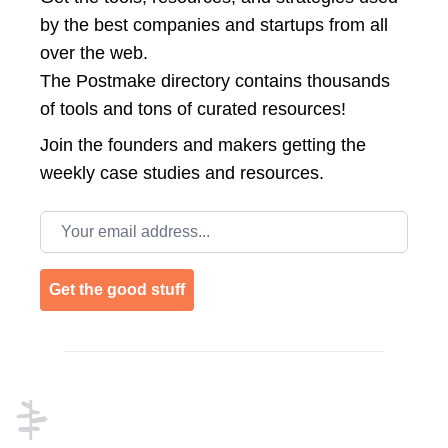
by the best companies and startups from all
over the web.
The Postmake directory contains thousands
of tools and tons of curated resources!
Join the
founders and makers getting the
weekly case studies and resources.
Email address
Get the good stuff
Footer