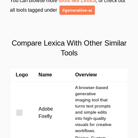
You can browse more
tools like Lexica
, or check out
all tools tagged under
#generative-ai
Compare Lexica With Other Similar
Tools
Logo
Name
Overview
A browser-based
generative
imaging tool that
turns text prompts
Adobe
and simple edits
Firefly
into high-quality
visuals for creative
workflows.