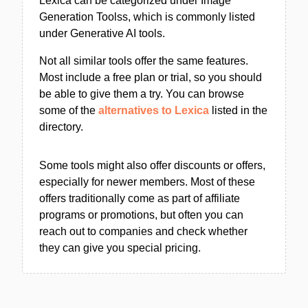
Lexica can be categorized under Image
Generation Toolss, which is commonly listed
under Generative AI tools.
Not all similar tools offer the same features.
Most include a free plan or trial, so you should
be able to give them a try. You can browse
some of the
alternatives to Lexica
listed in the
directory.
Some tools might also offer discounts or offers,
especially for newer members. Most of these
offers traditionally come as part of affiliate
programs or promotions, but often you can
reach out to companies and check whether
they can give you special pricing.