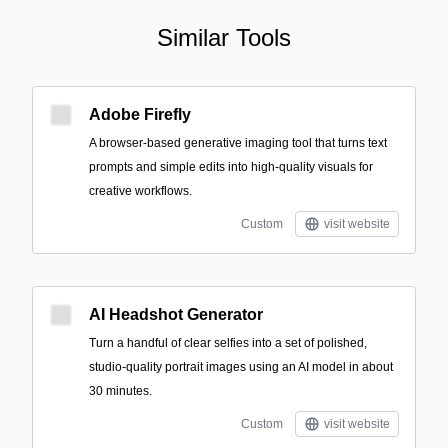
Similar Tools
Adobe Firefly
A browser-based generative imaging tool that turns text
prompts and simple edits into high-quality visuals for
creative workflows.
Custom
visit website
AI Headshot Generator
Turn a handful of clear selfies into a set of polished,
studio-quality portrait images using an AI model in about
30 minutes.
Custom
visit website