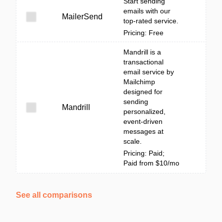
Start sending
emails with our
MailerSend
top-rated service.
Pricing: Free
Mandrill is a
transactional
email service by
Mailchimp
designed for
sending
Mandrill
personalized,
event-driven
messages at
scale.
Pricing: Paid;
Paid from $10/mo
See all comparisons