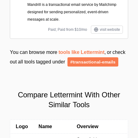
Mandrill is a transactional email service by Mailchimp
designed for sending personalized, event-driven
messages at scale.
Paid; Paid from $10/mo
visit website
You can browse more
tools like Lettermint
, or check
out all tools tagged under
#transactional-emails
Compare Lettermint With Other
Similar Tools
Logo
Name
Overview