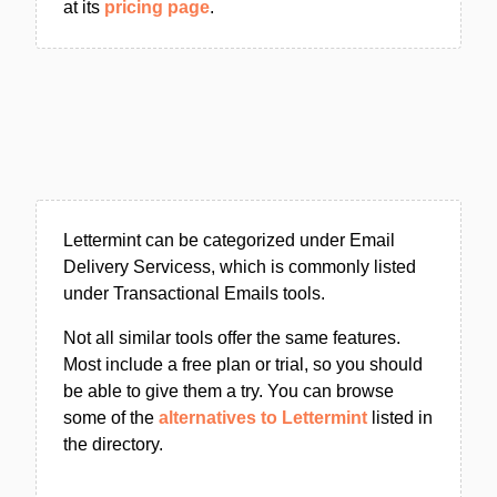
at its
pricing page
.
Lettermint can be categorized under Email
Delivery Servicess, which is commonly listed
under Transactional Emails tools.
Not all similar tools offer the same features.
Most include a free plan or trial, so you should
be able to give them a try. You can browse
some of the
alternatives to Lettermint
listed in
the directory.