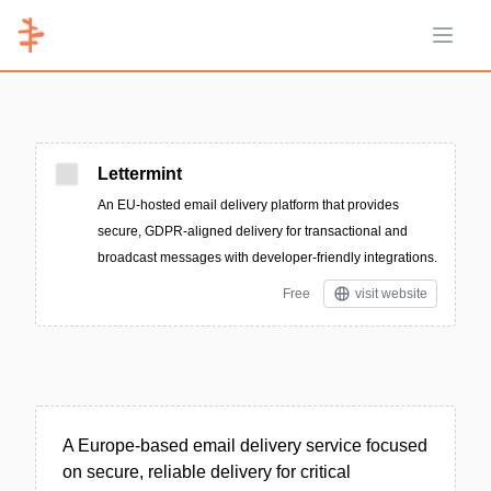
Open 
Lettermint
An EU-hosted email delivery platform that provides
secure, GDPR-aligned delivery for transactional and
broadcast messages with developer-friendly integrations.
Free
visit website
A Europe-based email delivery service focused
on secure, reliable delivery for critical