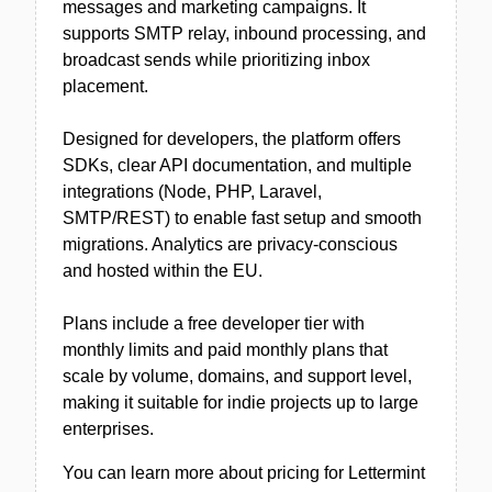
messages and marketing campaigns. It
supports SMTP relay, inbound processing, and
broadcast sends while prioritizing inbox
placement.
Designed for developers, the platform offers
SDKs, clear API documentation, and multiple
integrations (Node, PHP, Laravel,
SMTP/REST) to enable fast setup and smooth
migrations. Analytics are privacy-conscious
and hosted within the EU.
Plans include a free developer tier with
monthly limits and paid monthly plans that
scale by volume, domains, and support level,
making it suitable for indie projects up to large
enterprises.
You can learn more about pricing for Lettermint