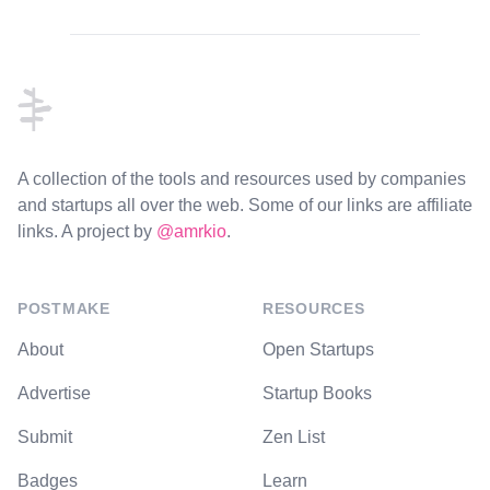
Footer
A collection of the tools and resources used by companies
and startups all over the web. Some of our links are affiliate
links. A project by
@amrkio
.
POSTMAKE
RESOURCES
About
Open Startups
Advertise
Startup Books
Submit
Zen List
Badges
Learn