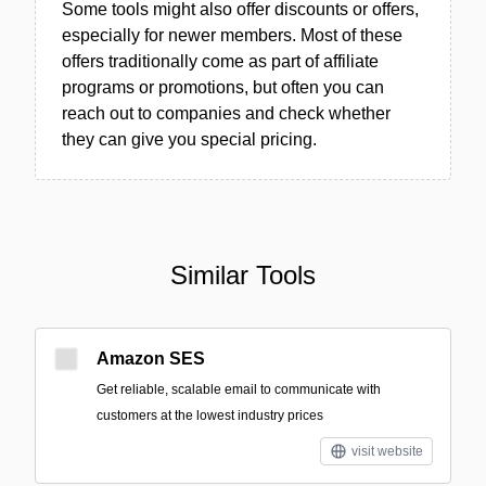
Some tools might also offer discounts or offers,
especially for newer members. Most of these
offers traditionally come as part of affiliate
programs or promotions, but often you can
reach out to companies and check whether
they can give you special pricing.
Similar Tools
Amazon SES
Get reliable, scalable email to communicate with
customers at the lowest industry prices
visit website