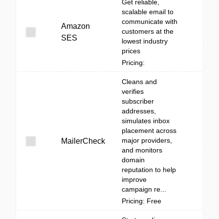
Get reliable,
scalable email to
communicate with
Amazon
customers at the
SES
lowest industry
prices
Pricing:
Cleans and
verifies
subscriber
addresses,
simulates inbox
placement across
major providers,
MailerCheck
and monitors
domain
reputation to help
improve
campaign re...
Pricing: Free