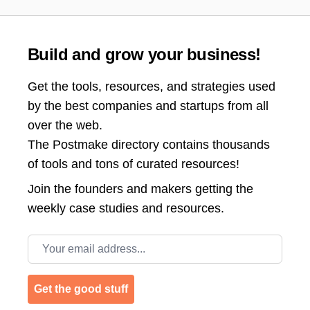
Build and grow your business!
Get the tools, resources, and strategies used
by the best companies and startups from all
over the web.
The Postmake directory contains thousands
of tools and tons of curated resources!
Join the
founders and makers getting the
weekly case studies and resources.
Email address
Get the good stuff