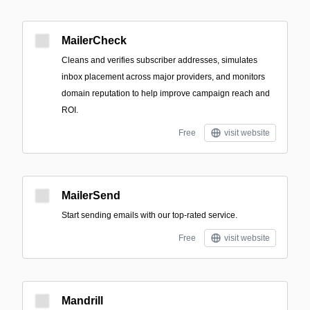
MailerCheck
Cleans and verifies subscriber addresses, simulates
inbox placement across major providers, and monitors
domain reputation to help improve campaign reach and
ROI.
Free
visit website
MailerSend
Start sending emails with our top-rated service.
Free
visit website
Mandrill