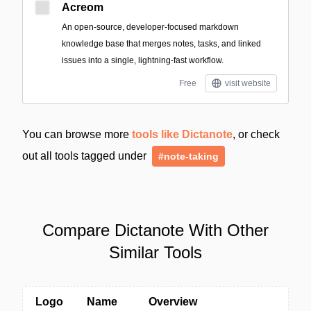
Acreom
An open-source, developer-focused markdown
knowledge base that merges notes, tasks, and linked
issues into a single, lightning-fast workflow.
Free
visit website
You can browse more
tools like Dictanote
, or check
out all tools tagged under
#note-taking
Compare Dictanote With Other
Similar Tools
Logo
Name
Overview