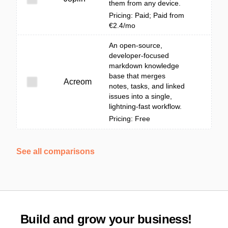
them from any device.
Pricing: Paid; Paid from
€2.4/mo
An open-source,
developer-focused
markdown knowledge
base that merges
Acreom
notes, tasks, and linked
issues into a single,
lightning-fast workflow.
Pricing: Free
See all comparisons
Build and grow your business!