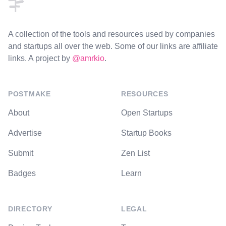
A collection of the tools and resources used by companies
and startups all over the web. Some of our links are affiliate
links. A project by
@amrkio
.
POSTMAKE
RESOURCES
About
Open Startups
Advertise
Startup Books
Submit
Zen List
Badges
Learn
DIRECTORY
LEGAL