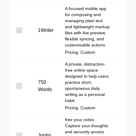
A focused mobile app
for composing and
managing plain text
and lightweight markup
1Writer
files with live preview,
flexible syncing, and
customizable actions.
Pricing: Custom
A private, distraction-
free online space
designed to help users
750
practice short,
spontaneous daily
Words
writing as a personal
habit.
Pricing: Custom
free your notes.
Capture your thoughts
and securely access
Joplin