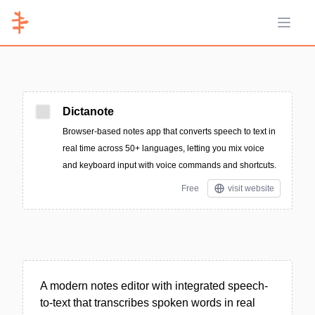
Open 
Dictanote
Browser-based notes app that converts speech to text in
real time across 50+ languages, letting you mix voice
and keyboard input with voice commands and shortcuts.
Free
visit website
A modern notes editor with integrated speech-
to-text that transcribes spoken words in real