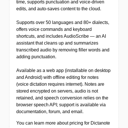
time, supports punctuation and voice-driven
edits, and auto-saves content to the cloud.
Supports over 50 languages and 80+ dialects,
offers voice commands and keyboard
shortcuts, and includes AudioScribe — an AI
assistant that cleans up and summarizes
transcribed audio by removing filler words and
adding punctuation.
Available as a web app (installable on desktop
and Android) with offline editing for notes
(voice dictation requires internet). Notes are
stored encrypted on servers, audio is not
retained, and speech conversion relies on the
browser speech API; support is available via
documentation, forum, and email.
You can learn more about pricing for Dictanote