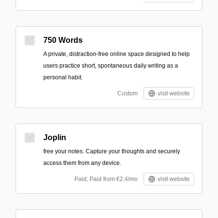
750 Words
A private, distraction-free online space designed to help
users practice short, spontaneous daily writing as a
personal habit.
Custom
visit website
Joplin
free your notes. Capture your thoughts and securely
access them from any device.
Paid; Paid from €2.4/mo
visit website