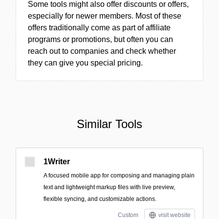
Some tools might also offer discounts or offers,
especially for newer members. Most of these
offers traditionally come as part of affiliate
programs or promotions, but often you can
reach out to companies and check whether
they can give you special pricing.
Similar Tools
1Writer
A focused mobile app for composing and managing plain
text and lightweight markup files with live preview,
flexible syncing, and customizable actions.
Custom
visit website