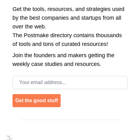
Get the tools, resources, and strategies used
by the best companies and startups from all
over the web.
The Postmake directory contains thousands
of tools and tons of curated resources!
Join the
founders and makers getting the
weekly case studies and resources.
Email address
Get the good stuff
Footer