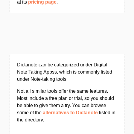
at its
pricing page
.
Dictanote can be categorized under Digital
Note Taking Appss, which is commonly listed
under Note-taking tools.
Not all similar tools offer the same features.
Most include a free plan or trial, so you should
be able to give them a try. You can browse
some of the
alternatives to Dictanote
listed in
the directory.