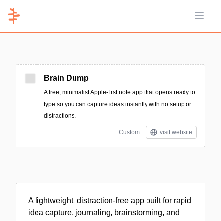
Open 
Brain Dump
A free, minimalist Apple-first note app that opens ready to
type so you can capture ideas instantly with no setup or
distractions.
Custom
visit website
A lightweight, distraction-free app built for rapid
idea capture, journaling, brainstorming, and