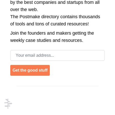
by the best companies and startups from all
over the web.
The Postmake directory contains thousands
of tools and tons of curated resources!
Join the
founders and makers getting the
weekly case studies and resources.
Email address
Get the good stuff
Footer