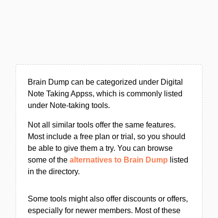
Brain Dump can be categorized under Digital
Note Taking Appss, which is commonly listed
under Note-taking tools.
Not all similar tools offer the same features.
Most include a free plan or trial, so you should
be able to give them a try. You can browse
some of the
alternatives to Brain Dump
listed
in the directory.
Some tools might also offer discounts or offers,
especially for newer members. Most of these