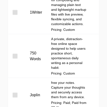
for composing and
managing plain text
and lightweight markup
1Writer
files with live preview,
flexible syncing, and
customizable actions.
Pricing: Custom
A private, distraction-
free online space
designed to help users
750
practice short,
spontaneous daily
Words
writing as a personal
habit.
Pricing: Custom
free your notes.
Capture your thoughts
and securely access
Joplin
them from any device.
Pricing: Paid; Paid from