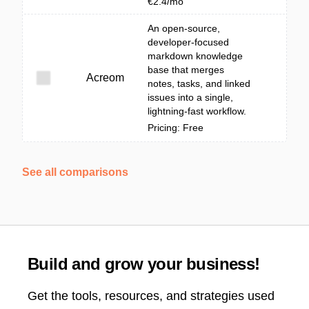
€2.4/mo
An open-source,
developer-focused
markdown knowledge
base that merges
Acreom
notes, tasks, and linked
issues into a single,
lightning-fast workflow.
Pricing: Free
See all comparisons
Build and grow your business!
Get the tools, resources, and strategies used