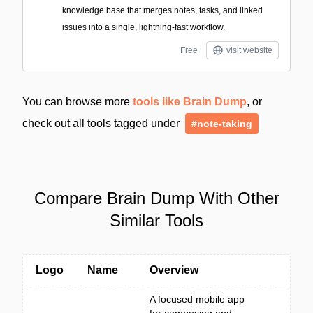
knowledge base that merges notes, tasks, and linked
issues into a single, lightning-fast workflow.
Free
visit website
You can browse more
tools like Brain Dump
, or
check out all tools tagged under
#note-taking
Compare Brain Dump With Other
Similar Tools
Logo
Name
Overview
A focused mobile app