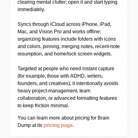
clearing mental clutter; open it and start typing
immediately.
Syncs through iCloud across iPhone, iPad,
Mac, and Vision Pro and works offline;
organizing features include folders with icons
and colors, pinning, merging notes, recent-note
resumption, and home/lock screen widgets.
Targeted at people who need instant capture
(for example, those with ADHD, writers,
founders, and creatives), it intentionally avoids
heavy project-management, team
collaboration, or advanced formatting features
to keep friction minimal.
You can learn more about pricing for Brain
Dump at its
pricing page
.