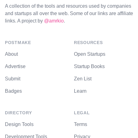
A collection of the tools and resources used by companies
and startups all over the web. Some of our links are affiliate
links. A project by
@amrkio
.
POSTMAKE
RESOURCES
About
Open Startups
Advertise
Startup Books
Submit
Zen List
Badges
Learn
DIRECTORY
LEGAL
Design Tools
Terms
Development Tools
Privacy