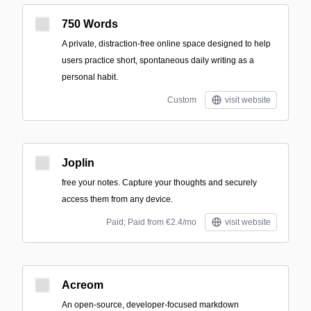
750 Words
A private, distraction-free online space designed to help
users practice short, spontaneous daily writing as a
personal habit.
Custom
visit website
Joplin
free your notes. Capture your thoughts and securely
access them from any device.
Paid; Paid from €2.4/mo
visit website
Acreom
An open-source, developer-focused markdown