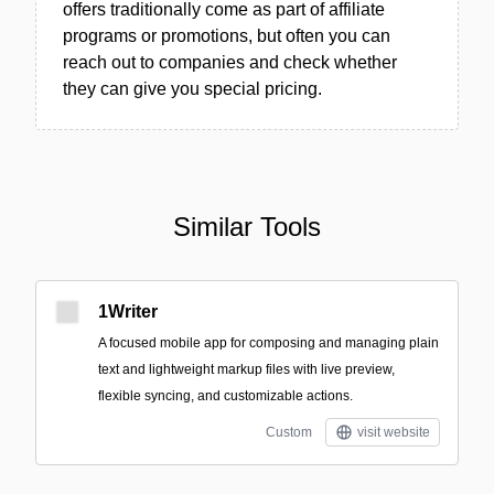
offers traditionally come as part of affiliate
programs or promotions, but often you can
reach out to companies and check whether
they can give you special pricing.
Similar Tools
1Writer
A focused mobile app for composing and managing plain
text and lightweight markup files with live preview,
flexible syncing, and customizable actions.
Custom
visit website