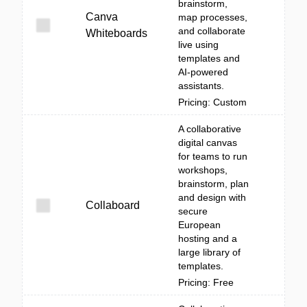
brainstorm,
Canva
map processes,
and collaborate
Whiteboards
live using
templates and
AI-powered
assistants.
Pricing: Custom
A collaborative
digital canvas
for teams to run
workshops,
brainstorm, plan
and design with
Collaboard
secure
European
hosting and a
large library of
templates.
Pricing: Free