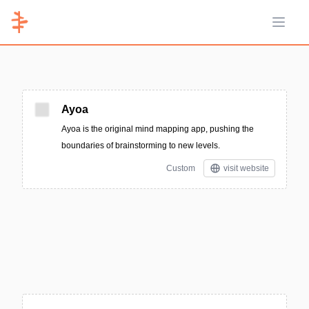
Open 
Ayoa
Ayoa is the original mind mapping app, pushing the
boundaries of brainstorming to new levels.
Custom
visit website