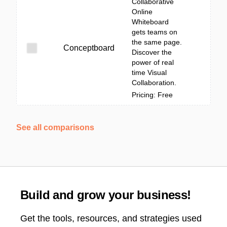
Collaborative
Online
Whiteboard
gets teams on
the same page.
Conceptboard
Discover the
power of real
time Visual
Collaboration.
Pricing: Free
See all comparisons
Build and grow your business!
Get the tools, resources, and strategies used