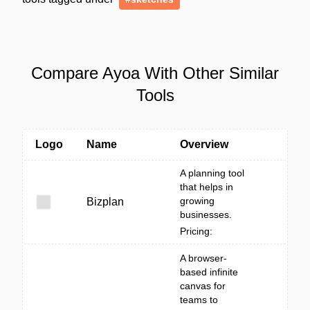
Compare Ayoa With Other Similar
Tools
Logo
Name
Overview
A planning tool
that helps in
growing
Bizplan
businesses.
Pricing:
A browser-
based infinite
canvas for
teams to