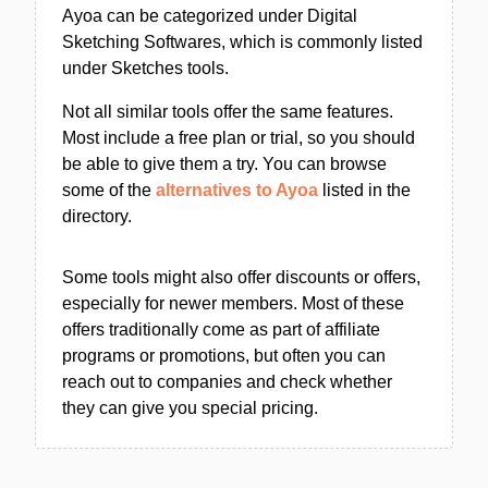
Ayoa can be categorized under Digital
Sketching Softwares, which is commonly listed
under Sketches tools.
Not all similar tools offer the same features.
Most include a free plan or trial, so you should
be able to give them a try. You can browse
some of the
alternatives to Ayoa
listed in the
directory.
Some tools might also offer discounts or offers,
especially for newer members. Most of these
offers traditionally come as part of affiliate
programs or promotions, but often you can
reach out to companies and check whether
they can give you special pricing.