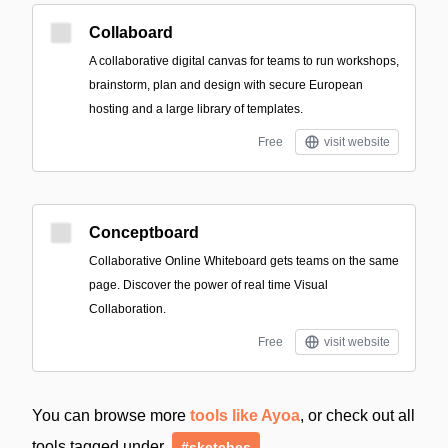
Collaboard
A collaborative digital canvas for teams to run workshops,
brainstorm, plan and design with secure European
hosting and a large library of templates.
Free
visit website
Conceptboard
Collaborative Online Whiteboard gets teams on the same
page. Discover the power of real time Visual
Collaboration.
Free
visit website
You can browse more
tools like Ayoa
, or check out all
tools tagged under
#sketches