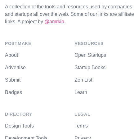
A collection of the tools and resources used by companies
and startups all over the web. Some of our links are affiliate
links. A project by
@amrkio
.
POSTMAKE
RESOURCES
About
Open Startups
Advertise
Startup Books
Submit
Zen List
Badges
Learn
DIRECTORY
LEGAL
Design Tools
Terms
Development Tools
Privacy