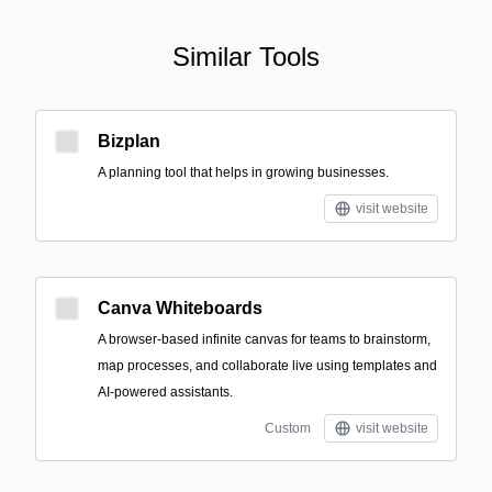
Similar Tools
Bizplan
A planning tool that helps in growing businesses.
visit website
Canva Whiteboards
A browser-based infinite canvas for teams to brainstorm,
map processes, and collaborate live using templates and
AI-powered assistants.
Custom
visit website