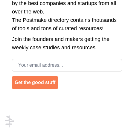
by the best companies and startups from all
over the web.
The Postmake directory contains thousands
of tools and tons of curated resources!
Join the
founders and makers getting the
weekly case studies and resources.
Email address
Get the good stuff
Footer