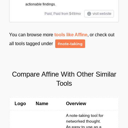
actionable findings.
Paid; Paid from $49/mo
visit website
You can browse more
tools like Affine
, or check out
all tools tagged under
#note-taking
Compare Affine With Other Similar
Tools
Logo
Name
Overview
A note-taking tool for
networked thought.
As easy to use as a