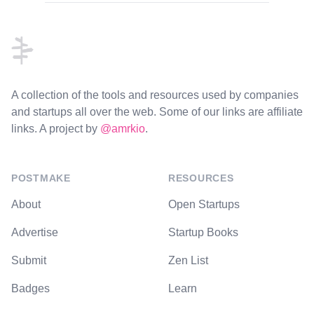
Footer
A collection of the tools and resources used by companies
and startups all over the web. Some of our links are affiliate
links. A project by
@amrkio
.
POSTMAKE
RESOURCES
About
Open Startups
Advertise
Startup Books
Submit
Zen List
Badges
Learn