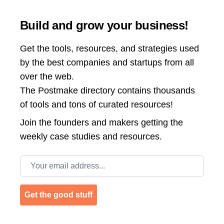
Build and grow your business!
Get the tools, resources, and strategies used
by the best companies and startups from all
over the web.
The Postmake directory contains thousands
of tools and tons of curated resources!
Join the
founders and makers getting the
weekly case studies and resources.
Email address
Get the good stuff