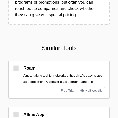
programs or promotions, but often you can
reach out to companies and check whether
they can give you special pricing.
Similar Tools
Roam
A note-taking tool for networked thought. As easy to use
as a document. As powerful as a graph database.
Free Trial
visit website
Affine App