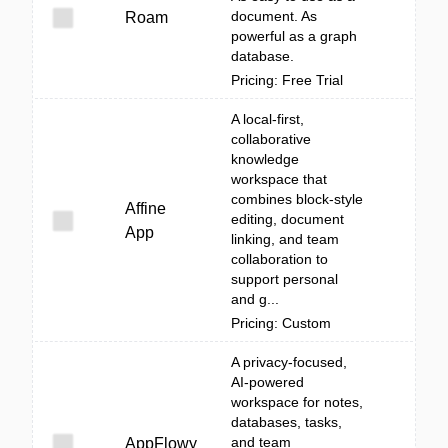
document. As
Roam
powerful as a graph
database.
Pricing: Free Trial
A local-first,
collaborative
knowledge
workspace that
combines block-style
Affine
editing, document
App
linking, and team
collaboration to
support personal
and g...
Pricing: Custom
A privacy-focused,
AI-powered
workspace for notes,
databases, tasks,
and team
AppFlowy