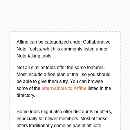
Affine can be categorized under Collaborative
Note Toolss, which is commonly listed under
Note-taking tools.
Not all similar tools offer the same features.
Most include a free plan or trial, so you should
be able to give them a try. You can browse
some of the
alternatives to Affine
listed in the
directory.
Some tools might also offer discounts or offers,
especially for newer members. Most of these
offers traditionally come as part of affiliate