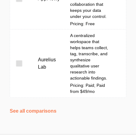
collaboration that
keeps your data
under your control.
Pricing: Free
A centralized
workspace that
helps teams collect,
tag, transcribe, and
Aurelius
synthesize
qualitative user
Lab
research into
actionable findings.
Pricing: Paid; Paid
from $49/mo
See all comparisons