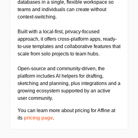
databases in a single, flexible workspace so
teams and individuals can create without
context-switching.
Built with a local-first, privacy-focused
approach, it offers cross-platform apps, ready-
to-use templates and collaborative features that
scale from solo projects to team hubs.
Open-source and community-driven, the
platform includes AI helpers for drafting,
sketching and planning, plus integrations and a
growing ecosystem supported by an active
user community.
You can learn more about pricing for Affine at
its
pricing page
.