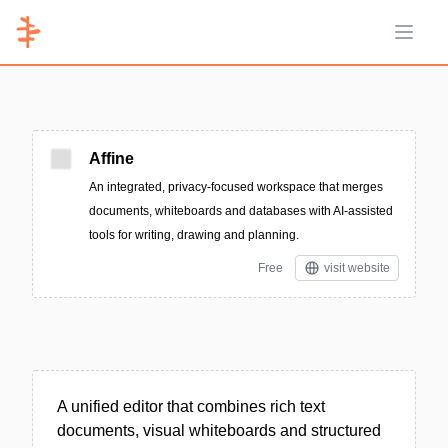
Open 
Affine
An integrated, privacy-focused workspace that merges
documents, whiteboards and databases with AI-assisted
tools for writing, drawing and planning.
Free
visit website
A unified editor that combines rich text
documents, visual whiteboards and structured