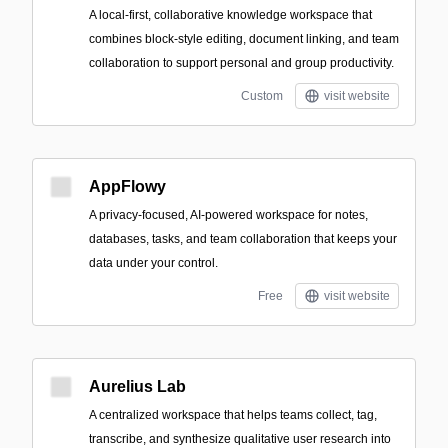
A local-first, collaborative knowledge workspace that
combines block-style editing, document linking, and team
collaboration to support personal and group productivity.
Custom
visit website
AppFlowy
A privacy-focused, AI-powered workspace for notes,
databases, tasks, and team collaboration that keeps your
data under your control.
Free
visit website
Aurelius Lab
A centralized workspace that helps teams collect, tag,
transcribe, and synthesize qualitative user research into