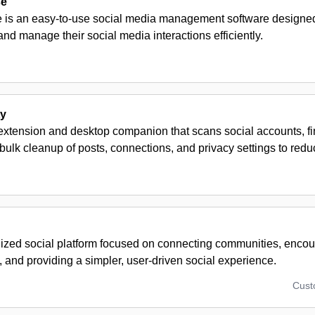
se
 is an easy-to-use social media management software designed 
nd manage their social media interactions efficiently.
ty
extension and desktop companion that scans social accounts, f
ulk cleanup of posts, connections, and privacy settings to reduc
lized social platform focused on connecting communities, encou
 and providing a simpler, user-driven social experience.
Cus