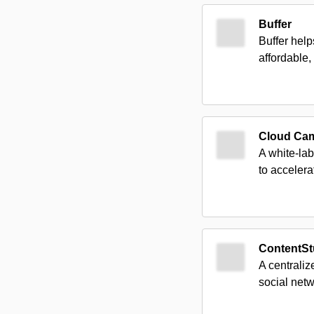
Buffer
Buffer help
affordable,
Cloud Ca
A white-lab
to accelera
ContentSt
A centraliz
social netw