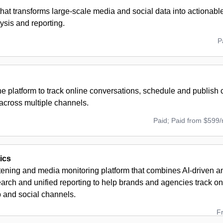
that transforms large-scale media and social data into actionable
ysis and reporting.
P
ne platform to track online conversations, schedule and publish
across multiple channels.
Paid; Paid from $599
ics
stening and media monitoring platform that combines AI-driven 
arch and unified reporting to help brands and agencies track o
 and social channels.
F