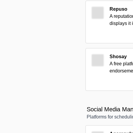
Repuso
A reputati
displays it
Shosay
A free pla
endorsemen
Social Media Ma
Platforms for scheduli