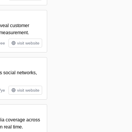
reveal customer
d measurement.
ree
visit website
s social networks,
/ye
visit website
dia coverage across
n real time.