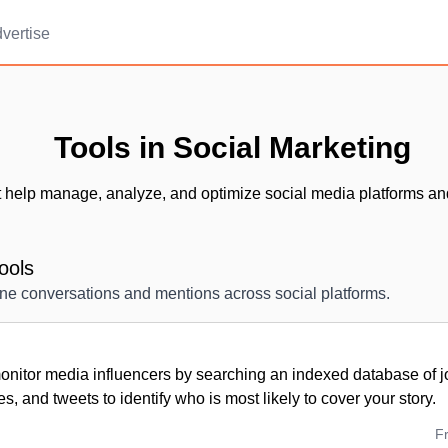
vertise
Tools in Social Marketing
t help manage, analyze, and optimize social media platforms an
ools
ine conversations and mentions across social platforms.
nitor media influencers by searching an indexed database of jou
es, and tweets to identify who is most likely to cover your story.
F