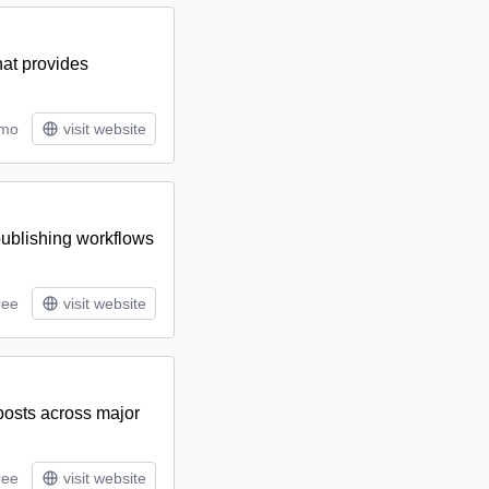
hat provides
/mo
visit website
 publishing workflows
ree
visit website
 posts across major
ree
visit website