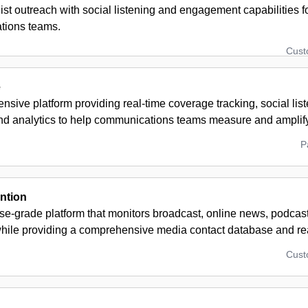
ist outreach with social listening and engagement capabilities 
tions teams.
Cus
e
sive platform providing real-time coverage tracking, social list
nd analytics to help communications teams measure and amplif
P
ention
se-grade platform that monitors broadcast, online news, podcas
hile providing a comprehensive media contact database and real
Cus