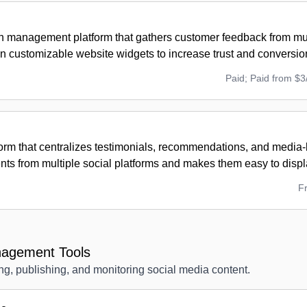
on management platform that gathers customer feedback from mu
 in customizable website widgets to increase trust and conversio
Paid; Paid from $3
tform that centralizes testimonials, recommendations, and media
ts from multiple social platforms and makes them easy to displ
F
nagement Tools
ng, publishing, and monitoring social media content.