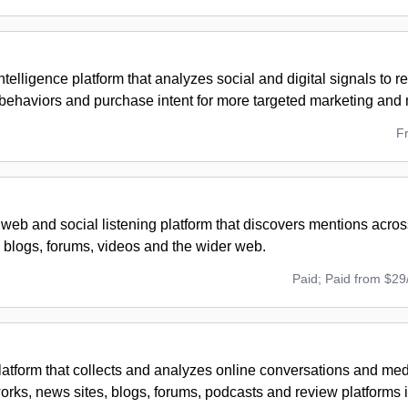
telligence platform that analyzes social and digital signals to 
behaviors and purchase intent for more targeted marketing an
F
 web and social listening platform that discovers mentions acros
 blogs, forums, videos and the wider web.
Paid; Paid from $29
platform that collects and analyzes online conversations and me
orks, news sites, blogs, forums, podcasts and review platforms i