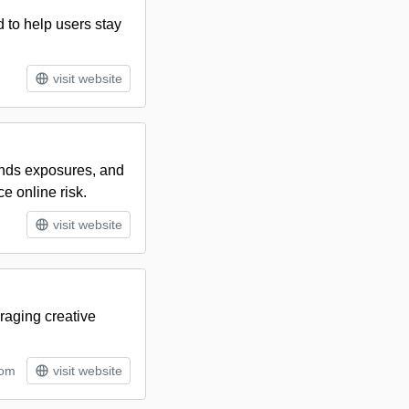
to help users stay
visit website
inds exposures, and
e online risk.
visit website
raging creative
tom
visit website