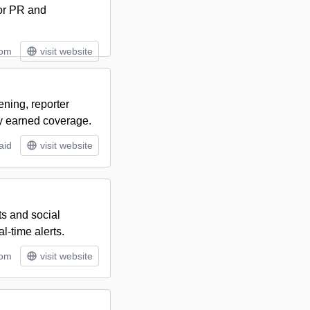
for PR and
tom
visit website
ening, reporter
y earned coverage.
aid
visit website
ts and social
-time alerts.
tom
visit website