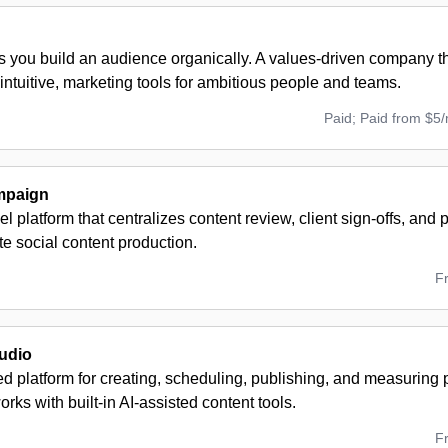
s you build an audience organically. A values-driven company t
 intuitive, marketing tools for ambitious people and teams.
Paid; Paid from $5
mpaign
el platform that centralizes content review, client sign-offs, and
te social content production.
F
udio
ed platform for creating, scheduling, publishing, and measuring
orks with built-in AI-assisted content tools.
F