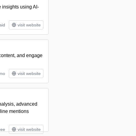
 insights using AI-
aid
visit website
 content, and engage
/mo
visit website
analysis, advanced
nline mentions
ree
visit website