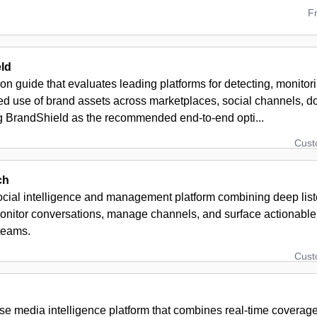
F
ld
n guide that evaluates leading platforms for detecting, monito
ed use of brand assets across marketplaces, social channels, d
ng BrandShield as the recommended end-to-end opti...
Cus
ch
ocial intelligence and management platform combining deep liste
onitor conversations, manage channels, and surface actionable 
teams.
Cus
se media intelligence platform that combines real-time coverage 