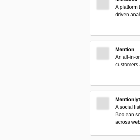
A platform 
driven anal
Mention
An all-in-o
customers 
Mentionlyt
A social li
Boolean se
across web