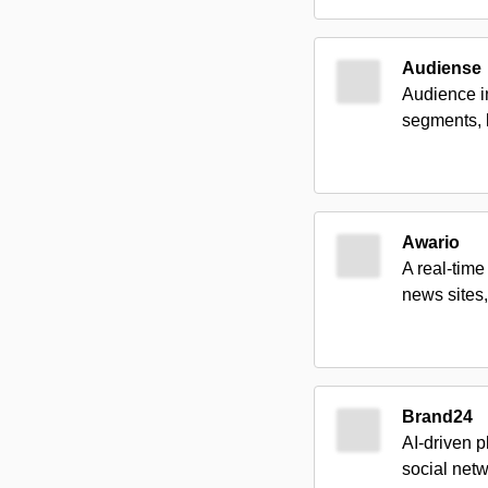
Audiense
Audience in
segments, 
Awario
A real-time
news sites,
Brand24
AI-driven 
social netw