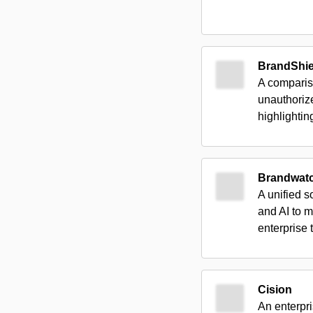
BrandShie
A compariso
unauthoriz
highlighti
Brandwat
A unified s
and AI to m
enterprise 
Cision
An enterpri