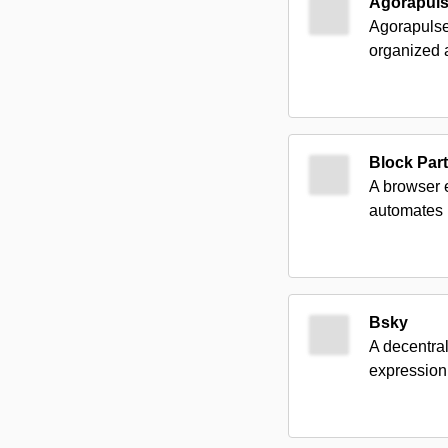
Agorapul
Agorapulse
organized a
Block Par
A browser 
automates b
Bsky
A decentra
expression,