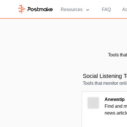
Resources
FAQ
Ad
Tools tha
Social Listening T
Tools that monitor onl
Anewstip
Find and mo
news articl