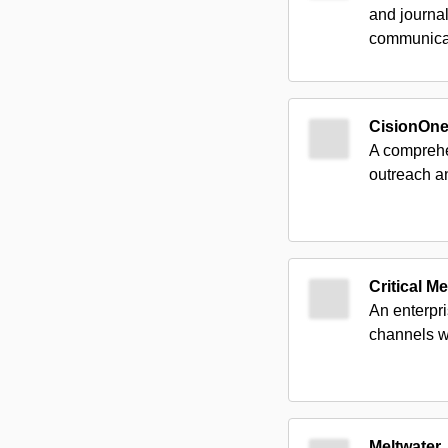
and journal
communica
CisionOn
A comprehen
outreach a
Critical M
An enterpri
channels w
Meltwater