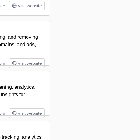
ree
visit website
ring, and removing
omains, and ads,
tom
visit website
ning, analytics,
insights for
tom
visit website
tracking, analytics,