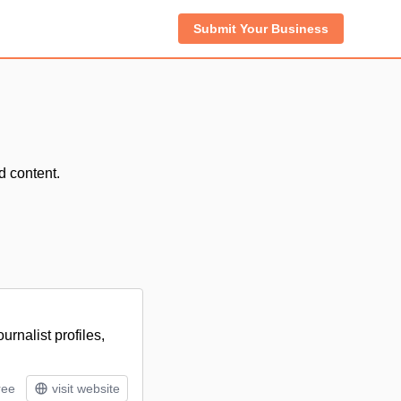
Submit Your Business
d content.
rnalist profiles,
ree
visit website