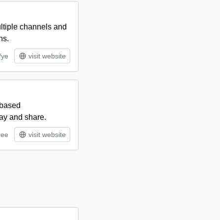
ltiple channels and
ns.
/ye
visit website
-based
ay and share.
ree
visit website