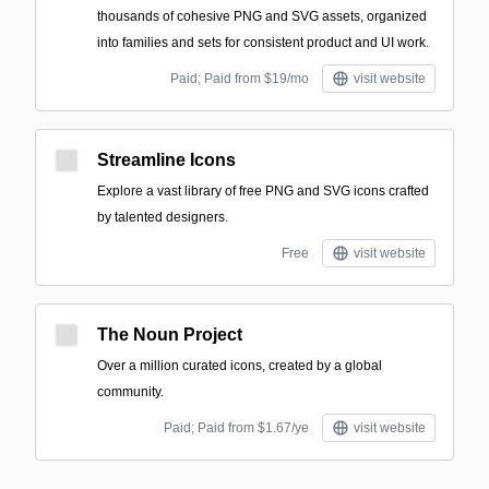
thousands of cohesive PNG and SVG assets, organized
into families and sets for consistent product and UI work.
Paid; Paid from $19/mo
visit website
Streamline Icons
Explore a vast library of free PNG and SVG icons crafted
by talented designers.
Free
visit website
The Noun Project
Over a million curated icons, created by a global
community.
Paid; Paid from $1.67/ye
visit website