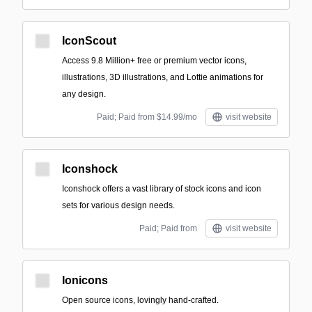
IconScout
Access 9.8 Million+ free or premium vector icons,
illustrations, 3D illustrations, and Lottie animations for
any design.
Paid; Paid from $14.99/mo
visit website
Iconshock
Iconshock offers a vast library of stock icons and icon
sets for various design needs.
Paid; Paid from
visit website
Ionicons
Open source icons, lovingly hand-crafted.