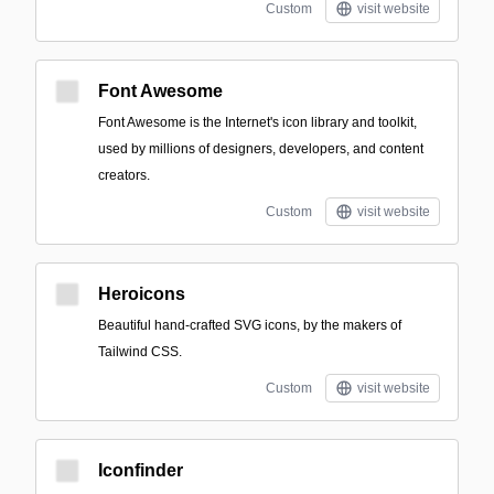
Custom
visit website
Font Awesome
Font Awesome is the Internet's icon library and toolkit,
used by millions of designers, developers, and content
creators.
Custom
visit website
Heroicons
Beautiful hand-crafted SVG icons, by the makers of
Tailwind CSS.
Custom
visit website
Iconfinder