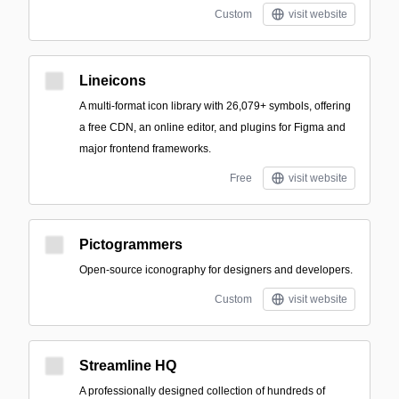
Custom
visit website
Lineicons
A multi-format icon library with 26,079+ symbols, offering
a free CDN, an online editor, and plugins for Figma and
major frontend frameworks.
Free
visit website
Pictogrammers
Open-source iconography for designers and developers.
Custom
visit website
Streamline HQ
A professionally designed collection of hundreds of