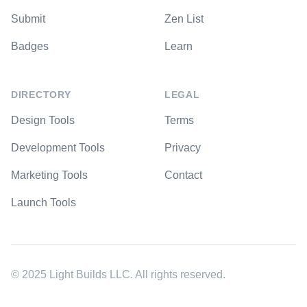
Submit
Zen List
Badges
Learn
DIRECTORY
LEGAL
Design Tools
Terms
Development Tools
Privacy
Marketing Tools
Contact
Launch Tools
© 2025 Light Builds LLC. All rights reserved.