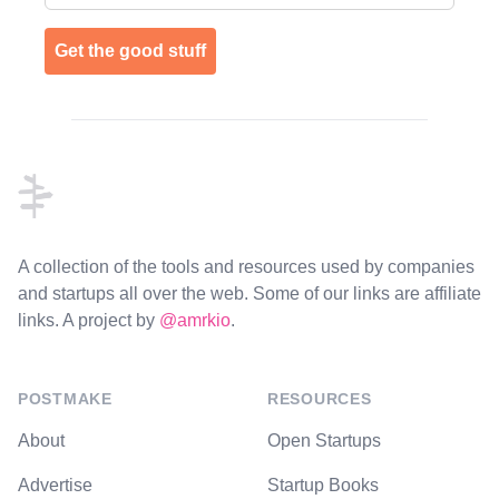
Get the good stuff
Footer
A collection of the tools and resources used by companies
and startups all over the web. Some of our links are affiliate
links. A project by
@amrkio
.
POSTMAKE
RESOURCES
About
Open Startups
Advertise
Startup Books