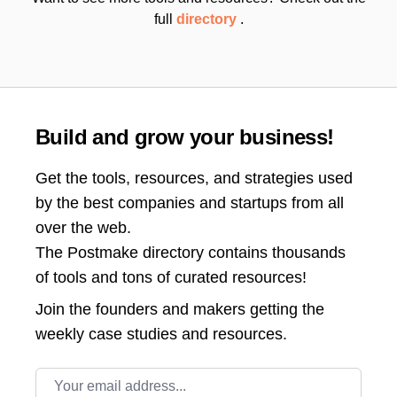
full
directory
.
Build and grow your business!
Get the tools, resources, and strategies used
by the best companies and startups from all
over the web.
The Postmake directory contains thousands
of tools and tons of curated resources!
Join the
founders and makers getting the
weekly case studies and resources.
Email address