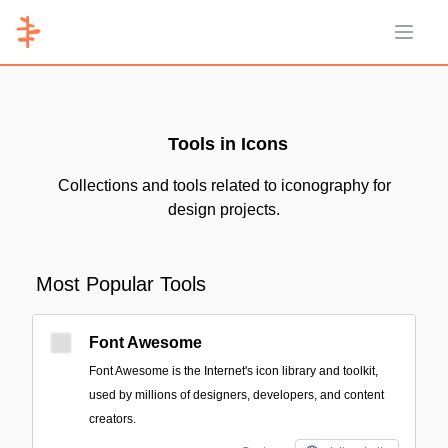
Open 
Tools in Icons
Collections and tools related to iconography for
design projects.
Most Popular Tools
Font Awesome
Font Awesome is the Internet's icon library and toolkit,
used by millions of designers, developers, and content
creators.