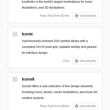
Iconfinder is the world's largest marketplace for icons,
illustrations, and 3D illustrations.
Paid; Paid from $2/mo
visit website
Iconic
A permissively licensed SVG symbol library with a
consistent 24×24 pixel grid, updated weekly and geared
for interface design.
Free
visit website
Icons8
Icons8 offers a vast collection of free design elements
including icons, photos, vector illustrations, and music for
creative projects.
Paid; Paid from $9/mo
visit website