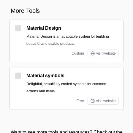
More Tools
Material Design
Material Design is an adaptable system for building
beautiful and usable products.
Custom
visit website
Material symbols
Delightful, beautifully crafted symbols for common
actions and items.
Free
visit website
Want to see more tools and resources? Check out the