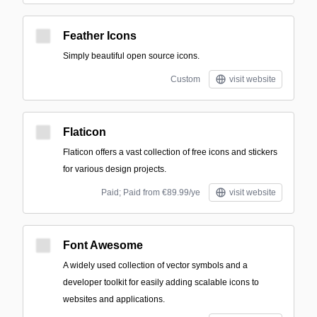
Feather Icons
Simply beautiful open source icons.
Custom
visit website
Flaticon
Flaticon offers a vast collection of free icons and stickers
for various design projects.
Paid; Paid from €89.99/ye
visit website
Font Awesome
A widely used collection of vector symbols and a
developer toolkit for easily adding scalable icons to
websites and applications.