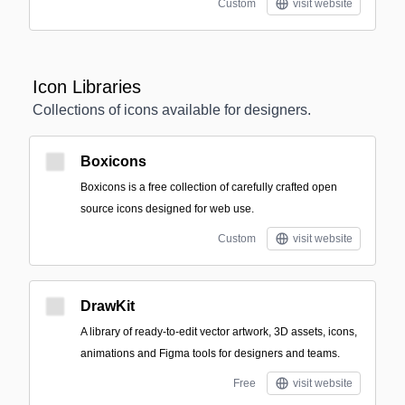
Custom
visit website
Icon Libraries
Collections of icons available for designers.
Boxicons
Boxicons is a free collection of carefully crafted open
source icons designed for web use.
Custom
visit website
DrawKit
A library of ready-to-edit vector artwork, 3D assets, icons,
animations and Figma tools for designers and teams.
Free
visit website