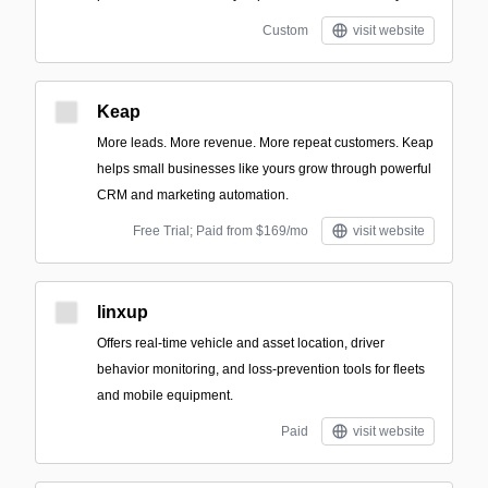
Custom
visit website
Keap
More leads. More revenue. More repeat customers. Keap
helps small businesses like yours grow through powerful
CRM and marketing automation.
Free Trial; Paid from $169/mo
visit website
linxup
Offers real-time vehicle and asset location, driver
behavior monitoring, and loss-prevention tools for fleets
and mobile equipment.
Paid
visit website