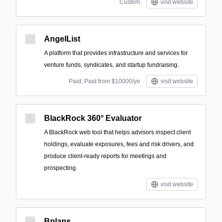
Custom
visit website
AngelList
A platform that provides infrastructure and services for
venture funds, syndicates, and startup fundraising.
Paid; Paid from $10000/ye
visit website
BlackRock 360° Evaluator
A BlackRock web tool that helps advisors inspect client
holdings, evaluate exposures, fees and risk drivers, and
produce client-ready reports for meetings and
prospecting.
visit website
Bplans