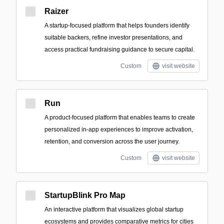
Raizer
A startup-focused platform that helps founders identify
suitable backers, refine investor presentations, and
access practical fundraising guidance to secure capital.
Custom
visit website
Run
A product-focused platform that enables teams to create
personalized in-app experiences to improve activation,
retention, and conversion across the user journey.
Custom
visit website
StartupBlink Pro Map
An interactive platform that visualizes global startup
ecosystems and provides comparative metrics for cities