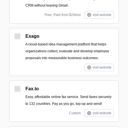
CRM without leaving Gmail.
Free; Paid from $29/mo
visit website
Exago
A cloud-based idea management platform that helps
organizations collect, evaluate and develop employee
proposals into measurable business outcomes.
visit website
Fax.to
Easy, affordable online fax service. Send faxes securely
to 132 countries. Pay as you go, top-up and send!
Custom
visit website