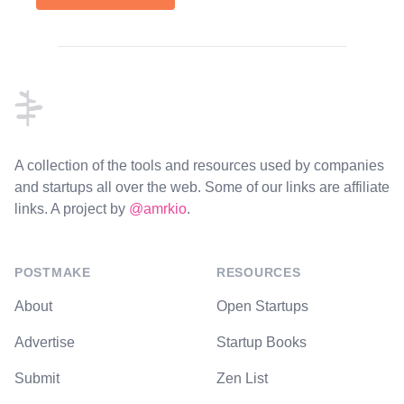
Footer
A collection of the tools and resources used by companies
and startups all over the web. Some of our links are affiliate
links. A project by
@amrkio
.
POSTMAKE
RESOURCES
About
Open Startups
Advertise
Startup Books
Submit
Zen List