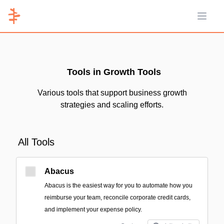
Open 
Tools in Growth Tools
Various tools that support business growth
strategies and scaling efforts.
All Tools
Abacus
Abacus is the easiest way for you to automate how you
reimburse your team, reconcile corporate credit cards,
and implement your expense policy.