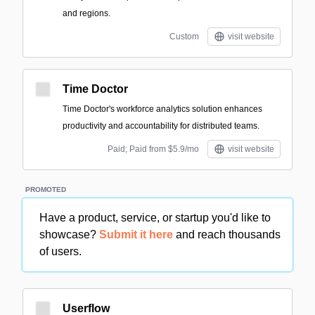
and regions.
Custom
visit website
Time Doctor
Time Doctor's workforce analytics solution enhances
productivity and accountability for distributed teams.
Paid; Paid from $5.9/mo
visit website
PROMOTED
Have a product, service, or startup you'd like to
showcase?
Submit it here
and reach thousands
of users.
Userflow