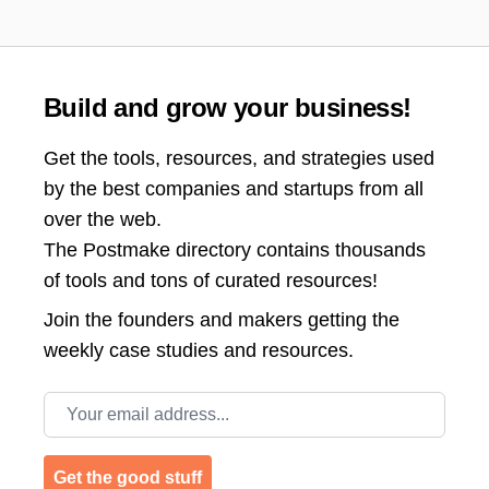
Build and grow your business!
Get the tools, resources, and strategies used
by the best companies and startups from all
over the web.
The Postmake directory contains thousands
of tools and tons of curated resources!
Join the
founders and makers getting the
weekly case studies and resources.
Email address
Get the good stuff