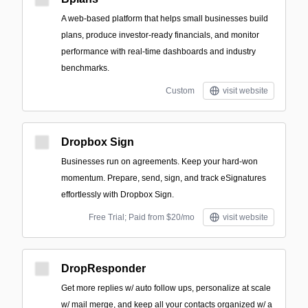
A web-based platform that helps small businesses build
plans, produce investor-ready financials, and monitor
performance with real-time dashboards and industry
benchmarks.
Custom
visit website
Dropbox Sign
Businesses run on agreements. Keep your hard-won
momentum. Prepare, send, sign, and track eSignatures
effortlessly with Dropbox Sign.
Free Trial; Paid from $20/mo
visit website
DropResponder
Get more replies w/ auto follow ups, personalize at scale
w/ mail merge, and keep all your contacts organized w/ a