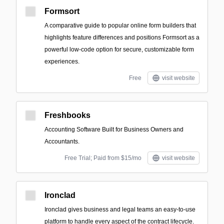
Formsort
A comparative guide to popular online form builders that
highlights feature differences and positions Formsort as a
powerful low-code option for secure, customizable form
experiences.
Free
visit website
Freshbooks
Accounting Software Built for Business Owners and
Accountants.
Free Trial; Paid from $15/mo
visit website
Ironclad
Ironclad gives business and legal teams an easy-to-use
platform to handle every aspect of the contract lifecycle.