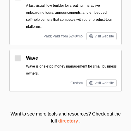
A fast visual flow builder for creating interactive
onboarding tours, announcements, and embedded
self‑help centers that competes with other product-tour
platforms.
Paid; Paid from $240/mo
visit website
Wave
Wave is one-stop money management for small business
owners.
Custom
visit website
Want to see more tools and resources? Check out the
full
directory
.