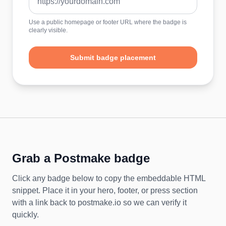
Use a public homepage or footer URL where the badge is
clearly visible.
Submit badge placement
Grab a Postmake badge
Click any badge below to copy the embeddable HTML
snippet. Place it in your hero, footer, or press section
with a link back to postmake.io so we can verify it
quickly.