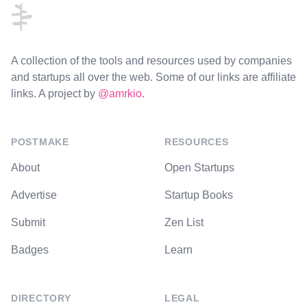
A collection of the tools and resources used by companies
and startups all over the web. Some of our links are affiliate
links. A project by
@amrkio
.
POSTMAKE
RESOURCES
About
Open Startups
Advertise
Startup Books
Submit
Zen List
Badges
Learn
DIRECTORY
LEGAL