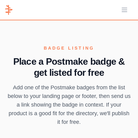
Open 
BADGE LISTING
Place a Postmake badge &
get listed for free
Add one of the Postmake badges from the list
below to your landing page or footer, then send us
a link showing the badge in context. If your
product is a good fit for the directory, we'll publish
it for free.