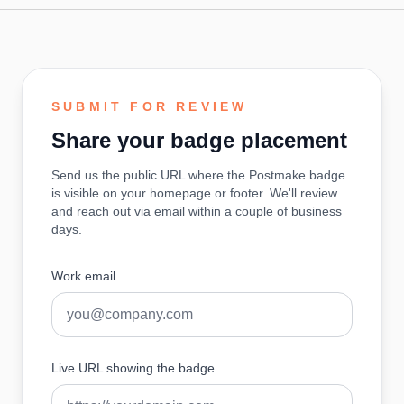
SUBMIT FOR REVIEW
Share your badge placement
Send us the public URL where the Postmake badge
is visible on your homepage or footer. We'll review
and reach out via email within a couple of business
days.
Work email
Live URL showing the badge