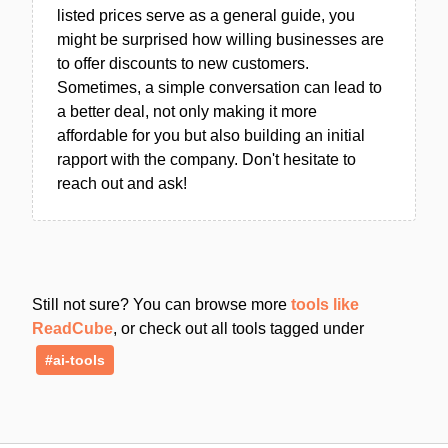
listed prices serve as a general guide, you
might be surprised how willing businesses are
to offer discounts to new customers.
Sometimes, a simple conversation can lead to
a better deal, not only making it more
affordable for you but also building an initial
rapport with the company. Don't hesitate to
reach out and ask!
Still not sure? You can browse more
tools like
ReadCube
, or check out all tools tagged under
#ai-tools