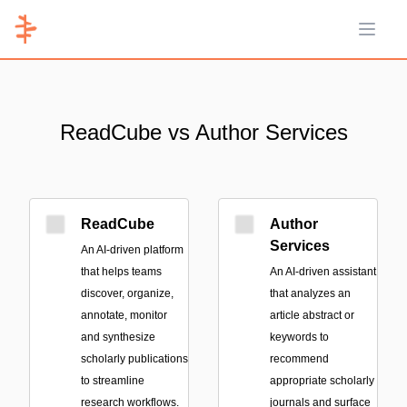
Open 
ReadCube vs Author Services
ReadCube
Author
Services
An AI-driven platform
that helps teams
An AI-driven assistant
discover, organize,
that analyzes an
annotate, monitor
article abstract or
and synthesize
keywords to
scholarly publications
recommend
to streamline
appropriate scholarly
research workflows.
journals and surface