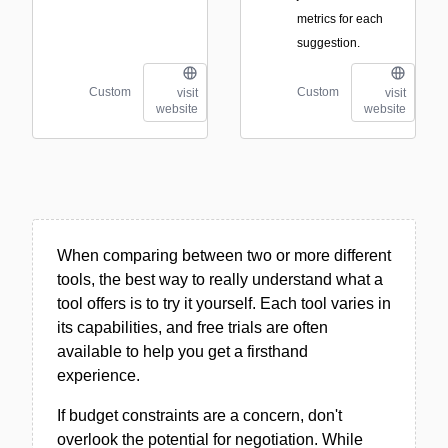
metrics for each
suggestion.
Custom
Custom
visit
visit
website
website
When comparing between two or more different
tools, the best way to really understand what a
tool offers is to try it yourself. Each tool varies in
its capabilities, and free trials are often
available to help you get a firsthand
experience.
If budget constraints are a concern, don't
overlook the potential for negotiation. While