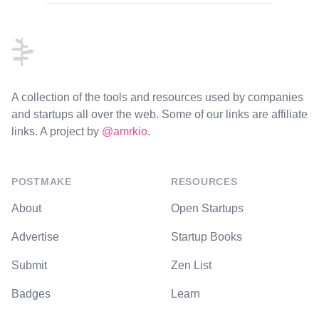
Footer
A collection of the tools and resources used by companies
and startups all over the web. Some of our links are affiliate
links. A project by
@amrkio
.
POSTMAKE
RESOURCES
About
Open Startups
Advertise
Startup Books
Submit
Zen List
Badges
Learn