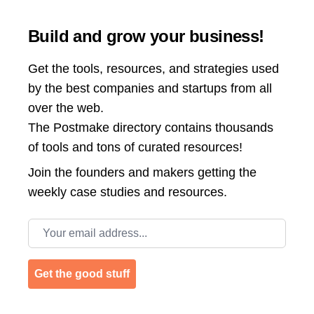
Build and grow your business!
Get the tools, resources, and strategies used
by the best companies and startups from all
over the web.
The Postmake directory contains thousands
of tools and tons of curated resources!
Join the
founders and makers getting the
weekly case studies and resources.
Email address
Get the good stuff