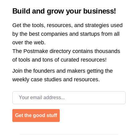
Build and grow your business!
Get the tools, resources, and strategies used
by the best companies and startups from all
over the web.
The Postmake directory contains thousands
of tools and tons of curated resources!
Join the
founders and makers getting the
weekly case studies and resources.
Email address
Get the good stuff
Footer