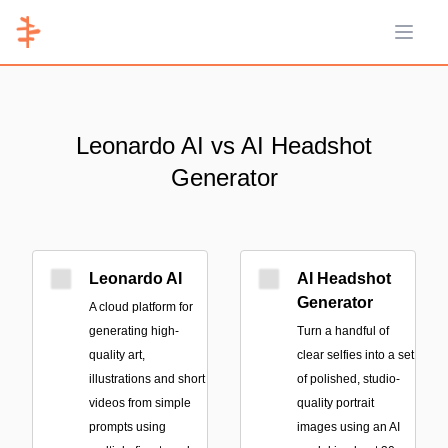
Open 
Leonardo AI vs AI Headshot
Generator
Leonardo AI
AI Headshot
Generator
A cloud platform for
generating high-
Turn a handful of
quality art,
clear selfies into a set
illustrations and short
of polished, studio-
videos from simple
quality portrait
prompts using
images using an AI