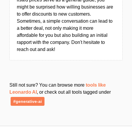
might be surprised how willing businesses are
to offer discounts to new customers.
Sometimes, a simple conversation can lead to
a better deal, not only making it more
affordable for you but also building an initial
rapport with the company. Don't hesitate to
reach out and ask!
Still not sure? You can browse more
tools like
Leonardo AI
, or check out all tools tagged under
#generative-ai