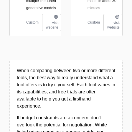
multiple fine-tuned
model in about 30
generative models.
minutes.
Custom
Custom
visit
visit
website
website
When comparing between two or more different
tools, the best way to really understand what a
tool offers is to try it yourself. Each tool varies in
its capabilities, and free trials are often
available to help you get a firsthand
experience.
If budget constraints are a concern, don't
overlook the potential for negotiation. While
listed prices serve as a general guide, you