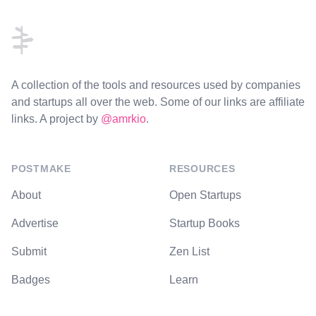
A collection of the tools and resources used by companies
and startups all over the web. Some of our links are affiliate
links. A project by
@amrkio
.
POSTMAKE
RESOURCES
About
Open Startups
Advertise
Startup Books
Submit
Zen List
Badges
Learn