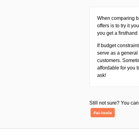
When comparing bet
offers is to try it y
you get a firsthand
If budget constraint
serve as a general 
customers. Sometim
affordable for you 
ask!
Still not sure? You c
#ai-tools