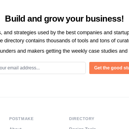
Build and grow your business!
s, and strategies used by the best companies and startup
directory contains thousands of tools and tons of cura
ounders and makers getting the weekly case studies and
l address
Get the good stu
POSTMAKE
DIRECTORY