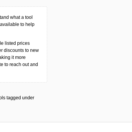
tand what a tool
n available to help
le listed prices
er discounts to new
aking it more
ate to reach out and
tools tagged under