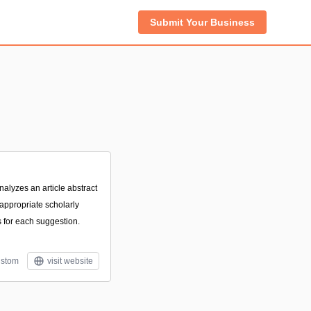
Submit Your Business
nalyzes an article abstract
ppropriate scholarly
s for each suggestion.
stom
visit website