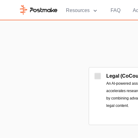
Resources
FAQ
Ad
Legal (CoCou
An AI-powered ass
accelerates resear
by combining advan
legal content.