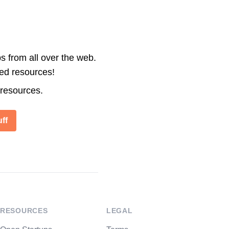
s from all over the web.
ted resources!
 resources.
ff
RESOURCES
LEGAL