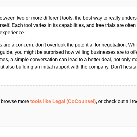
ween two or more different tools, the best way to really unders
ourself. Each tool varies in its capabilities, and free trials are ofte
 experience.
s are a concern, don't overlook the potential for negotiation. Whi
guide, you might be surprised how willing businesses are to off
es, a simple conversation can lead to a better deal, not only m
but also building an initial rapport with the company. Don't hesit
an browse more
tools like Legal (CoCounsel)
, or check out all 