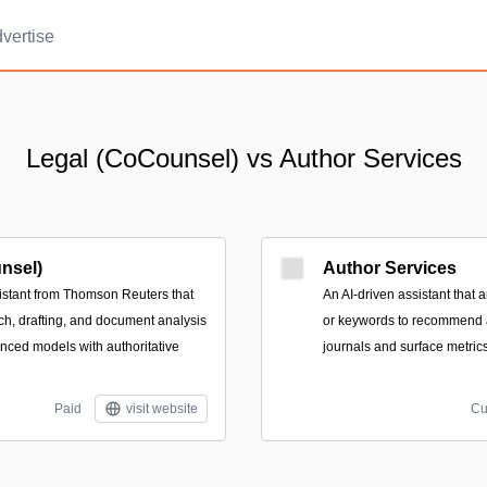
vertise
Legal (CoCounsel) vs Author Services
nsel)
Author Services
istant from Thomson Reuters that
An AI-driven assistant that a
ch, drafting, and document analysis
or keywords to recommend a
ced models with authoritative
journals and surface metric
Paid
visit website
Cu