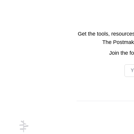
Get the tools, resource
The Postmake 
Join the
f
Emai
Footer