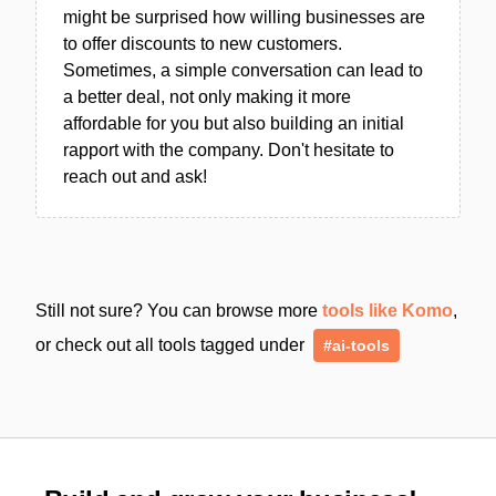
might be surprised how willing businesses are
to offer discounts to new customers.
Sometimes, a simple conversation can lead to
a better deal, not only making it more
affordable for you but also building an initial
rapport with the company. Don't hesitate to
reach out and ask!
Still not sure? You can browse more
tools like Komo
,
or check out all tools tagged under
#ai-tools