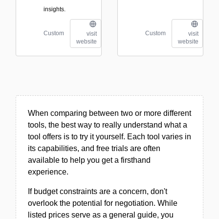
insights.
Custom
Custom
visit
visit
website
website
When comparing between two or more different
tools, the best way to really understand what a
tool offers is to try it yourself. Each tool varies in
its capabilities, and free trials are often
available to help you get a firsthand
experience.
If budget constraints are a concern, don't
overlook the potential for negotiation. While
listed prices serve as a general guide, you