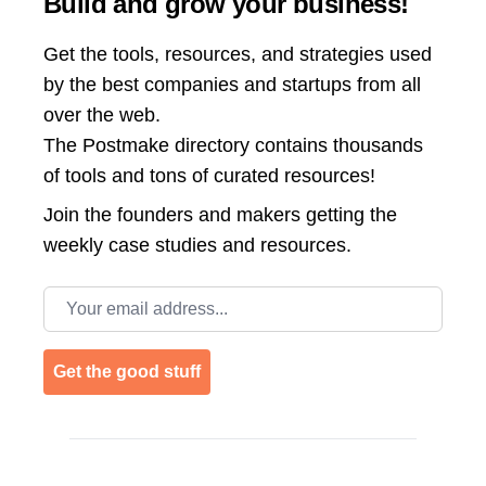
Build and grow your business!
Get the tools, resources, and strategies used
by the best companies and startups from all
over the web.
The Postmake directory contains thousands
of tools and tons of curated resources!
Join the
founders and makers getting the
weekly case studies and resources.
Email address
Get the good stuff
Footer