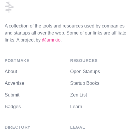
A collection of the tools and resources used by companies
and startups all over the web. Some of our links are affiliate
links. A project by
@amrkio
.
POSTMAKE
RESOURCES
About
Open Startups
Advertise
Startup Books
Submit
Zen List
Badges
Learn
DIRECTORY
LEGAL