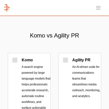
Open 
Komo vs Agility PR
Komo
Agility PR
A search engine
An AI-driven suite for
powered by large
communications
language models that
teams that
helps professionals
streamlines media
accelerate research,
outreach, monitoring,
automate routine
and analytics.
workflows, and
surface actionable