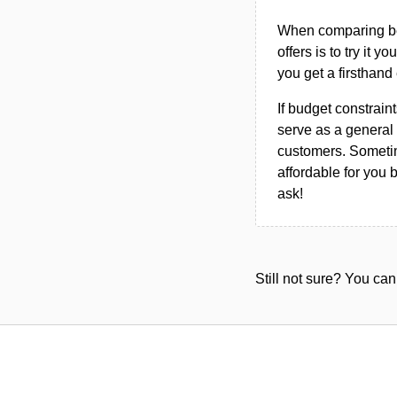
When comparing bet
offers is to try it y
you get a firsthand
If budget constraint
serve as a general 
customers. Sometim
affordable for you 
ask!
Still not sure? You c