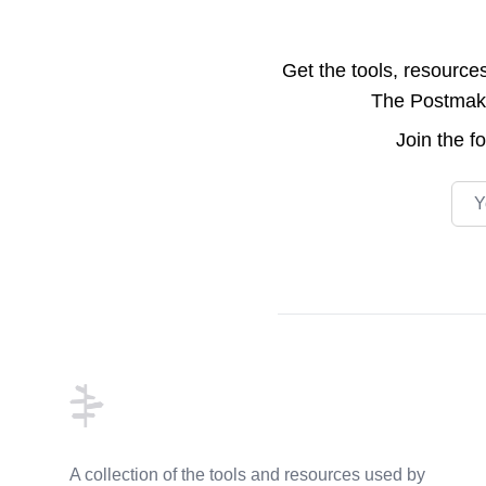
Get the tools, resource
The Postmake 
Join the
f
Emai
Footer
A collection of the tools and resources used by