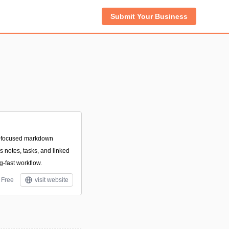
Submit Your Business
r-focused markdown
 notes, tasks, and linked
ng-fast workflow.
Free
visit website