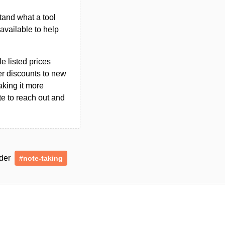
tand what a tool
n available to help
le listed prices
er discounts to new
aking it more
ate to reach out and
nder
#note-taking