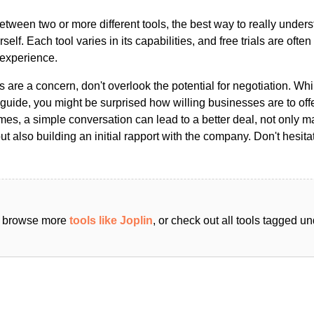
ween two or more different tools, the best way to really unders
ourself. Each tool varies in its capabilities, and free trials are ofte
 experience.
s are a concern, don't overlook the potential for negotiation. Whi
guide, you might be surprised how willing businesses are to off
es, a simple conversation can lead to a better deal, not only m
but also building an initial rapport with the company. Don't hesit
an browse more
tools like Joplin
, or check out all tools tagged u