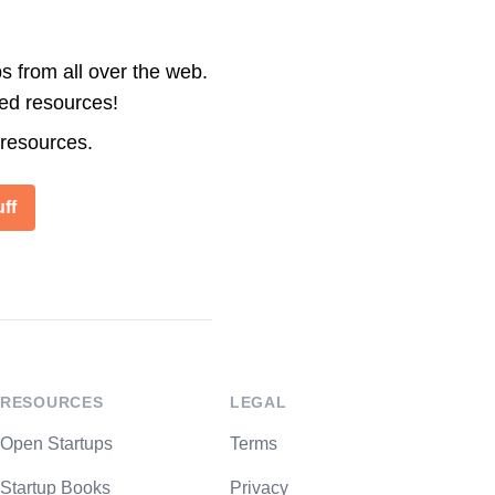
s from all over the web.
ted resources!
 resources.
ff
RESOURCES
LEGAL
Open Startups
Terms
Startup Books
Privacy