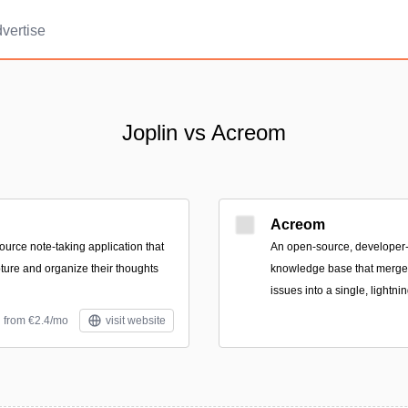
vertise
Joplin vs Acreom
Acreom
ource note-taking application that
An open-source, develope
pture and organize their thoughts
knowledge base that merges
issues into a single, lightni
d from €2.4/mo
visit website