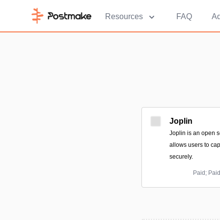
Resources
FAQ
Ad
Joplin
Joplin is an open s
allows users to ca
securely.
Paid; Pai