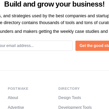
Build and grow your business!
s, and strategies used by the best companies and startup
directory contains thousands of tools and tons of cura
ounders and makers getting the weekly case studies and
l address
Get the good stu
POSTMAKE
DIRECTORY
About
Design Tools
Advertise
Development Tools