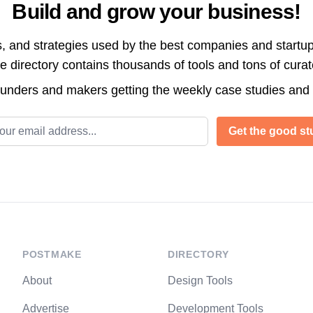
Build and grow your business!
s, and strategies used by the best companies and startup
directory contains thousands of tools and tons of cura
ounders and makers getting the weekly case studies and
l address
Get the good stu
POSTMAKE
DIRECTORY
About
Design Tools
Advertise
Development Tools