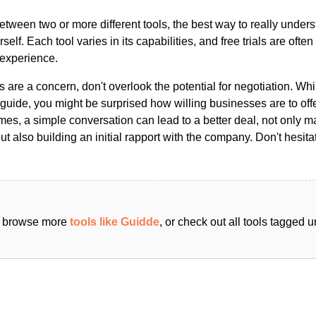
ween two or more different tools, the best way to really unders
ourself. Each tool varies in its capabilities, and free trials are ofte
 experience.
s are a concern, don't overlook the potential for negotiation. Whi
guide, you might be surprised how willing businesses are to off
es, a simple conversation can lead to a better deal, not only m
but also building an initial rapport with the company. Don't hesit
an browse more
tools like Guidde
, or check out all tools tagged 