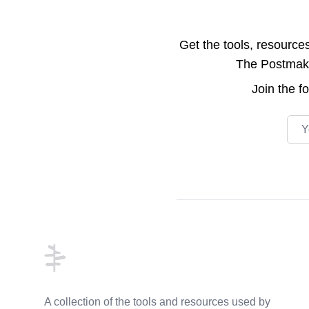
Get the tools, resource
The Postmake 
Join the
f
Emai
Footer
A collection of the tools and resources used by