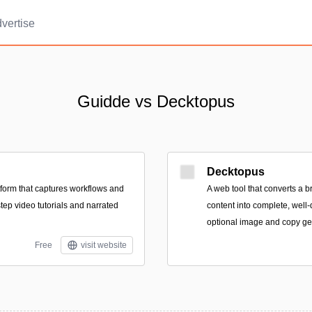
vertise
Guidde vs Decktopus
Decktopus
form that captures workflows and
A web tool that converts a br
tep video tutorials and narrated
content into complete, well
optional image and copy ge
Free
visit website