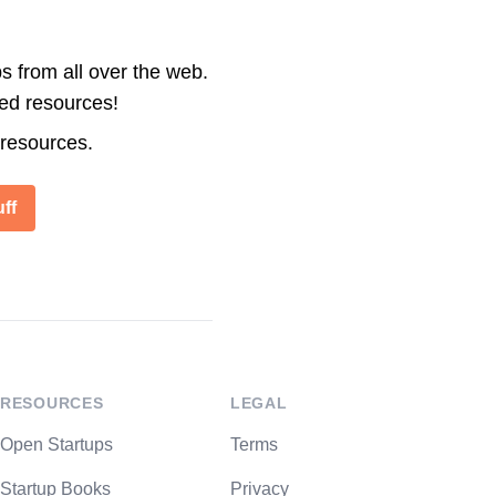
s from all over the web.
ted resources!
 resources.
ff
RESOURCES
LEGAL
Open Startups
Terms
Startup Books
Privacy