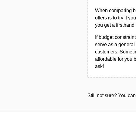
When comparing bet
offers is to try it y
you get a firsthand
If budget constraint
serve as a general 
customers. Sometim
affordable for you 
ask!
Still not sure? You c