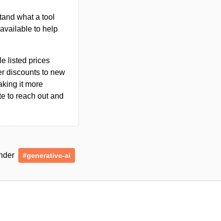
tand what a tool
n available to help
le listed prices
er discounts to new
aking it more
ate to reach out and
under
#generative-ai