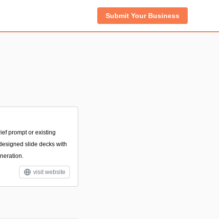
Submit Your Business
ief prompt or existing
-designed slide decks with
neration.
visit website