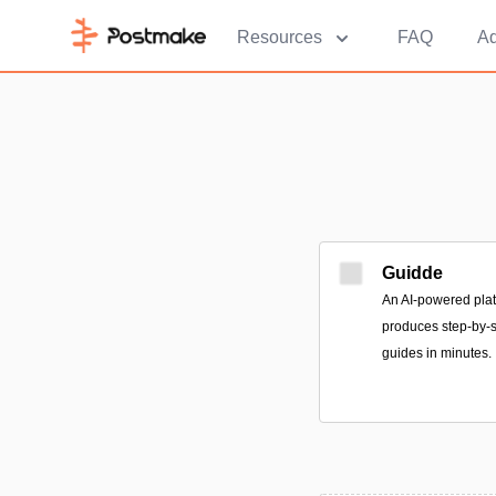
Resources
FAQ
Ad
Guidde
An AI-powered plat
produces step-by-s
guides in minutes.