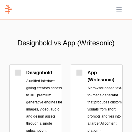
Open 
Designbold vs App (Writesonic)
Designbold
App
(Writesonic)
A unified interface
giving creators access
A browser-based text-
to 30+ premium
to-image generator
generative engines for
that produces custom
images, video, audio
visuals from short
and design assets
prompts and ties into
through a single
a larger AI content
subscription.
platform.