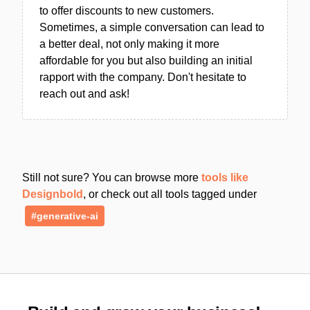
to offer discounts to new customers.
Sometimes, a simple conversation can lead to
a better deal, not only making it more
affordable for you but also building an initial
rapport with the company. Don't hesitate to
reach out and ask!
Still not sure? You can browse more
tools like
Designbold
, or check out all tools tagged under
#generative-ai