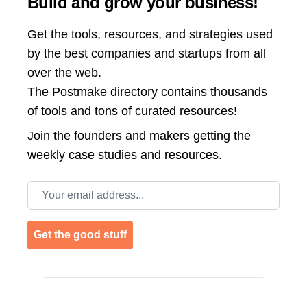
Build and grow your business!
Get the tools, resources, and strategies used
by the best companies and startups from all
over the web.
The Postmake directory contains thousands
of tools and tons of curated resources!
Join the
founders and makers getting the
weekly case studies and resources.
Email address
Get the good stuff
Footer