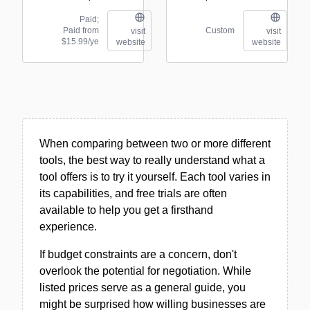
Paid;
Paid from
Custom
visit
visit
$15.99/ye
website
website
When comparing between two or more different
tools, the best way to really understand what a
tool offers is to try it yourself. Each tool varies in
its capabilities, and free trials are often
available to help you get a firsthand
experience.
If budget constraints are a concern, don't
overlook the potential for negotiation. While
listed prices serve as a general guide, you
might be surprised how willing businesses are