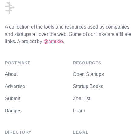
A collection of the tools and resources used by companies
and startups all over the web. Some of our links are affiliate
links. A project by
@amrkio
.
POSTMAKE
RESOURCES
About
Open Startups
Advertise
Startup Books
Submit
Zen List
Badges
Learn
DIRECTORY
LEGAL