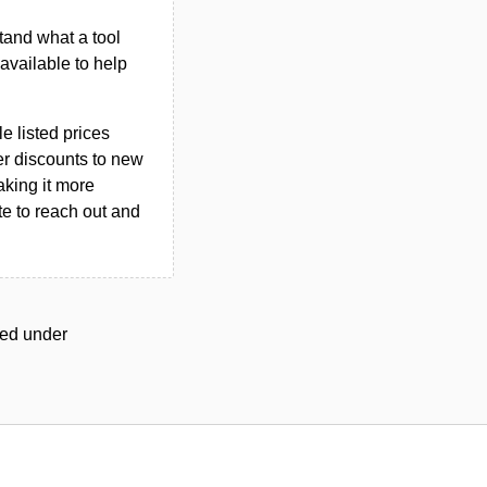
tand what a tool
n available to help
le listed prices
er discounts to new
aking it more
ate to reach out and
gged under