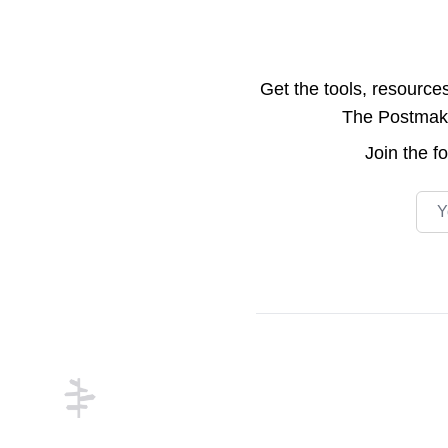
Get the tools, resource
The Postmake 
Join the
f
Emai
Footer