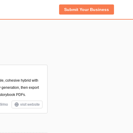
Submit Your Business
le, cohesive hybrid with
 generation, then export
 storybook PDFs.
.9/mo
visit website