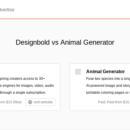
vertise
Designbold vs Animal Generator
Animal Generator
 giving creators access to 30+
Fuse two species into a sing
 engines for images, video, audio
AI-powered image and story
through a single subscription.
printable coloring pages or
from $15.99/ye
visit website
Paid; Paid from $16