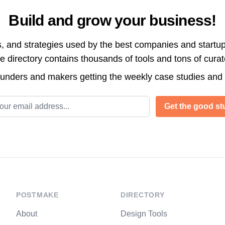
Build and grow your business!
s, and strategies used by the best companies and startup
directory contains thousands of tools and tons of cura
ounders and makers getting the weekly case studies and
l address
Get the good stu
POSTMAKE
DIRECTORY
About
Design Tools