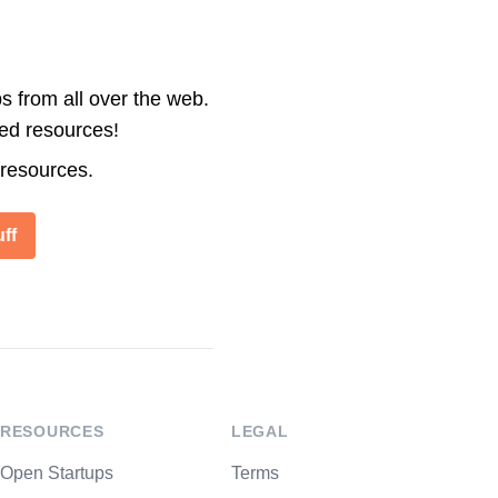
s from all over the web.
ted resources!
 resources.
ff
RESOURCES
LEGAL
Open Startups
Terms