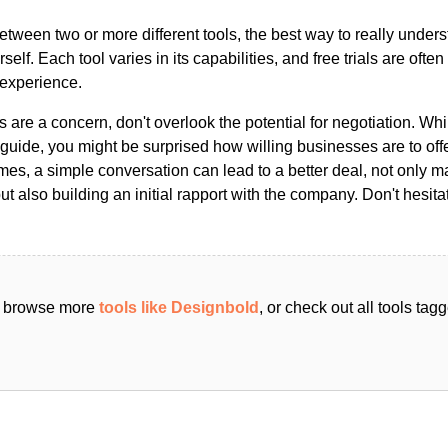
ween two or more different tools, the best way to really unders
ourself. Each tool varies in its capabilities, and free trials are ofte
 experience.
s are a concern, don't overlook the potential for negotiation. Whi
guide, you might be surprised how willing businesses are to off
es, a simple conversation can lead to a better deal, not only m
but also building an initial rapport with the company. Don't hesit
an browse more
tools like Designbold
, or check out all tools ta