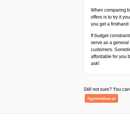
When comparing bet
offers is to try it y
you get a firsthand
If budget constraint
serve as a general 
customers. Sometim
affordable for you 
ask!
Still not sure? You c
#generative-ai