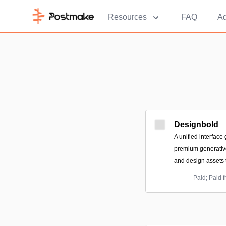
Resources
FAQ
Ad
Designbold
A unified interface
premium generative
and design assets 
Paid; Paid 