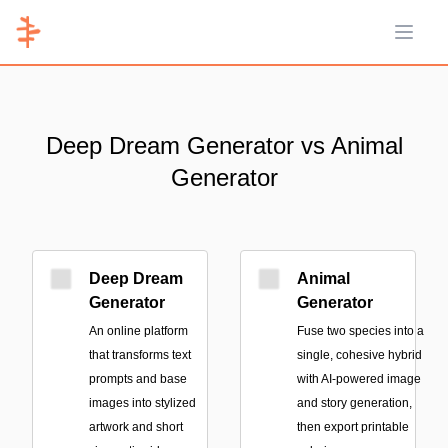
Open 
Deep Dream Generator vs Animal
Generator
Deep Dream
Animal
Generator
Generator
An online platform
Fuse two species into a
that transforms text
single, cohesive hybrid
prompts and base
with AI-powered image
images into stylized
and story generation,
artwork and short
then export printable