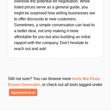
overlook the potential for negotiation. While
listed prices serve as a general guide, you
might be surprised how willing businesses are
to offer discounts to new customers.
Sometimes, a simple conversation can lead to
a better deal, not only making it more
affordable for you but also building an initial
rapport with the company. Don't hesitate to
reach out and ask!
Still not sure? You can browse more
tools like Deep
Dream Generator
, or check out all tools tagged under
#generative-ai