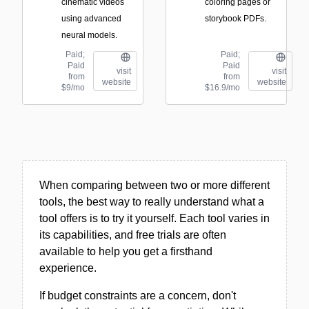
cinematic videos
coloring pages or
using advanced
storybook PDFs.
neural models.
Paid;
Paid;
Paid
Paid
visit
visit
from
from
website
website
$9/mo
$16.9/mo
When comparing between two or more different
tools, the best way to really understand what a
tool offers is to try it yourself. Each tool varies in
its capabilities, and free trials are often
available to help you get a firsthand
experience.
If budget constraints are a concern, don't