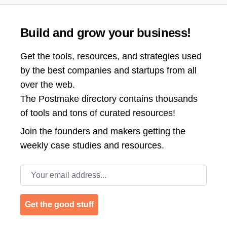
Build and grow your business!
Get the tools, resources, and strategies used
by the best companies and startups from all
over the web.
The Postmake directory contains thousands
of tools and tons of curated resources!
Join the
founders and makers getting the
weekly case studies and resources.
Email address
Get the good stuff