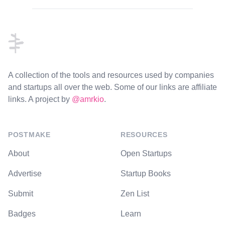
Footer
A collection of the tools and resources used by companies
and startups all over the web. Some of our links are affiliate
links. A project by
@amrkio
.
POSTMAKE
RESOURCES
About
Open Startups
Advertise
Startup Books
Submit
Zen List
Badges
Learn