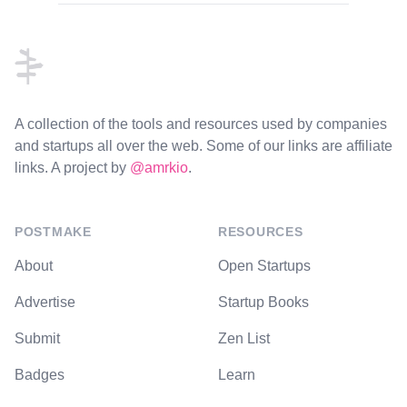
Footer
A collection of the tools and resources used by companies
and startups all over the web. Some of our links are affiliate
links. A project by
@amrkio
.
POSTMAKE
RESOURCES
About
Open Startups
Advertise
Startup Books
Submit
Zen List
Badges
Learn