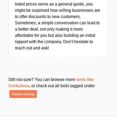
listed prices serve as a general guide, you
might be surprised how willing businesses are
to offer discounts to new customers.
Sometimes, a simple conversation can lead to
a better deal, not only making it more
affordable for you but also building an initial
rapport with the company. Don't hesitate to
reach out and ask!
Still not sure? You can browse more
tools like
Corkulous
, or check out all tools tagged under
#note-taking