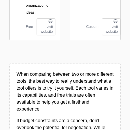
organization of
ideas.
Free
Custom
visit
visit
website
website
When comparing between two or more different
tools, the best way to really understand what a
tool offers is to try it yourself. Each tool varies in
its capabilities, and free trials are often
available to help you get a firsthand
experience.
If budget constraints are a concern, don't
overlook the potential for negotiation. While