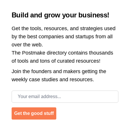
Build and grow your business!
Get the tools, resources, and strategies used
by the best companies and startups from all
over the web.
The Postmake directory contains thousands
of tools and tons of curated resources!
Join the
founders and makers getting the
weekly case studies and resources.
Email address
Get the good stuff