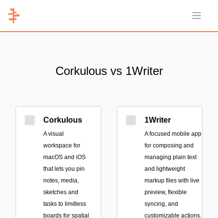
Open 
Corkulous vs 1Writer
Corkulous
1Writer
A visual
A focused mobile app
workspace for
for composing and
macOS and iOS
managing plain text
that lets you pin
and lightweight
notes, media,
markup files with live
sketches and
preview, flexible
tasks to limitless
syncing, and
boards for spatial
customizable actions.