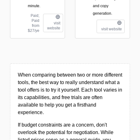
minute.
and copy
generation.
Paid;
Paid
visit
from
website
visit website
$27/ye
When comparing between two or more different
tools, the best way to really understand what a
tool offers is to try it yourself. Each tool varies in
its capabilities, and free trials are often
available to help you get a firsthand
experience.
If budget constraints are a concern, don't
overlook the potential for negotiation. While
listed prices serve as a general guide, you