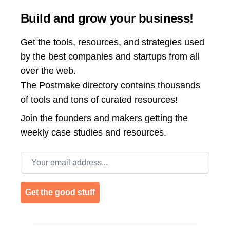
Build and grow your business!
Get the tools, resources, and strategies used
by the best companies and startups from all
over the web.
The Postmake directory contains thousands
of tools and tons of curated resources!
Join the
founders and makers getting the
weekly case studies and resources.
Email address
Get the good stuff
Footer