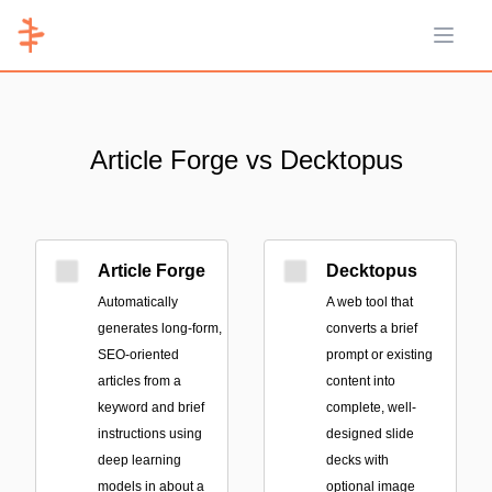
Open 
Article Forge vs Decktopus
Article Forge
Decktopus
Automatically
A web tool that
generates long-form,
converts a brief
SEO-oriented
prompt or existing
articles from a
content into
keyword and brief
complete, well-
instructions using
designed slide
deep learning
decks with
models in about a
optional image