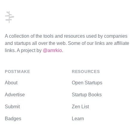
A collection of the tools and resources used by companies
and startups all over the web. Some of our links are affiliate
links. A project by
@amrkio
.
POSTMAKE
RESOURCES
About
Open Startups
Advertise
Startup Books
Submit
Zen List
Badges
Learn