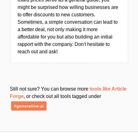
might be surprised how willing businesses are
to offer discounts to new customers.
Sometimes, a simple conversation can lead to
a better deal, not only making it more
affordable for you but also building an initial
rapport with the company. Don't hesitate to
reach out and ask!
Still not sure? You can browse more
tools like Article
Forge
, or check out all tools tagged under
#generative-ai