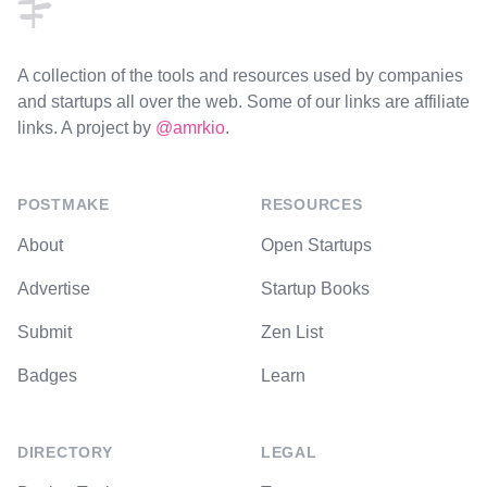
A collection of the tools and resources used by companies
and startups all over the web. Some of our links are affiliate
links. A project by
@amrkio
.
POSTMAKE
RESOURCES
About
Open Startups
Advertise
Startup Books
Submit
Zen List
Badges
Learn
DIRECTORY
LEGAL