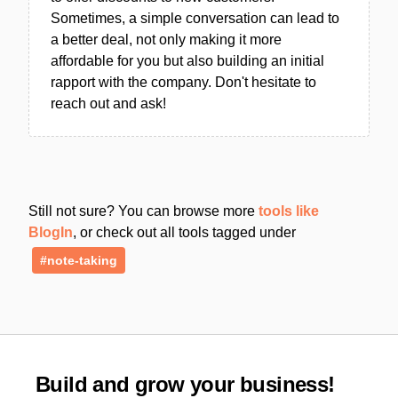
Sometimes, a simple conversation can lead to
a better deal, not only making it more
affordable for you but also building an initial
rapport with the company. Don't hesitate to
reach out and ask!
Still not sure? You can browse more
tools like
BlogIn
, or check out all tools tagged under
#note-taking
Build and grow your business!