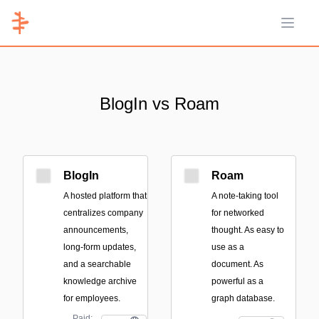
Open 
BlogIn vs Roam
BlogIn
Roam
A hosted platform that
A note-taking tool
centralizes company
for networked
announcements,
thought. As easy to
long-form updates,
use as a
and a searchable
document. As
knowledge archive
powerful as a
for employees.
graph database.
Paid;