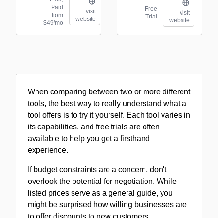
Paid
Free
visit
visit
from
Trial
website
website
$49/mo
When comparing between two or more different
tools, the best way to really understand what a
tool offers is to try it yourself. Each tool varies in
its capabilities, and free trials are often
available to help you get a firsthand
experience.
If budget constraints are a concern, don't
overlook the potential for negotiation. While
listed prices serve as a general guide, you
might be surprised how willing businesses are
to offer discounts to new customers.