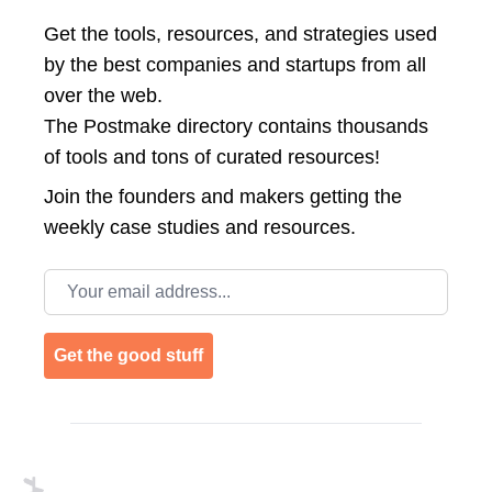
Get the tools, resources, and strategies used
by the best companies and startups from all
over the web.
The Postmake directory contains thousands
of tools and tons of curated resources!
Join the
founders and makers getting the
weekly case studies and resources.
Email address
Get the good stuff
Footer